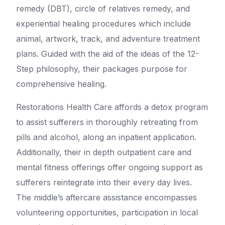
remedy (DBT), circle of relatives remedy, and
experiential healing procedures which include
animal, artwork, track, and adventure treatment
plans. Guided with the aid of the ideas of the 12-
Step philosophy, their packages purpose for
comprehensive healing.
Restorations Health Care affords a detox program
to assist sufferers in thoroughly retreating from
pills and alcohol, along an inpatient application.
Additionally, their in depth outpatient care and
mental fitness offerings offer ongoing support as
sufferers reintegrate into their every day lives.
The middle’s aftercare assistance encompasses
volunteering opportunities, participation in local