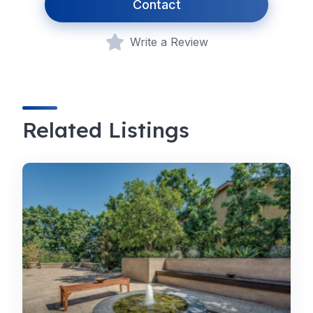
Contact
Write a Review
Related Listings