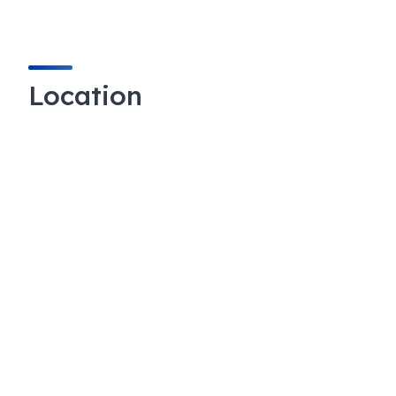
Location