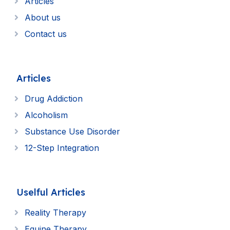
Articles
About us
Contact us
Articles
Drug Addiction
Alcoholism
Substance Use Disorder
12-Step Integration
Uselful Articles
Reality Therapy
Equine Therapy