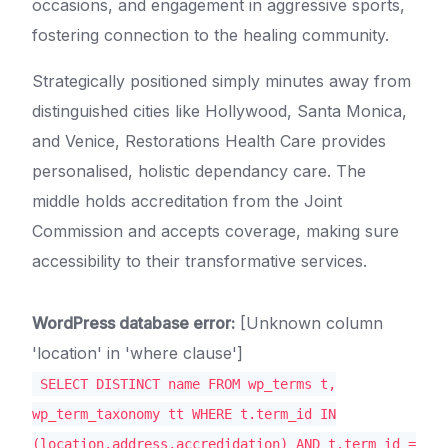
occasions, and engagement in aggressive sports,
fostering connection to the healing community.
Strategically positioned simply minutes away from
distinguished cities like Hollywood, Santa Monica,
and Venice, Restorations Health Care provides
personalised, holistic dependancy care. The
middle holds accreditation from the Joint
Commission and accepts coverage, making sure
accessibility to their transformative services.
WordPress database error:
[Unknown column
'location' in 'where clause']
SELECT DISTINCT name FROM wp_terms t,
wp_term_taxonomy tt WHERE t.term_id IN
(location,address,accredidation) AND t.term_id =