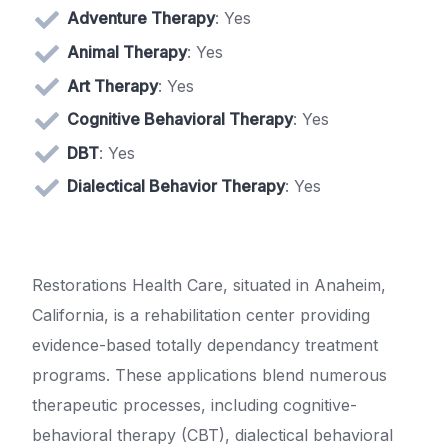
Adventure Therapy
: Yes
Animal Therapy
: Yes
Art Therapy
: Yes
Cognitive Behavioral Therapy
: Yes
DBT
: Yes
Dialectical Behavior Therapy
: Yes
Restorations Health Care, situated in Anaheim,
California, is a rehabilitation center providing
evidence-based totally dependancy treatment
programs. These applications blend numerous
therapeutic processes, including cognitive-
behavioral therapy (CBT), dialectical behavioral