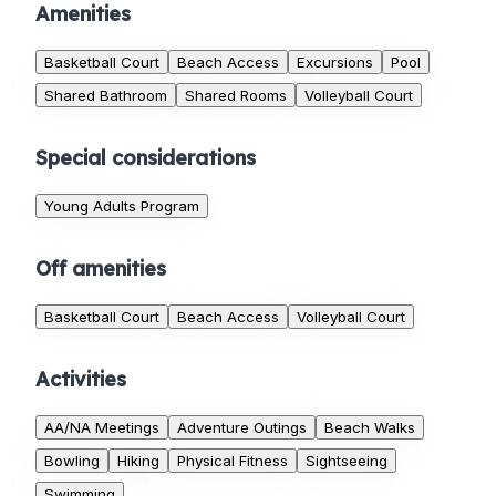
Amenities
Basketball Court
Beach Access
Excursions
Pool
Shared Bathroom
Shared Rooms
Volleyball Court
Special considerations
Young Adults Program
Off amenities
Basketball Court
Beach Access
Volleyball Court
Activities
AA/NA Meetings
Adventure Outings
Beach Walks
Bowling
Hiking
Physical Fitness
Sightseeing
Swimming