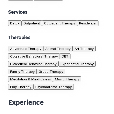
Services
Detox
Outpatient
Outpatient Therapy
Residential
Therapies
Adventure Therapy
Animal Therapy
Art Therapy
Cognitive Behavioral Therapy
DBT
Dialectical Behavior Therapy
Experiential Therapy
Family Therapy
Group Therapy
Meditation & Mindfulness
Music Therapy
Play Therapy
Psychodrama Therapy
Experience