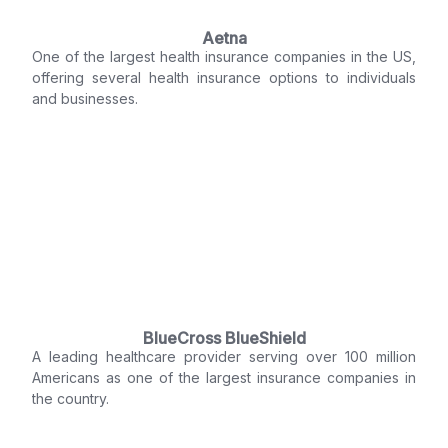
Aetna
One of the largest health insurance companies in the US,
offering several health insurance options to individuals
and businesses.
BlueCross BlueShield
A leading healthcare provider serving over 100 million
Americans as one of the largest insurance companies in
the country.