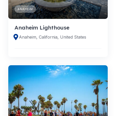
ANAHEIM
Anaheim Lighthouse
Anaheim, California, United States