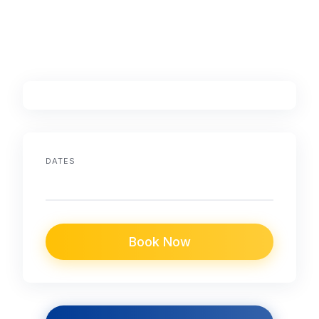
DATES
Book Now