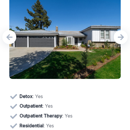
Detox
: Yes
Outpatient
: Yes
Outpatient Therapy
: Yes
Residential
: Yes