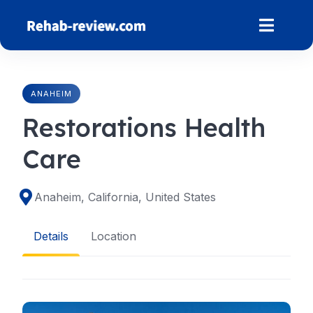
Skip
to
content
ANAHEIM
Restorations Health
Care
Anaheim, California, United States
Details
Location