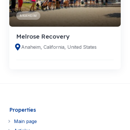
ANAHEIM
Melrose Recovery
Anaheim, California, United States
Properties
Main page