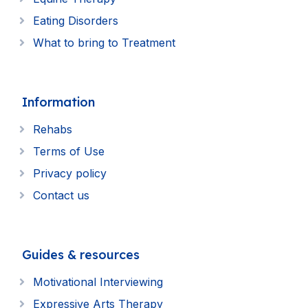
Eating Disorders
What to bring to Treatment
Information
Rehabs
Terms of Use
Privacy policy
Contact us
Guides & resources
Motivational Interviewing
Expressive Arts Therapy