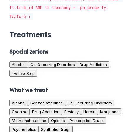
tt.term_id AND tt.taxonomy = 'pa_property-
feature';
Treatments
Specializations
Alcohol
Co-Occurring Disorders
Drug Addiction
Twelve Step
What we treat
Alcohol
Benzodiazepines
Co-Occurring Disorders
Cocaine
Drug Addiction
Ecstasy
Heroin
Marijuana
Methamphetamine
Opioids
Prescription Drugs
Psychedelics
Synthetic Drugs