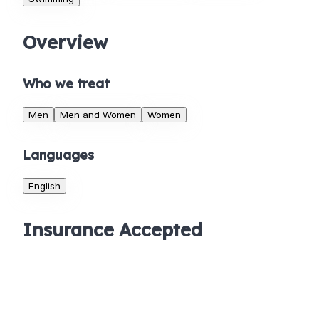
Overview
Who we treat
Men
Men and Women
Women
Languages
English
Insurance Accepted