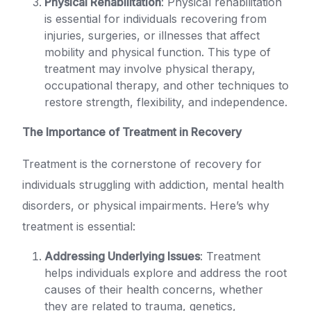
Physical Rehabilitation
: Physical rehabilitation
is essential for individuals recovering from
injuries, surgeries, or illnesses that affect
mobility and physical function. This type of
treatment may involve physical therapy,
occupational therapy, and other techniques to
restore strength, flexibility, and independence.
The Importance of Treatment in Recovery
Treatment is the cornerstone of recovery for
individuals struggling with addiction, mental health
disorders, or physical impairments. Here’s why
treatment is essential:
Addressing Underlying Issues
: Treatment
helps individuals explore and address the root
causes of their health concerns, whether
they are related to trauma, genetics,