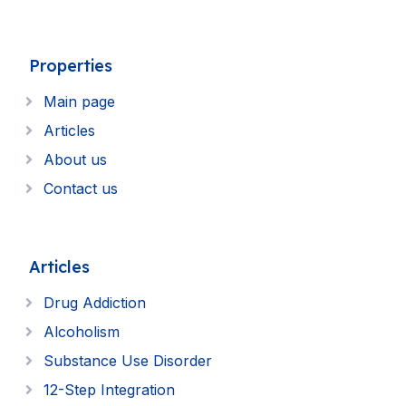
Properties
Main page
Articles
About us
Contact us
Articles
Drug Addiction
Alcoholism
Substance Use Disorder
12-Step Integration