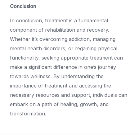
Conclusion
In conclusion, treatment is a fundamental
component of rehabilitation and recovery.
Whether it’s overcoming addiction, managing
mental health disorders, or regaining physical
functionality, seeking appropriate treatment can
make a significant difference in one’s journey
towards wellness. By understanding the
importance of treatment and accessing the
necessary resources and support, individuals can
embark on a path of healing, growth, and
transformation.