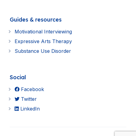
Guides & resources
Motivational Interviewing
Expressive Arts Therapy
Substance Use Disorder
Social
Facebook
Twitter
LinkedIn