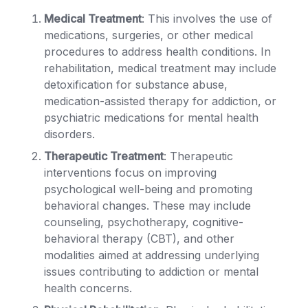
Medical Treatment
: This involves the use of
medications, surgeries, or other medical
procedures to address health conditions. In
rehabilitation, medical treatment may include
detoxification for substance abuse,
medication-assisted therapy for addiction, or
psychiatric medications for mental health
disorders.
Therapeutic Treatment
: Therapeutic
interventions focus on improving
psychological well-being and promoting
behavioral changes. These may include
counseling, psychotherapy, cognitive-
behavioral therapy (CBT), and other
modalities aimed at addressing underlying
issues contributing to addiction or mental
health concerns.