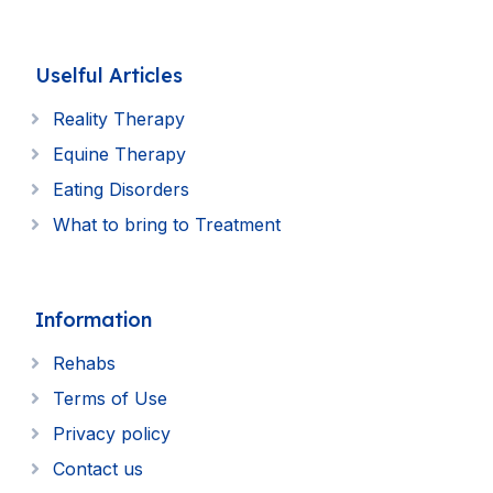
Uselful Articles
Reality Therapy
Equine Therapy
Eating Disorders
What to bring to Treatment
Information
Rehabs
Terms of Use
Privacy policy
Contact us