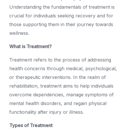
Understanding the fundamentals of treatment is
crucial for individuals seeking recovery and for
those supporting them in their journey towards
wellness.
What is Treatment?
Treatment refers to the process of addressing
health concerns through medical, psychological,
or therapeutic interventions. In the realm of
rehabilitation, treatment aims to help individuals
overcome dependencies, manage symptoms of
mental health disorders, and regain physical
functionality after injury or illness.
Types of Treatment