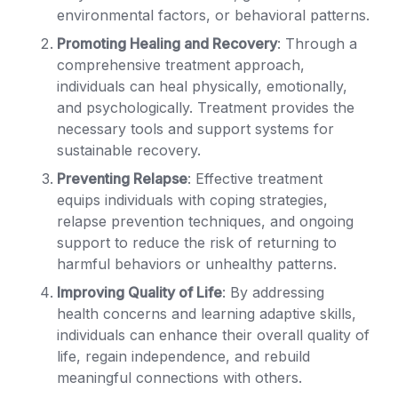
environmental factors, or behavioral patterns.
Promoting Healing and Recovery
: Through a
comprehensive treatment approach,
individuals can heal physically, emotionally,
and psychologically. Treatment provides the
necessary tools and support systems for
sustainable recovery.
Preventing Relapse
: Effective treatment
equips individuals with coping strategies,
relapse prevention techniques, and ongoing
support to reduce the risk of returning to
harmful behaviors or unhealthy patterns.
Improving Quality of Life
: By addressing
health concerns and learning adaptive skills,
individuals can enhance their overall quality of
life, regain independence, and rebuild
meaningful connections with others.