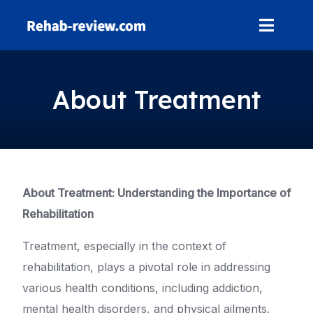
Skip
to
content
About Treatment
About Treatment: Understanding the Importance of
Rehabilitation
Treatment, especially in the context of
rehabilitation, plays a pivotal role in addressing
various health conditions, including addiction,
mental health disorders, and physical ailments.