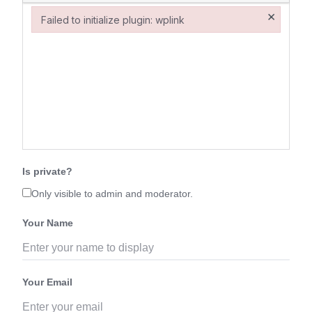
×
Failed to initialize plugin: wplink
Failed to initialize plugin: wplink
Is private?
Only visible to admin and moderator.
Your Name
Your Email