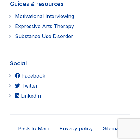
Guides & resources
Motivational Interviewing
Expressive Arts Therapy
Substance Use Disorder
Social
Facebook
Twitter
LinkedIn
Back to Main
Privacy policy
Sitemap