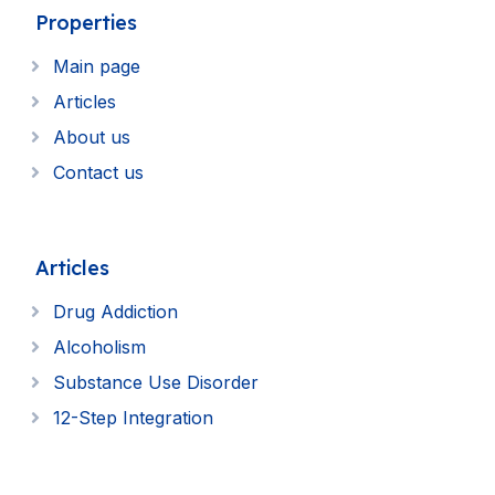
Properties
Main page
Articles
About us
Contact us
Articles
Drug Addiction
Alcoholism
Substance Use Disorder
12-Step Integration