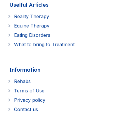
Uselful Articles
Reality Therapy
Equine Therapy
Eating Disorders
What to bring to Treatment
Information
Rehabs
Terms of Use
Privacy policy
Contact us