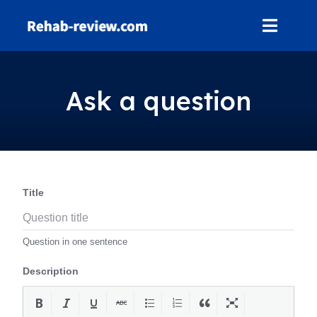
Skip
to
content
Ask a question
Title
Question in one sentence
Description