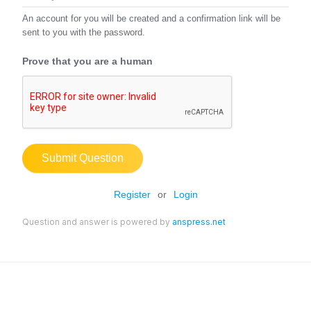
An account for you will be created and a confirmation link will be
sent to you with the password.
Prove that you are a human
Submit Question
Register
or
Login
Question and answer is powered by
anspress.net