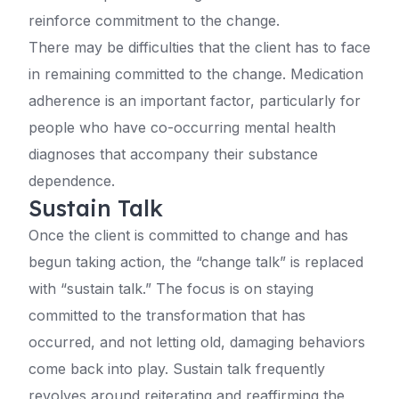
reinforce commitment to the change.
There may be difficulties that the client has to face
in remaining committed to the change. Medication
adherence is an important factor, particularly for
people who have co-occurring mental health
diagnoses that accompany their substance
dependence.
Sustain Talk
Once the client is committed to change and has
begun taking action, the “change talk” is replaced
with “sustain talk.” The focus is on staying
committed to the transformation that has
occurred, and not letting old, damaging behaviors
come back into play. Sustain talk frequently
revolves around reiterating and reaffirming the