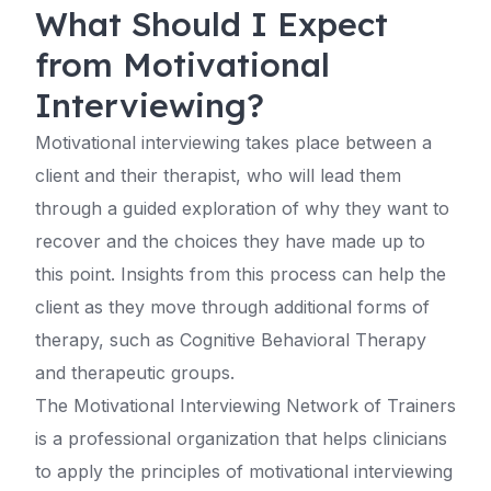
What Should I Expect
from Motivational
Interviewing?
Motivational interviewing takes place between a
client and their therapist, who will lead them
through a guided exploration of why they want to
recover and the choices they have made up to
this point. Insights from this process can help the
client as they move through additional forms of
therapy, such as Cognitive Behavioral Therapy
and therapeutic groups.
The Motivational Interviewing Network of Trainers
is a professional organization that helps clinicians
to apply the principles of motivational interviewing