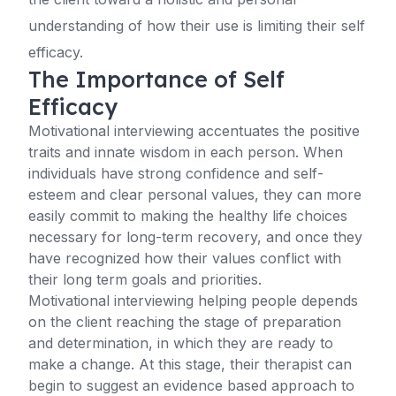
understanding of how their use is limiting their self
efficacy.
The Importance of Self
Efficacy
Motivational interviewing accentuates the positive
traits and innate wisdom in each person. When
individuals have strong confidence and self-
esteem and clear personal values, they can more
easily commit to making the healthy life choices
necessary for long-term recovery, and once they
have recognized how their values conflict with
their long term goals and priorities.
Motivational interviewing helping people depends
on the client reaching the stage of preparation
and determination, in which they are ready to
make a change. At this stage, their therapist can
begin to suggest an evidence based approach to