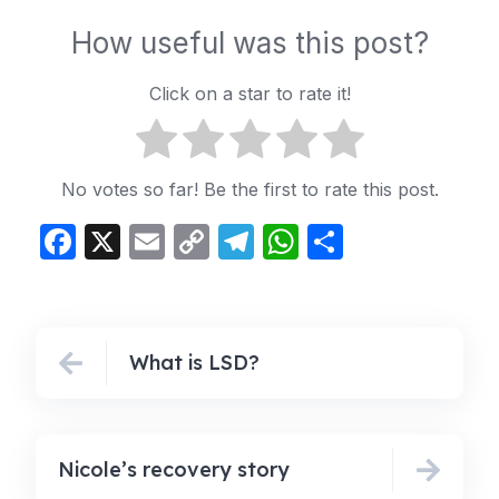
How useful was this post?
Click on a star to rate it!
No votes so far! Be the first to rate this post.
Facebook
X
Email
Copy
Telegram
WhatsApp
Share
Link
What is LSD?
Nicole’s recovery story