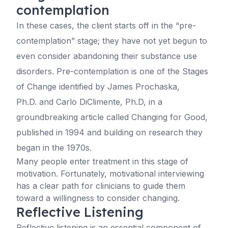
contemplation
In these cases, the client starts off in the “pre-
contemplation” stage; they have not yet begun to
even consider abandoning their substance use
disorders. Pre-contemplation is one of the Stages
of Change identified by James Prochaska,
Ph.D. and Carlo DiClimente, Ph.D, in a
groundbreaking article called Changing for Good,
published in 1994 and building on research they
began in the 1970s.
Many people enter treatment in this stage of
motivation. Fortunately, motivational interviewing
has a clear path for clinicians to guide them
toward a willingness to consider changing.
Reflective Listening
Reflective listening is an essential component of