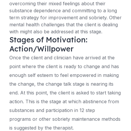
overcoming their mixed feelings about their
substance dependence and committing to a long
term strategy for improvement and sobriety. Other
mental health challenges that the client is dealing
with might also be addressed at this stage.
Stages of Motivation:
Action/Willpower
Once the client and clinician have arrived at the
point where the client is ready to change and has
enough self esteem to feel empowered in making
the change, the change talk stage is nearing its
end. At this point, the client is asked to start taking
action. This is the stage at which abstinence from
substances and participation in 12 step
programs or other sobriety maintenance methods
is suggested by the therapist.