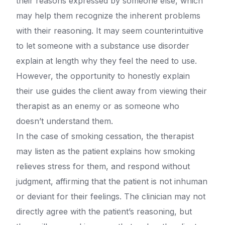
their reasons expressed by someone else, which
may help them recognize the inherent problems
with their reasoning. It may seem counterintuitive
to let someone with a substance use disorder
explain at length why they feel the need to use.
However, the opportunity to honestly explain
their use guides the client away from viewing their
therapist as an enemy or as someone who
doesn’t understand them.
In the case of smoking cessation, the therapist
may listen as the patient explains how smoking
relieves stress for them, and respond without
judgment, affirming that the patient is not inhuman
or deviant for their feelings. The clinician may not
directly agree with the patient’s reasoning, but