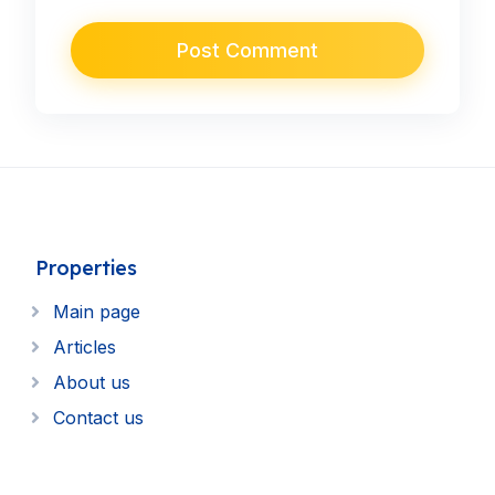
Properties
Main page
Articles
About us
Contact us