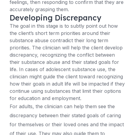
feelings, then responding to confirm that they are
accurately grasping them.
Developing Discrepancy
The goal in this stage is to subtly point out how
the client’s short term priorities around their
substance abuse contradict their long term
priorities. The clinician will help the client develop
discrepancy, recognizing the conflict between
their substance abuse and their stated goals for
life. In cases of adolescent substance use, the
clinician might guide the client toward recognizing
how their goals in adult life will be impacted if they
continue using substances that limit their options
for education and employment.
For adults, the clinician can help them see the
discrepancy between their stated goals of caring
for themselves or their loved ones and the impact
of their use. They may also guide them to