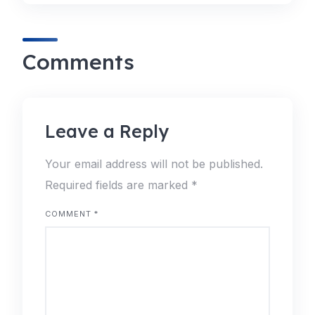
Comments
Leave a Reply
Your email address will not be published.
Required fields are marked
*
COMMENT
*