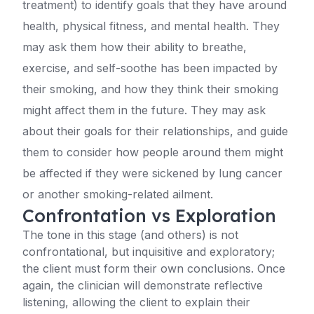
treatment) to identify goals that they have around
health, physical fitness, and mental health. They
may ask them how their ability to breathe,
exercise, and self-soothe has been impacted by
their smoking, and how they think their smoking
might affect them in the future. They may ask
about their goals for their relationships, and guide
them to consider how people around them might
be affected if they were sickened by lung cancer
or another smoking-related ailment.
Confrontation vs Exploration
The tone in this stage (and others) is not
confrontational, but inquisitive and exploratory;
the client must form their own conclusions. Once
again, the clinician will demonstrate reflective
listening, allowing the client to explain their