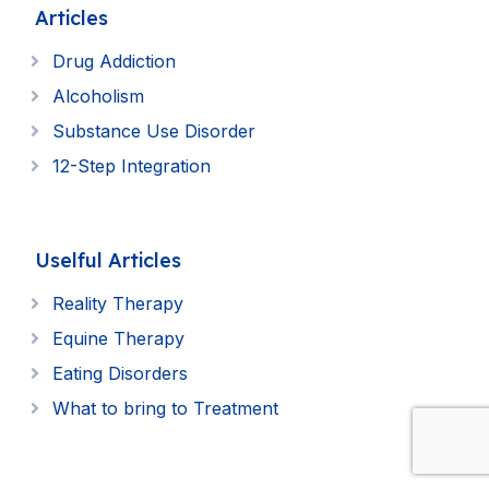
Articles
Drug Addiction
Alcoholism
Substance Use Disorder
12-Step Integration
Uselful Articles
Reality Therapy
Equine Therapy
Eating Disorders
What to bring to Treatment