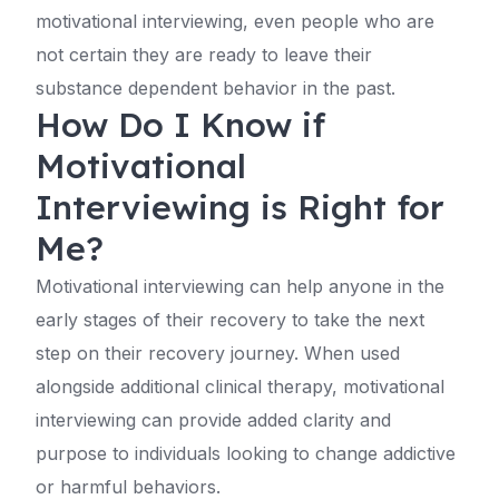
motivational interviewing, even people who are
not certain they are ready to leave their
substance dependent behavior in the past.
How Do I Know if
Motivational
Interviewing is Right for
Me?
Motivational interviewing can help anyone in the
early stages of their recovery to take the next
step on their recovery journey. When used
alongside additional clinical therapy, motivational
interviewing can provide added clarity and
purpose to individuals looking to change addictive
or harmful behaviors.