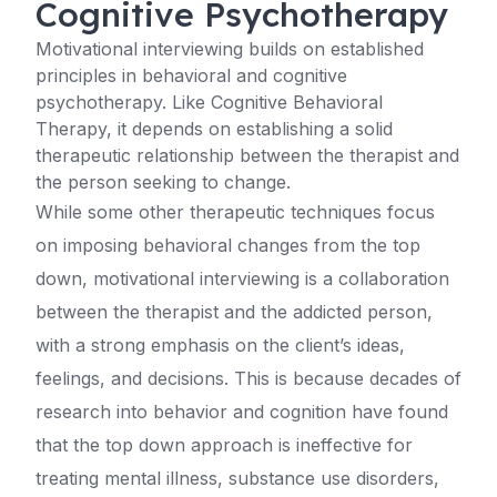
Cognitive Psychotherapy
Motivational interviewing builds on established
principles in behavioral and cognitive
psychotherapy. Like Cognitive Behavioral
Therapy, it depends on establishing a solid
therapeutic relationship between the therapist and
the person seeking to change.
While some other therapeutic techniques focus
on imposing behavioral changes from the top
down, motivational interviewing is a collaboration
between the therapist and the addicted person,
with a strong emphasis on the client’s ideas,
feelings, and decisions. This is because decades of
research into behavior and cognition have found
that the top down approach is ineffective for
treating mental illness, substance use disorders,