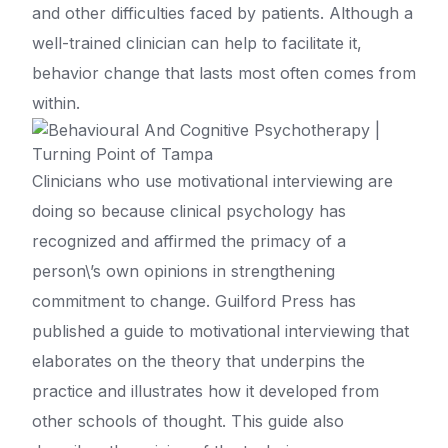
and other difficulties faced by patients. Although a
well-trained clinician can help to facilitate it,
behavior change that lasts most often comes from
within.
Clinicians who use motivational interviewing are
doing so because clinical psychology has
recognized and affirmed the primacy of a
person\’s own opinions in strengthening
commitment to change. Guilford Press has
published a guide to motivational interviewing that
elaborates on the theory that underpins the
practice and illustrates how it developed from
other schools of thought. This guide also