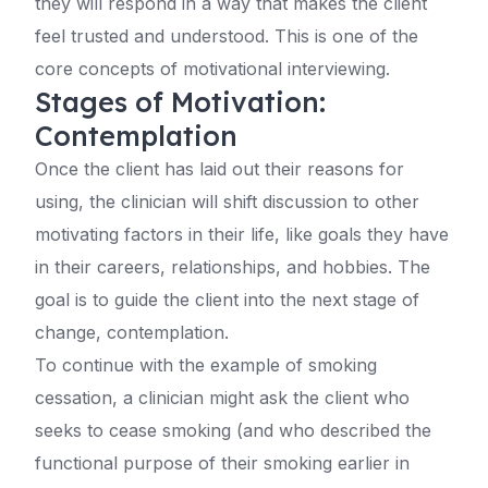
they will respond in a way that makes the client
feel trusted and understood. This is one of the
core concepts of motivational interviewing.
Stages of Motivation:
Contemplation
Once the client has laid out their reasons for
using, the clinician will shift discussion to other
motivating factors in their life, like goals they have
in their careers, relationships, and hobbies. The
goal is to guide the client into the next stage of
change, contemplation.
To continue with the example of smoking
cessation, a clinician might ask the client who
seeks to cease smoking (and who described the
functional purpose of their smoking earlier in