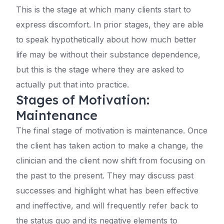
This is the stage at which many clients start to
express discomfort. In prior stages, they are able
to speak hypothetically about how much better
life may be without their substance dependence,
but this is the stage where they are asked to
actually put that into practice.
Stages of Motivation:
Maintenance
The final stage of motivation is maintenance. Once
the client has taken action to make a change, the
clinician and the client now shift from focusing on
the past to the present. They may discuss past
successes and highlight what has been effective
and ineffective, and will frequently refer back to
the status quo and its negative elements to