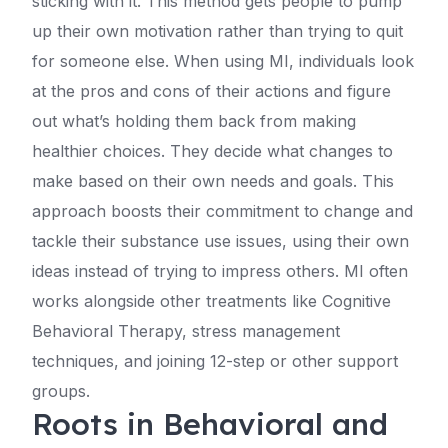
sticking with it. This method gets people to pump
up their own motivation rather than trying to quit
for someone else. When using MI, individuals look
at the pros and cons of their actions and figure
out what’s holding them back from making
healthier choices. They decide what changes to
make based on their own needs and goals. This
approach boosts their commitment to change and
tackle their substance use issues, using their own
ideas instead of trying to impress others. MI often
works alongside other treatments like Cognitive
Behavioral Therapy, stress management
techniques, and joining 12-step or other support
groups.
Roots in Behavioral and