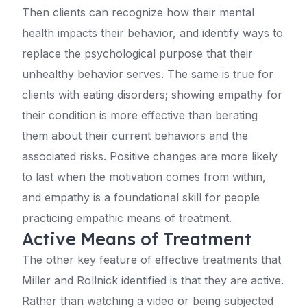
Then clients can recognize how their mental
health impacts their behavior, and identify ways to
replace the psychological purpose that their
unhealthy behavior serves. The same is true for
clients with eating disorders; showing empathy for
their condition is more effective than berating
them about their current behaviors and the
associated risks. Positive changes are more likely
to last when the motivation comes from within,
and empathy is a foundational skill for people
practicing empathic means of treatment.
Active Means of Treatment
The other key feature of effective treatments that
Miller and Rollnick identified is that they are active.
Rather than watching a video or being subjected