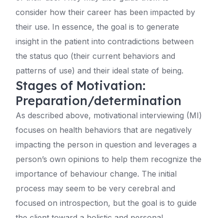
consider how their career has been impacted by
their use. In essence, the goal is to generate
insight in the patient into contradictions between
the status quo (their current behaviors and
patterns of use) and their ideal state of being.
Stages of Motivation:
Preparation/determination
As described above, motivational interviewing (MI)
focuses on health behaviors that are negatively
impacting the person in question and leverages a
person’s own opinions to help them recognize the
importance of behaviour change. The initial
process may seem to be very cerebral and
focused on introspection, but the goal is to guide
the client toward a holistic and personal