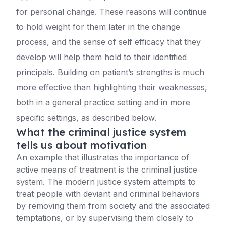
for personal change. These reasons will continue
to hold weight for them later in the change
process, and the sense of self efficacy that they
develop will help them hold to their identified
principals. Building on patient’s strengths is much
more effective than highlighting their weaknesses,
both in a general practice setting and in more
specific settings, as described below.
What the criminal justice system
tells us about motivation
An example that illustrates the importance of
active means of treatment is the criminal justice
system. The modern justice system attempts to
treat people with deviant and criminal behaviors
by removing them from society and the associated
temptations, or by supervising them closely to