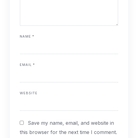
NAME
*
EMAIL
*
WEBSITE
Save my name, email, and website in
this browser for the next time I comment.