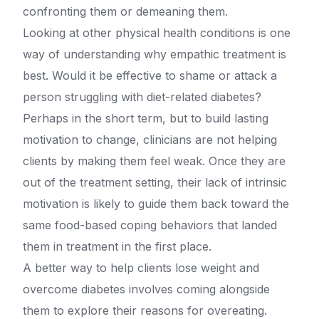
confronting them or demeaning them.
Looking at other physical health conditions is one
way of understanding why empathic treatment is
best. Would it be effective to shame or attack a
person struggling with diet-related diabetes?
Perhaps in the short term, but to build lasting
motivation to change, clinicians are not helping
clients by making them feel weak. Once they are
out of the treatment setting, their lack of intrinsic
motivation is likely to guide them back toward the
same food-based coping behaviors that landed
them in treatment in the first place.
A better way to help clients lose weight and
overcome diabetes involves coming alongside
them to explore their reasons for overeating.