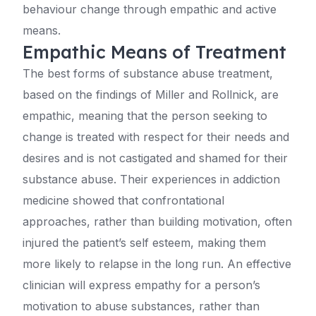
behaviour change through empathic and active
means.
Empathic Means of Treatment
The best forms of substance abuse treatment,
based on the findings of Miller and Rollnick, are
empathic, meaning that the person seeking to
change is treated with respect for their needs and
desires and is not castigated and shamed for their
substance abuse. Their experiences in addiction
medicine showed that confrontational
approaches, rather than building motivation, often
injured the patient’s self esteem, making them
more likely to relapse in the long run. An effective
clinician will express empathy for a person’s
motivation to abuse substances, rather than