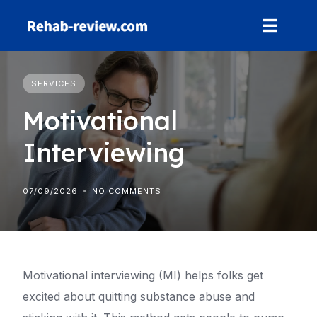
Skip
to
content
SERVICES
Motivational
Interviewing
07/09/2026
NO COMMENTS
Motivational interviewing (MI) helps folks get
excited about quitting substance abuse and