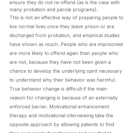
ensure they do not re-offend (as is the case with
many probation and parole programs).
This is not an effective way of preparing people to
live normal lives once they leave prison or are
discharged from probation, and empirical studies
have shown as much. People who are imprisoned
are more likely to offend again than people who
are not, because they have not been given a
chance to develop the underlying spirit necessary
to understand why their behavior was harmful.
True behavior change is difficult if the main
reason for changing is because of an externally
enforced barrier. Motivational enhancement
therapy and motivational interviewing take the
opposite approach by allowing patients to find