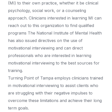
(MI) to their own practice, whether it be clinical
psychology, social work, or a counseling
approach. Clinicians interested in learning MI can
reach out to this organization to find qualified
programs The National Institute of Mental Health
has also issued directives on the use of
motivational interviewing and can direct
professionals who are interested in learning
motivational interviewing to the best sources for
training.
Turning Point of Tampa employs clinicians trained
in motivational interviewing to assist clients who
are struggling with their negative impulses to
overcome these limitations and achieve their long
term goals.