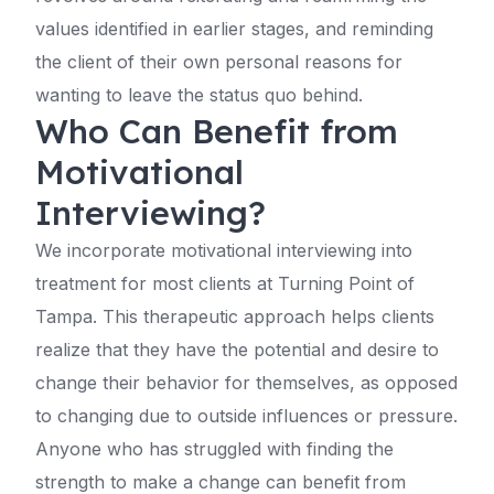
values identified in earlier stages, and reminding
the client of their own personal reasons for
wanting to leave the status quo behind.
Who Can Benefit from
Motivational
Interviewing?
We incorporate motivational interviewing into
treatment for most clients at Turning Point of
Tampa. This therapeutic approach helps clients
realize that they have the potential and desire to
change their behavior for themselves, as opposed
to changing due to outside influences or pressure.
Anyone who has struggled with finding the
strength to make a change can benefit from