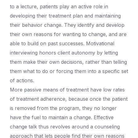
to a lecture, patients play an active role in
developing their treatment plan and maintaining
their behavior change. They identify and develop
their own reasons for wanting to change, and are
able to build on past successes. Motivational
interviewing honors client autonomy by letting
them make their own decisions, rather than telling
them what to do or forcing them into a specific set
of actions.
More passive means of treatment have low rates
of treatment adherence, because once the patient
is removed from the program, they no longer
have the fuel to maintain a change. Effective
change talk thus revolves around a counseling
approach that lets people find their own reasons