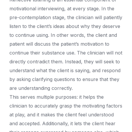
motivational interviewing, at every stage. In the
pre-contemplation stage, the clinician will patiently
listen to the client’s ideas about why they deserve
to continue using. In other words, the client and
patient will discuss the patient’s motivation to
continue their substance use. The clinician will not
directly contradict them. Instead, they will seek to
understand what the client is saying, and respond
by asking clarifying questions to ensure that they
are understanding correctly.
This serves multiple purposes: it helps the
clinician to accurately grasp the motivating factors
at play, and it makes the client feel understood
and accepted. Additionally, it lets the client hear