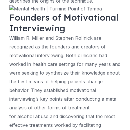
describes the origins of the technique.
Founders of Motivational
Interviewing
William R. Miller and Stephen Rollnick are
recognized as the founders and creators of
motivational interviewing. Both clinicians had
worked in health care settings for many years and
were seeking to synthesize their knowledge about
the best means of helping patients change
behavior. They established motivational
interviewing’s key points after conducting a meta
analysis of other forms of treatment
for alcohol abuse and discovering that the most
effective treatments worked by facilitating