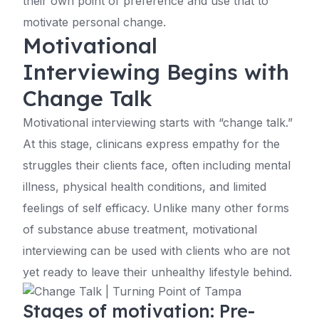
their own point of preference and use that to
motivate personal change.
Motivational
Interviewing Begins with
Change Talk
Motivational interviewing starts with “change talk.”
At this stage, clinicans express empathy for the
struggles their clients face, often including mental
illness, physical health conditions, and limited
feelings of self efficacy. Unlike many other forms
of substance abuse treatment, motivational
interviewing can be used with clients who are not
yet ready to leave their unhealthy lifestyle behind.
Stages of motivation: Pre-