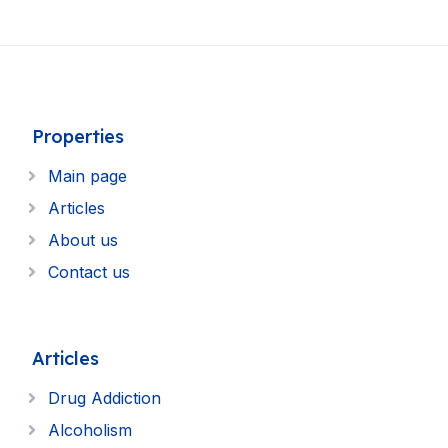
Properties
Main page
Articles
About us
Contact us
Articles
Drug Addiction
Alcoholism