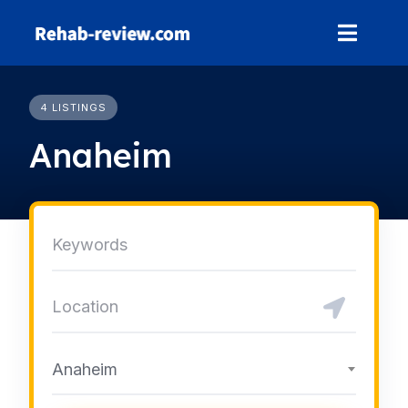
Skip
to
content
4 LISTINGS
Anaheim
Anaheim