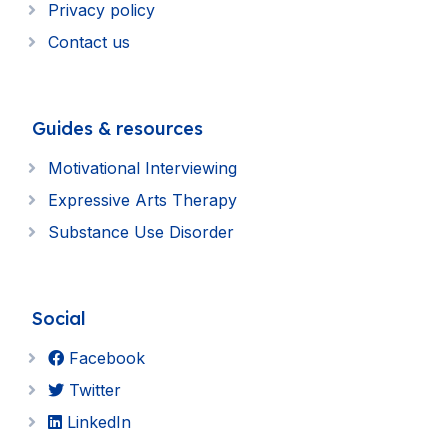
Privacy policy
Contact us
Guides & resources
Motivational Interviewing
Expressive Arts Therapy
Substance Use Disorder
Social
Facebook
Twitter
LinkedIn