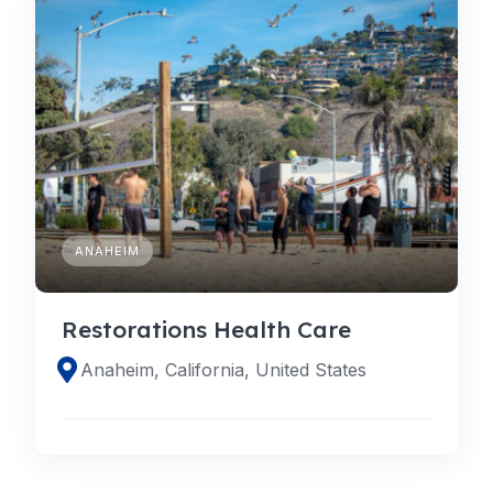
ANAHEIM
Restorations Health Care
Anaheim, California, United States