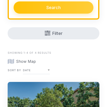
Search
Filter
SHOWING 1-4 OF 4 RESULTS
Show Map
SORT BY
DATE