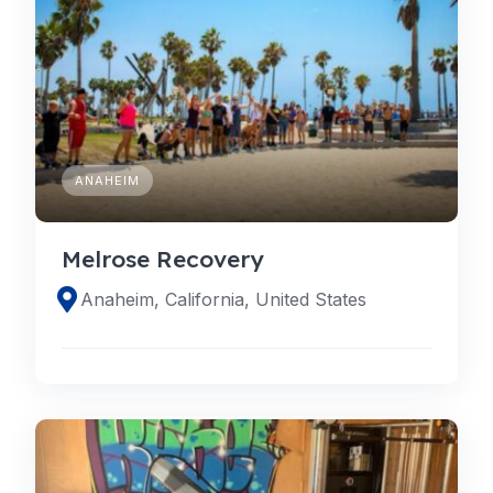
ANAHEIM
Melrose Recovery
Anaheim, California, United States