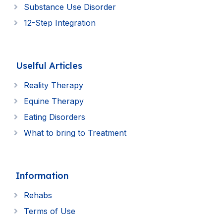
Substance Use Disorder
12-Step Integration
Uselful Articles
Reality Therapy
Equine Therapy
Eating Disorders
What to bring to Treatment
Information
Rehabs
Terms of Use