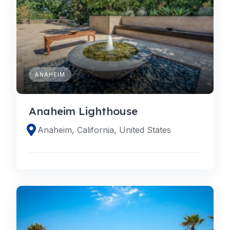
ANAHEIM
Anaheim Lighthouse
Anaheim, California, United States