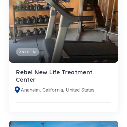
ANAHEIM
Rebel New Life Treatment
Center
Anaheim, California, United States