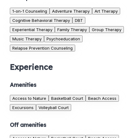
1-on-1 Counseling
Adventure Therapy
Art Therapy
Cognitive Behavioral Therapy
DBT
Experiential Therapy
Family Therapy
Group Therapy
Music Therapy
Psychoeducation
Relapse Prevention Counseling
Experience
Amenities
Access to Nature
Basketball Court
Beach Access
Excursions
Volleyball Court
Off amenities