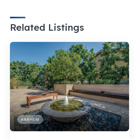
Related Listings
ANAHEIM