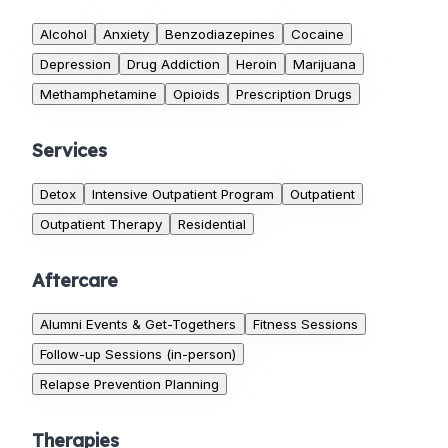
Alcohol
Anxiety
Benzodiazepines
Cocaine
Depression
Drug Addiction
Heroin
Marijuana
Methamphetamine
Opioids
Prescription Drugs
Services
Detox
Intensive Outpatient Program
Outpatient
Outpatient Therapy
Residential
Aftercare
Alumni Events & Get-Togethers
Fitness Sessions
Follow-up Sessions (in-person)
Relapse Prevention Planning
Therapies