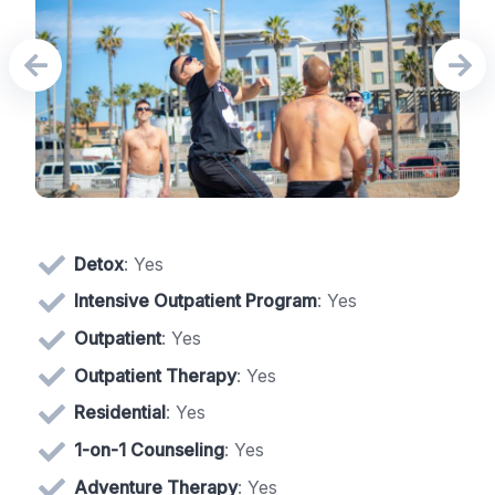
Detox
: Yes
Intensive Outpatient Program
: Yes
Outpatient
: Yes
Outpatient Therapy
: Yes
Residential
: Yes
1-on-1 Counseling
: Yes
Adventure Therapy
: Yes