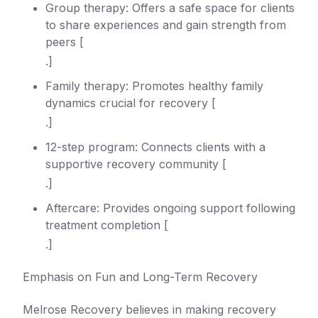
Group therapy: Offers a safe space for clients
to share experiences and gain strength from
peers [
.]
Family therapy: Promotes healthy family
dynamics crucial for recovery [
.]
12-step program: Connects clients with a
supportive recovery community [
.]
Aftercare: Provides ongoing support following
treatment completion [
.]
Emphasis on Fun and Long-Term Recovery
Melrose Recovery believes in making recovery