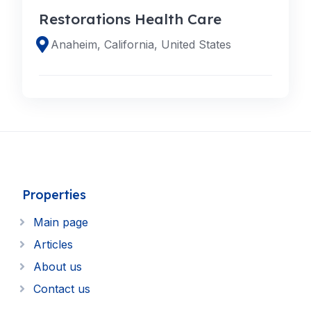
Restorations Health Care
Anaheim, California, United States
Properties
Main page
Articles
About us
Contact us