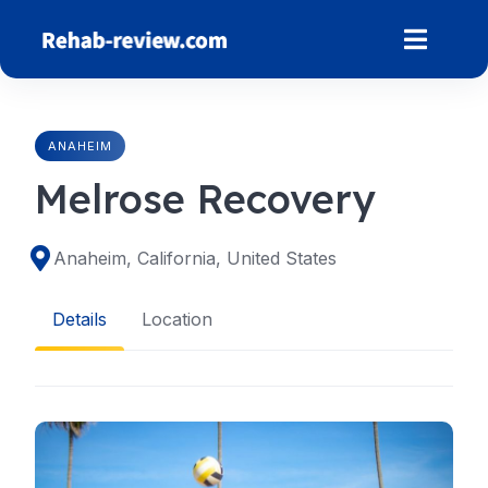
Skip
to
content
ANAHEIM
Melrose Recovery
Anaheim, California, United States
Details
Location