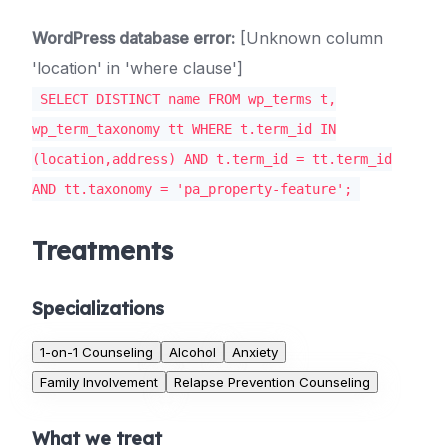
WordPress database error:
[Unknown column
'location' in 'where clause']
SELECT DISTINCT name FROM wp_terms t,
wp_term_taxonomy tt WHERE t.term_id IN
(location,address) AND t.term_id = tt.term_id
AND tt.taxonomy = 'pa_property-feature';
Treatments
Specializations
1-on-1 Counseling
Alcohol
Anxiety
Family Involvement
Relapse Prevention Counseling
What we treat