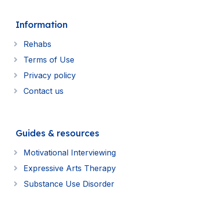
Information
Rehabs
Terms of Use
Privacy policy
Contact us
Guides & resources
Motivational Interviewing
Expressive Arts Therapy
Substance Use Disorder