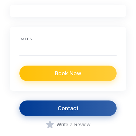
DATES
Book Now
Contact
Write a Review