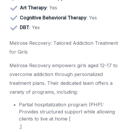
Art Therapy
: Yes
Cognitive Behavioral Therapy
: Yes
DBT
: Yes
Melrose Recovery: Tailored Addiction Treatment
for Girls
Melrose Recovery empowers girls aged 12-17 to
overcome addiction through personalized
treatment plans. Their dedicated team offers a
variety of programs, including:
Partial hospitalization program (PHP):
Provides structured support while allowing
clients to live at home [
.]