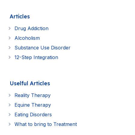
Articles
Drug Addiction
Alcoholism
Substance Use Disorder
12-Step Integration
Uselful Articles
Reality Therapy
Equine Therapy
Eating Disorders
What to bring to Treatment