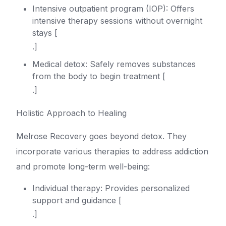
Intensive outpatient program (IOP): Offers
intensive therapy sessions without overnight
stays [
.]
Medical detox: Safely removes substances
from the body to begin treatment [
.]
Holistic Approach to Healing
Melrose Recovery goes beyond detox. They
incorporate various therapies to address addiction
and promote long-term well-being:
Individual therapy: Provides personalized
support and guidance [
.]