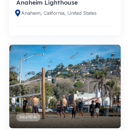
Anaheim Lighthouse
Anaheim, California, United States
ANAHEIM