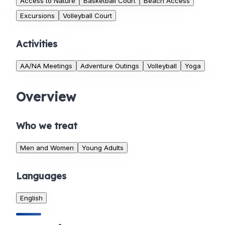
Access to Nature
Basketball Court
Beach Access
Excursions
Volleyball Court
Activities
AA/NA Meetings
Adventure Outings
Volleyball
Yoga
Overview
Who we treat
Men and Women
Young Adults
Languages
English