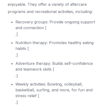
enjoyable. They offer a variety of aftercare
programs and recreational activities, including:
Recovery groups: Provide ongoing support
and connection [
.]
Nutrition therapy: Promotes healthy eating
habits [
.]
Adventure therapy: Builds self-confidence
and teamwork skills [
.]
Weekly activities: Bowling, volleyball,
basketball, surfing, and more, for fun and
stress relief [
.]