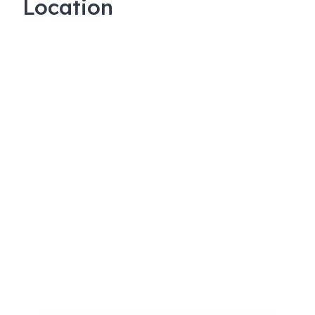
Location