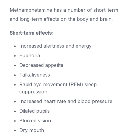
Methamphetamine has a number of short-term
and long-term effects on the body and brain.
Short-term effects:
Increased alertness and energy
Euphoria
Decreased appetite
Talkativeness
Rapid eye movement (REM) sleep
suppression
Increased heart rate and blood pressure
Dilated pupils
Blurred vision
Dry mouth