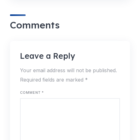
Comments
Leave a Reply
Your email address will not be published.
Required fields are marked
*
COMMENT
*