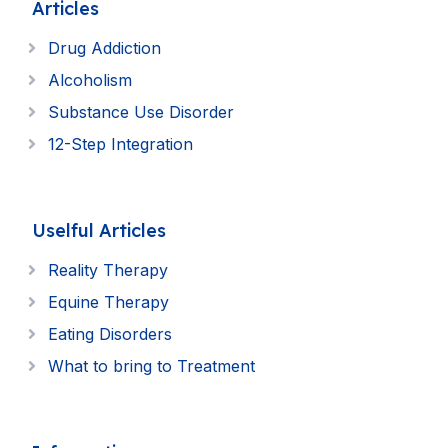
Articles
Drug Addiction
Alcoholism
Substance Use Disorder
12-Step Integration
Uselful Articles
Reality Therapy
Equine Therapy
Eating Disorders
What to bring to Treatment