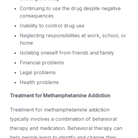
Continuing to use the drug despite negative
consequences
Inability to control drug use
Neglecting responsibilities at work, school, or
home
Isolating oneself from friends and family
Financial problems
Legal problems
Health problems
Treatment for Methamphetamine Addiction
Treatment for methamphetamine addiction
typically involves a combination of behavioral
therapy and medication. Behavioral therapy can
help people learn to identify and change their