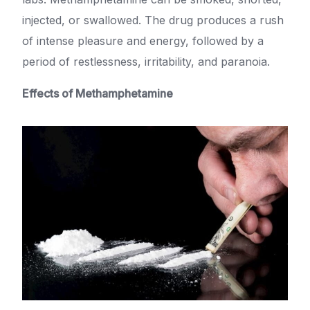
injected, or swallowed. The drug produces a rush
of intense pleasure and energy, followed by a
period of restlessness, irritability, and paranoia.
Effects of Methamphetamine