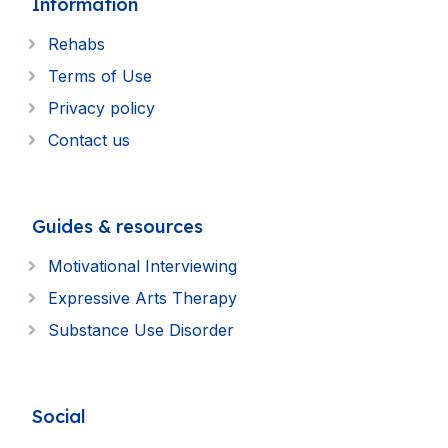
Information
Rehabs
Terms of Use
Privacy policy
Contact us
Guides & resources
Motivational Interviewing
Expressive Arts Therapy
Substance Use Disorder
Social