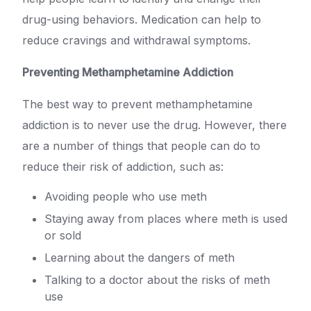
drug-using behaviors. Medication can help to
reduce cravings and withdrawal symptoms.
Preventing Methamphetamine Addiction
The best way to prevent methamphetamine
addiction is to never use the drug. However, there
are a number of things that people can do to
reduce their risk of addiction, such as:
Avoiding people who use meth
Staying away from places where meth is used
or sold
Learning about the dangers of meth
Talking to a doctor about the risks of meth
use