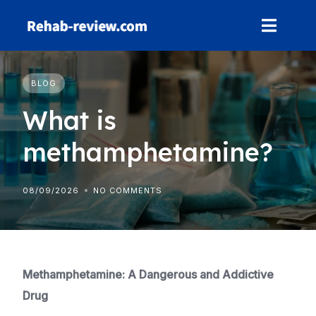
Skip
to
content
BLOG
What is
methamphetamine?
08/09/2026
NO COMMENTS
Methamphetamine: A Dangerous and Addictive
Drug