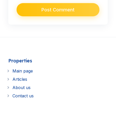
Properties
Main page
Articles
About us
Contact us