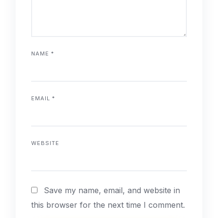
NAME
*
EMAIL
*
WEBSITE
Save my name, email, and website in
this browser for the next time I comment.