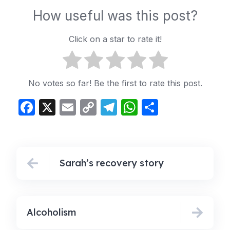
How useful was this post?
Click on a star to rate it!
No votes so far! Be the first to rate this post.
Facebook
X
Email
Copy
Telegram
WhatsApp
Share
Link
Sarah’s recovery story
Alcoholism