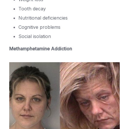
Tooth decay
Nutritional deficiencies
Cognitive problems
Social isolation
Methamphetamine Addiction