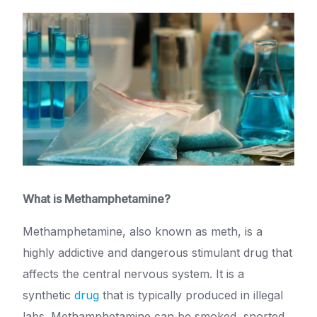
What is Methamphetamine?
Methamphetamine, also known as meth, is a
highly addictive and dangerous stimulant drug that
affects the central nervous system. It is a
synthetic
drug
that is typically produced in illegal
labs. Methamphetamine can be smoked, snorted,