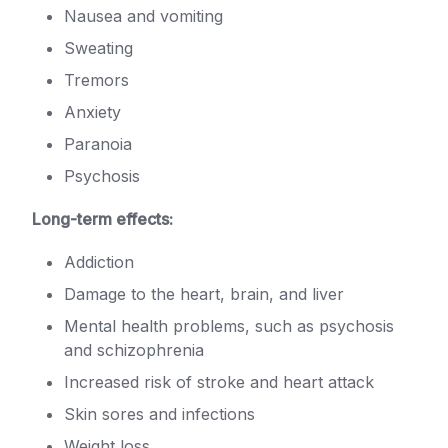
Nausea and vomiting
Sweating
Tremors
Anxiety
Paranoia
Psychosis
Long-term effects:
Addiction
Damage to the heart, brain, and liver
Mental health problems, such as psychosis
and schizophrenia
Increased risk of stroke and heart attack
Skin sores and infections
Weight loss