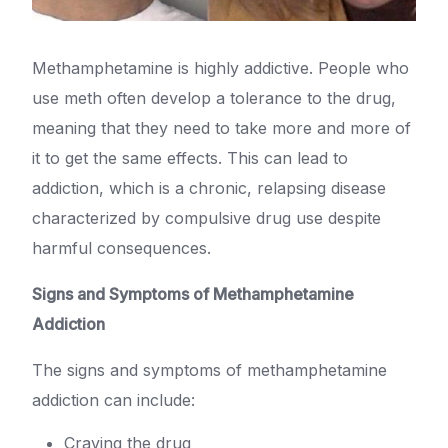
Methamphetamine is highly addictive. People who
use meth often develop a tolerance to the drug,
meaning that they need to take more and more of
it to get the same effects. This can lead to
addiction, which is a chronic, relapsing disease
characterized by compulsive drug use despite
harmful consequences.
Signs and Symptoms of Methamphetamine
Addiction
The signs and symptoms of methamphetamine
addiction can include:
Craving the drug