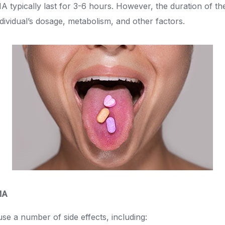
 typically last for 3-6 hours. However, the duration of th
dividual’s dosage, metabolism, and other factors.
MA
 a number of side effects, including: