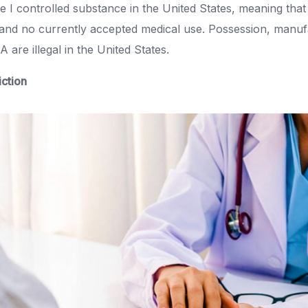
I controlled substance in the United States, meaning that 
 and no currently accepted medical use. Possession, manuf
 are illegal in the United States.
ction