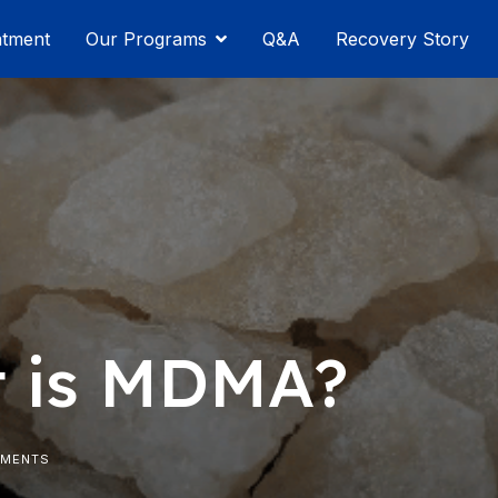
atment
Our Programs
Q&A
Recovery Story
 is MDMA?
MMENTS