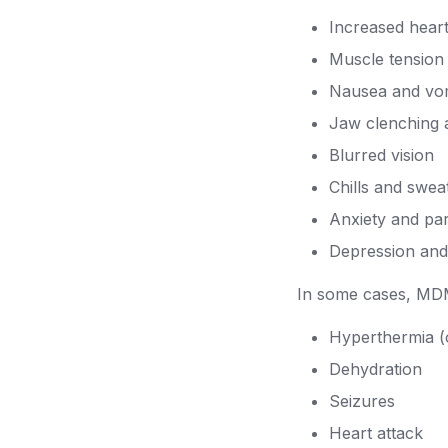
Increased hear
Muscle tension
Nausea and vom
Jaw clenching a
Blurred vision
Chills and swea
Anxiety and pa
Depression an
In some cases, MDM
Hyperthermia (
Dehydration
Seizures
Heart attack