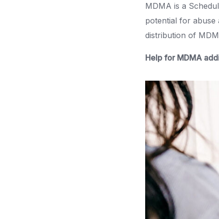
MDMA is a Schedule 
potential for abuse
distribution of MDMA
Help for MDMA addi