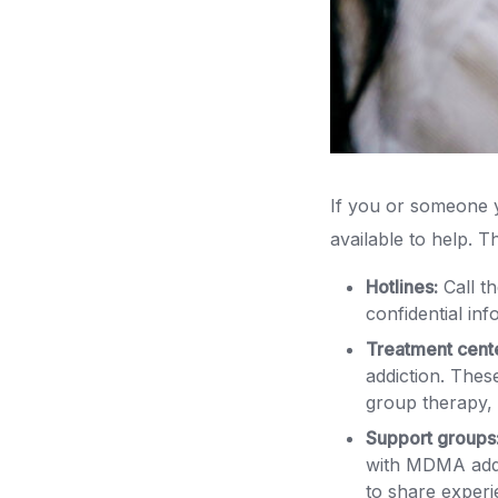
If you or someone 
available to help. 
Hotlines:
Call t
confidential in
Treatment cent
addiction. These
group therapy, 
Support groups
with MDMA addi
to share exper