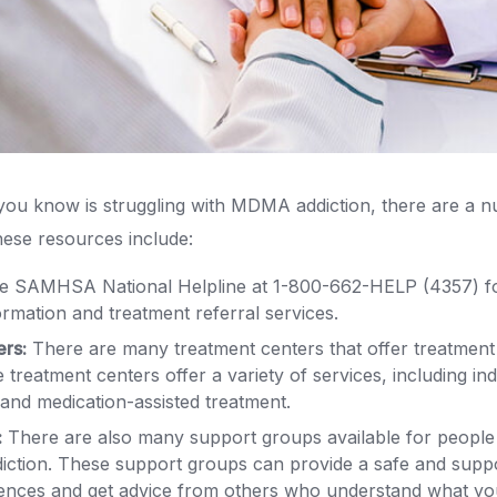
you know is struggling with MDMA addiction, there are a 
These resources include:
he SAMHSA National Helpline at 1-800-662-HELP (4357) fo
formation and treatment referral services.
ers:
There are many treatment centers that offer treatme
 treatment centers offer a variety of services, including ind
and medication-assisted treatment.
:
There are also many support groups available for people
ction. These support groups can provide a safe and supp
iences and get advice from others who understand what yo