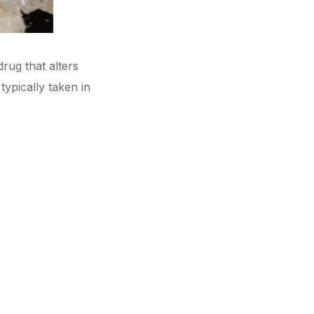
ug that alters
ypically taken in