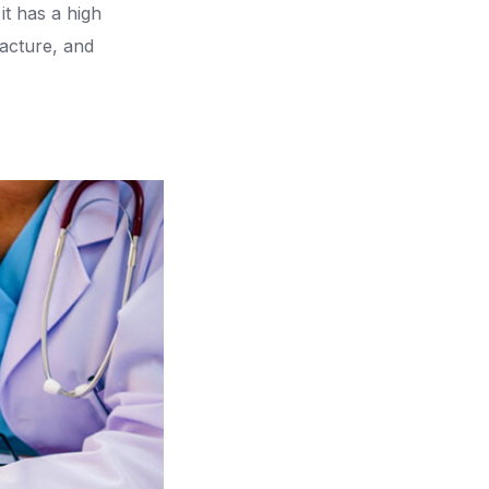
it has a high
acture, and