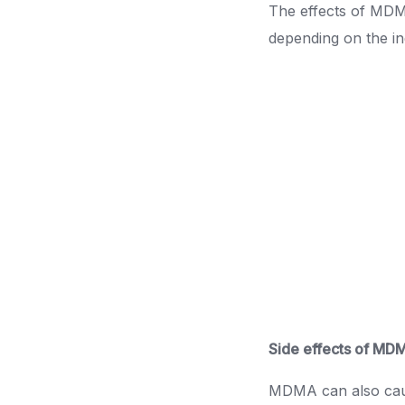
The effects of MDMA
depending on the in
Side effects of MD
MDMA can also cause