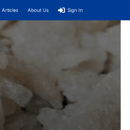
Articles
About Us
Sign In