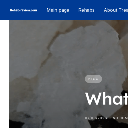
Skip
Main page
Rehabs
About Tre
to
content
BLOG
What
07/09/2026
NO CO