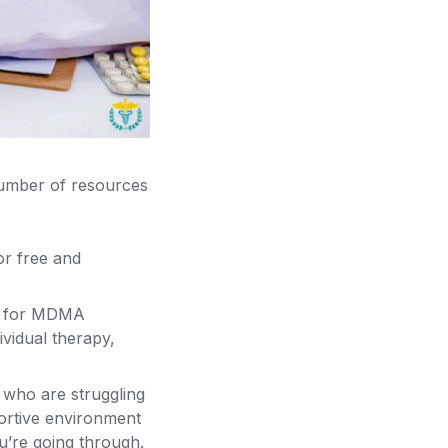
number of resources
r free and
nt for MDMA
ividual therapy,
 who are struggling
ortive environment
u’re going through.