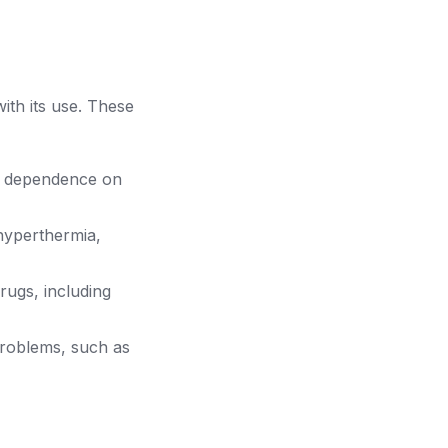
th its use. These
a dependence on
hyperthermia,
ugs, including
roblems, such as