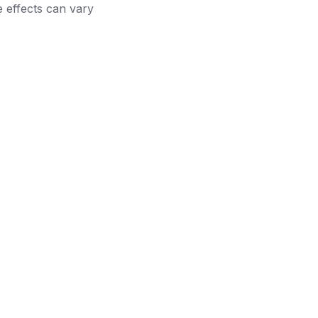
e effects can vary