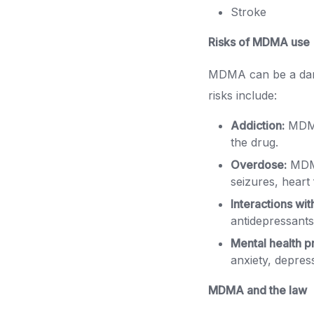
Stroke
Risks of MDMA use
MDMA can be a dang
risks include:
Addiction:
MDMA
the drug.
Overdose:
MDMA
seizures, heart 
Interactions wit
antidepressants
Mental health p
anxiety, depres
MDMA and the law