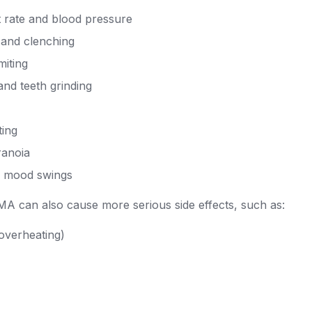
t rate and blood pressure
 and clenching
iting
nd teeth grinding
ting
ranoia
d mood swings
A can also cause more serious side effects, such as:
overheating)