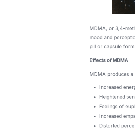
MDMA, or 3,4-methy
mood and perception
pill or capsule form
Effects of MDMA
MDMA produces a ra
Increased ener
Heightened sen
Feelings of eup
Increased empa
Distorted perce