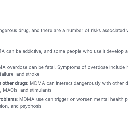
erous drug, and there are a number of risks associated wi
 can be addictive, and some people who use it develop 
 overdose can be fatal. Symptoms of overdose include 
failure, and stroke.
h other drugs:
MDMA can interact dangerously with other dr
, MAOIs, and stimulants.
roblems:
MDMA use can trigger or worsen mental health p
sion, and psychosis.