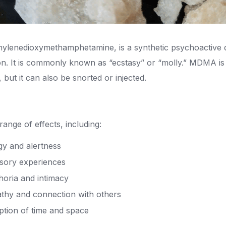
lenedioxymethamphetamine, is a synthetic psychoactive dr
. It is commonly known as “ecstasy” or “molly.” MDMA is t
, but it can also be snorted or injected.
nge of effects, including:
gy and alertness
sory experiences
horia and intimacy
thy and connection with others
ption of time and space