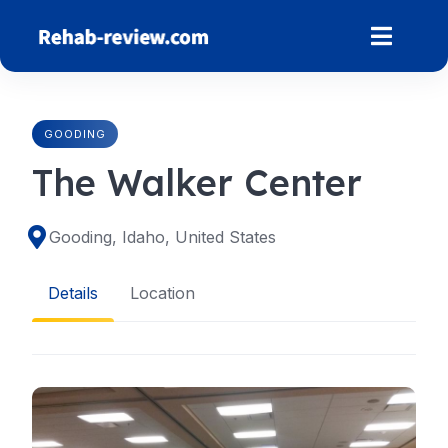
Skip
to
content
GOODING
The Walker Center
Gooding, Idaho, United States
Details
Location