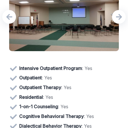
Intensive Outpatient Program
: Yes
Outpatient
: Yes
Outpatient Therapy
: Yes
Residential
: Yes
1-on-1 Counseling
: Yes
Cognitive Behavioral Therapy
: Yes
Dialectical Behavior Therapy
: Yes