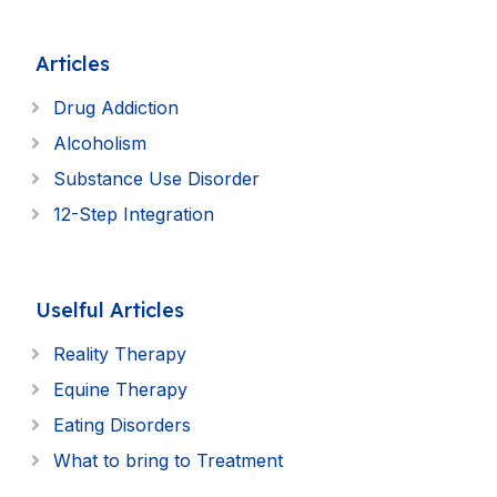
Articles
Drug Addiction
Alcoholism
Substance Use Disorder
12-Step Integration
Uselful Articles
Reality Therapy
Equine Therapy
Eating Disorders
What to bring to Treatment