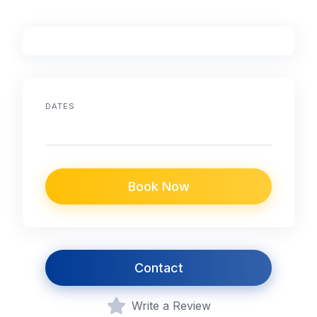
DATES
Book Now
Contact
Write a Review