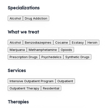
Specializations
Alcohol
Drug Addiction
What we treat
Alcohol
Benzodiazepines
Cocaine
Ecstasy
Heroin
Marijuana
Methamphetamine
Opioids
Prescription Drugs
Psychedelics
Synthetic Drugs
Services
Intensive Outpatient Program
Outpatient
Outpatient Therapy
Residential
Therapies