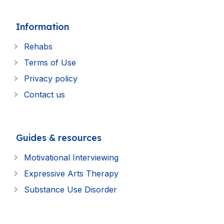
Information
Rehabs
Terms of Use
Privacy policy
Contact us
Guides & resources
Motivational Interviewing
Expressive Arts Therapy
Substance Use Disorder