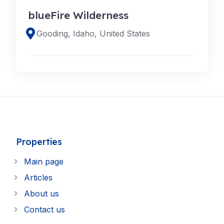
blueFire Wilderness
Gooding, Idaho, United States
Properties
Main page
Articles
About us
Contact us