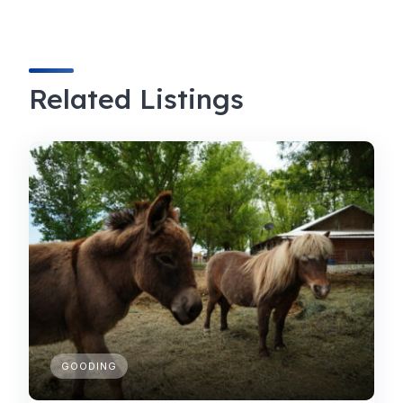
Related Listings
GOODING