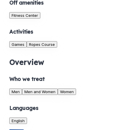
Off amenities
Fitness Center
Activities
Games
Ropes Course
Overview
Who we treat
Men
Men and Women
Women
Languages
English