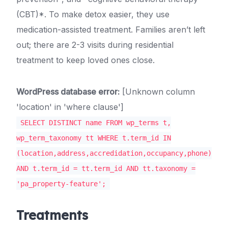
(CBT)*. To make detox easier, they use
medication-assisted treatment. Families aren’t left
out; there are 2-3 visits during residential
treatment to keep loved ones close.
WordPress database error:
[Unknown column
'location' in 'where clause']
SELECT DISTINCT name FROM wp_terms t,
wp_term_taxonomy tt WHERE t.term_id IN
(location,address,accredidation,occupancy,phone)
AND t.term_id = tt.term_id AND tt.taxonomy =
'pa_property-feature';
Treatments