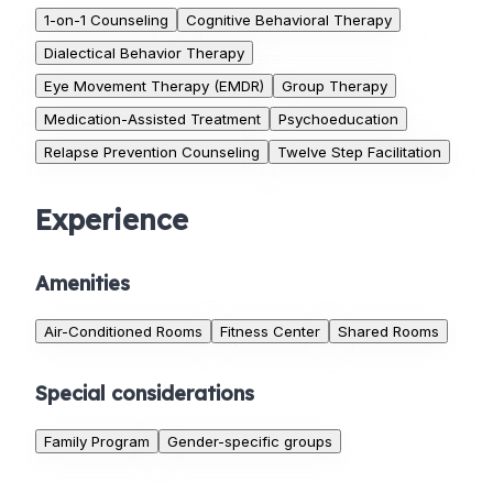
1-on-1 Counseling
Cognitive Behavioral Therapy
Dialectical Behavior Therapy
Eye Movement Therapy (EMDR)
Group Therapy
Medication-Assisted Treatment
Psychoeducation
Relapse Prevention Counseling
Twelve Step Facilitation
Experience
Amenities
Air-Conditioned Rooms
Fitness Center
Shared Rooms
Special considerations
Family Program
Gender-specific groups