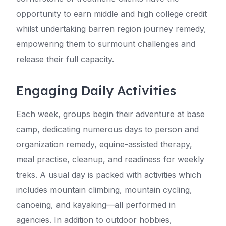
opportunity to earn middle and high college credit
whilst undertaking barren region journey remedy,
empowering them to surmount challenges and
release their full capacity.
Engaging Daily Activities
Each week, groups begin their adventure at base
camp, dedicating numerous days to person and
organization remedy, equine-assisted therapy,
meal practise, cleanup, and readiness for weekly
treks. A usual day is packed with activities which
includes mountain climbing, mountain cycling,
canoeing, and kayaking—all performed in
agencies. In addition to outdoor hobbies,