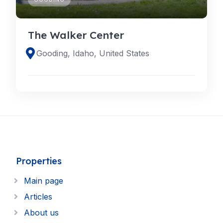
The Walker Center
Gooding, Idaho, United States
Properties
Main page
Articles
About us