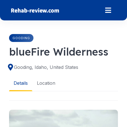
Skip
to
content
GOODING
blueFire Wilderness
Gooding, Idaho, United States
Details
Location