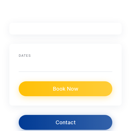
DATES
Book Now
Contact