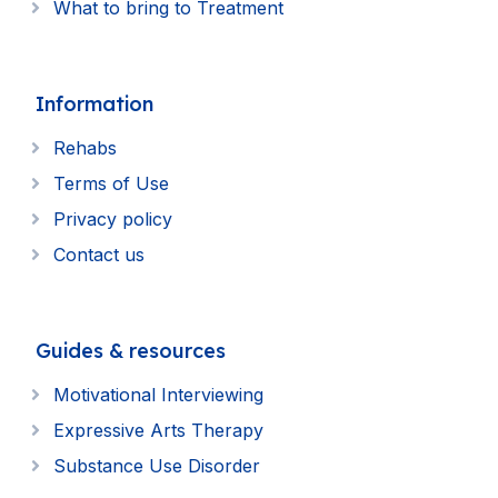
What to bring to Treatment
Information
Rehabs
Terms of Use
Privacy policy
Contact us
Guides & resources
Motivational Interviewing
Expressive Arts Therapy
Substance Use Disorder