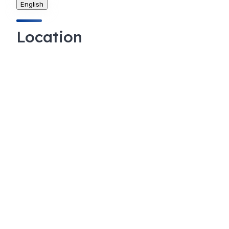
English
Location