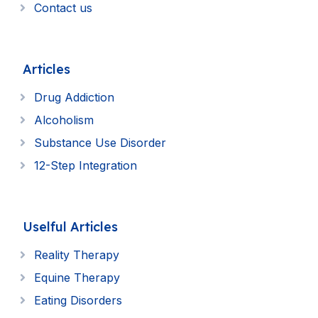
Contact us
Articles
Drug Addiction
Alcoholism
Substance Use Disorder
12-Step Integration
Uselful Articles
Reality Therapy
Equine Therapy
Eating Disorders