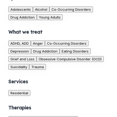
Adolescents
Alcohol
Co-Occurring Disorders
Drug Addiction
Young Adults
What we treat
ADHD, ADD
Anger
Co-Occurring Disorders
Depression
Drug Addiction
Eating Disorders
Grief and Loss
Obsessive Compulsive Disorder (OCD)
Suicidality
Trauma
Services
Residential
Therapies