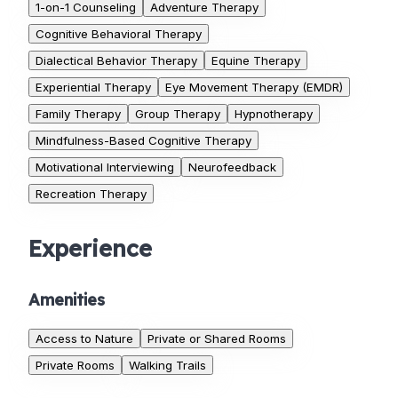
1-on-1 Counseling
Adventure Therapy
Cognitive Behavioral Therapy
Dialectical Behavior Therapy
Equine Therapy
Experiential Therapy
Eye Movement Therapy (EMDR)
Family Therapy
Group Therapy
Hypnotherapy
Mindfulness-Based Cognitive Therapy
Motivational Interviewing
Neurofeedback
Recreation Therapy
Experience
Amenities
Access to Nature
Private or Shared Rooms
Private Rooms
Walking Trails