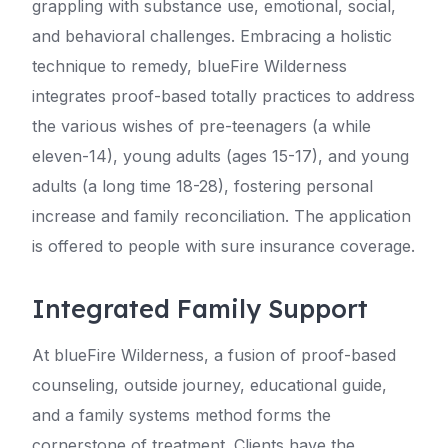
grappling with substance use, emotional, social,
and behavioral challenges. Embracing a holistic
technique to remedy, blueFire Wilderness
integrates proof-based totally practices to address
the various wishes of pre-teenagers (a while
eleven-14), young adults (ages 15-17), and young
adults (a long time 18-28), fostering personal
increase and family reconciliation. The application
is offered to people with sure insurance coverage.
Integrated Family Support
At blueFire Wilderness, a fusion of proof-based
counseling, outside journey, educational guide,
and a family systems method forms the
cornerstone of treatment. Clients have the