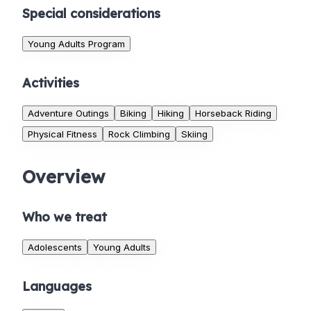
Special considerations
Young Adults Program
Activities
Adventure Outings
Biking
Hiking
Horseback Riding
Physical Fitness
Rock Climbing
Skiing
Overview
Who we treat
Adolescents
Young Adults
Languages