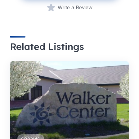
Write a Review
Related Listings
GOODING