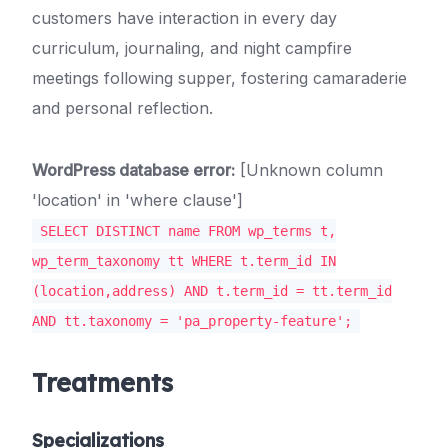
customers have interaction in every day
curriculum, journaling, and night campfire
meetings following supper, fostering camaraderie
and personal reflection.
WordPress database error:
[Unknown column
'location' in 'where clause']
SELECT DISTINCT name FROM wp_terms t,
wp_term_taxonomy tt WHERE t.term_id IN
(location,address) AND t.term_id = tt.term_id
AND tt.taxonomy = 'pa_property-feature';
Treatments
Specializations