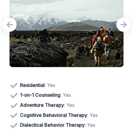
Residential
: Yes
1-on-1 Counseling
: Yes
Adventure Therapy
: Yes
Cognitive Behavioral Therapy
: Yes
Dialectical Behavior Therapy
: Yes