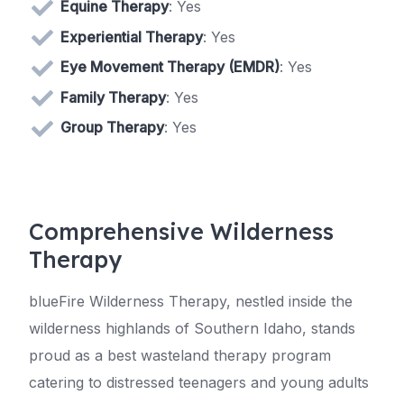
Equine Therapy
: Yes
Experiential Therapy
: Yes
Eye Movement Therapy (EMDR)
: Yes
Family Therapy
: Yes
Group Therapy
: Yes
Comprehensive Wilderness
Therapy
blueFire Wilderness Therapy, nestled inside the
wilderness highlands of Southern Idaho, stands
proud as a best wasteland therapy program
catering to distressed teenagers and young adults