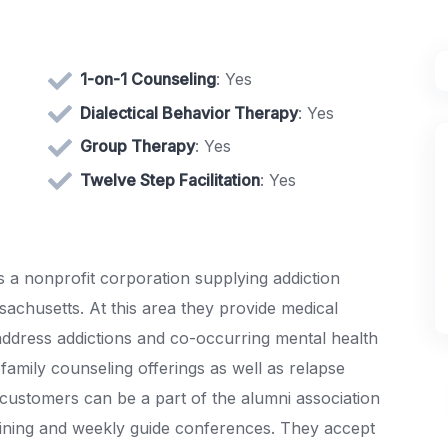
1-on-1 Counseling
: Yes
Dialectical Behavior Therapy
: Yes
Group Therapy
: Yes
Twelve Step Facilitation
: Yes
 a nonprofit corporation supplying addiction
chusetts. At this area they provide medical
 address addictions and co-occurring mental health
family counseling offerings as well as relapse
 customers can be a part of the alumni association
ining and weekly guide conferences. They accept