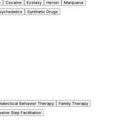
s
Cocaine
Ecstasy
Heroin
Marijuana
sychedelics
Synthetic Drugs
Dialectical Behavior Therapy
Family Therapy
elve Step Facilitation