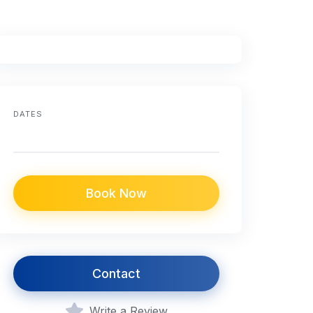
DATES
Book Now
Contact
Write a Review