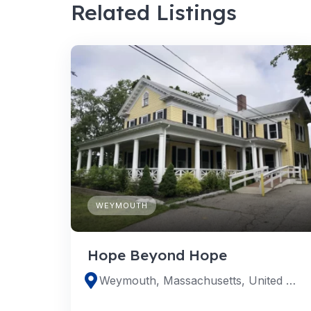
Related Listings
WEYMOUTH
Hope Beyond Hope
Weymouth, Massachusetts, United States