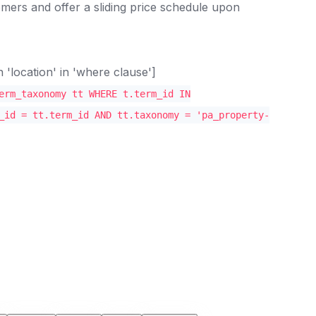
mers and offer a sliding price schedule upon
location' in 'where clause']
erm_taxonomy tt WHERE t.term_id IN
_id = tt.term_id AND tt.taxonomy = 'pa_property-