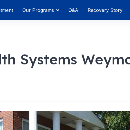
atment
Our Programs
Q&A
Recovery Story
lth Systems Weym