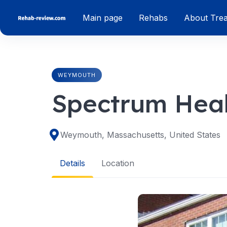
Skip
Main page
Rehabs
About Tre
to
content
WEYMOUTH
Spectrum Hea
Weymouth, Massachusetts, United States
Details
Location