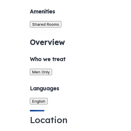
Amenities
Shared Rooms
Overview
Who we treat
Men Only
Languages
English
Location