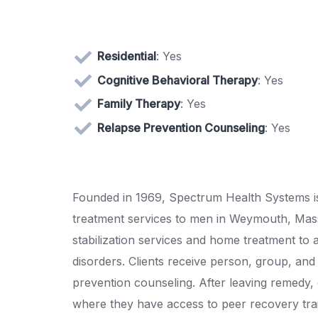
Residential
: Yes
Cognitive Behavioral Therapy
: Yes
Family Therapy
: Yes
Relapse Prevention Counseling
: Yes
Founded in 1969, Spectrum Health Systems is
treatment services to men in Weymouth, Massa
stabilization services and home treatment to
disorders. Clients receive person, group, and 
prevention counseling. After leaving remedy,
where they have access to peer recovery tra