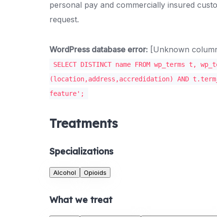
personal pay and commercially insured custo
request.
WordPress database error:
[Unknown column '
SELECT DISTINCT name FROM wp_terms t, wp_t
(location,address,accredidation) AND t.term
feature';
Treatments
Specializations
Alcohol
Opioids
What we treat