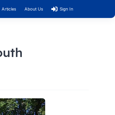
Articles
About Us
Sign In
outh