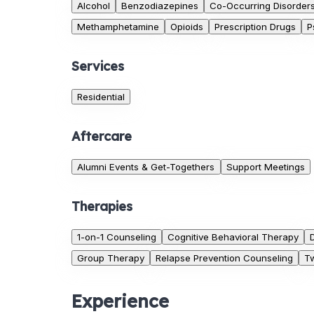
Alcohol
Benzodiazepines
Co-Occurring Disorder
Methamphetamine
Opioids
Prescription Drugs
P
Services
Residential
Aftercare
Alumni Events & Get-Togethers
Support Meetings
Therapies
1-on-1 Counseling
Cognitive Behavioral Therapy
Group Therapy
Relapse Prevention Counseling
Tw
Experience