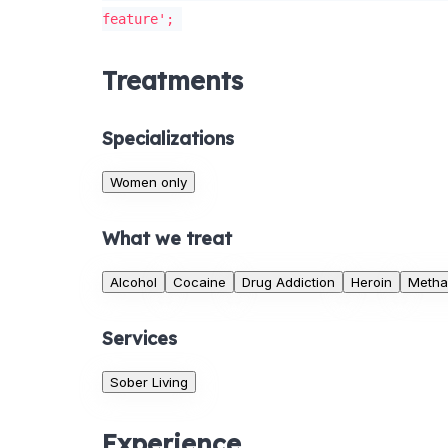
feature';
Treatments
Specializations
Women only
What we treat
Alcohol
Cocaine
Drug Addiction
Heroin
Metha
Services
Sober Living
Experience