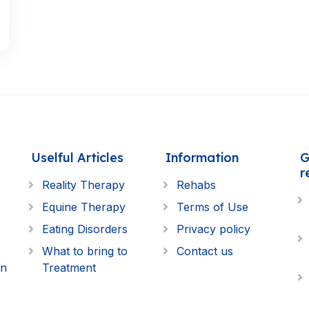
Uselful Articles
Information
G
r
Reality Therapy
Rehabs
Equine Therapy
Terms of Use
Eating Disorders
Privacy policy
What to bring to
Contact us
on
Treatment