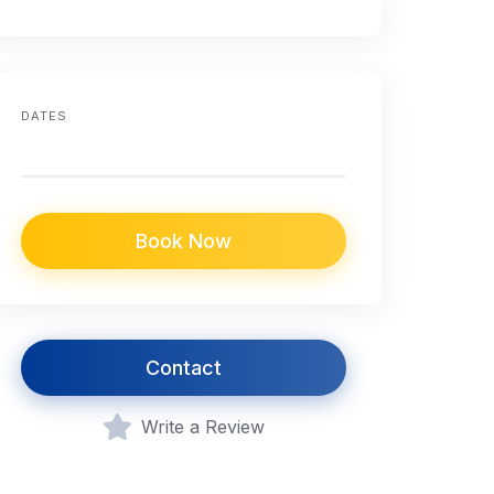
DATES
Book Now
Contact
Write a Review