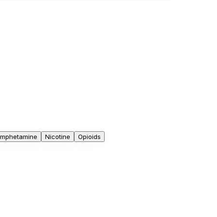
mphetamine
Nicotine
Opioids