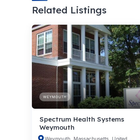
Related Listings
WEYMOUTH
Spectrum Health Systems
Weymouth
Weymouth, Massachusetts, United States