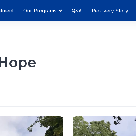
atment
Our Programs
Q&A
Recovery Story
 Hope