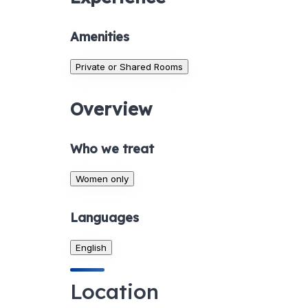
Amenities
Private or Shared Rooms
Overview
Who we treat
Women only
Languages
English
Location