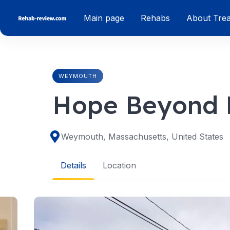
Skip
Main page
Rehabs
About Tre
to
content
WEYMOUTH
Hope Beyond
Weymouth, Massachusetts, United States
Details
Location