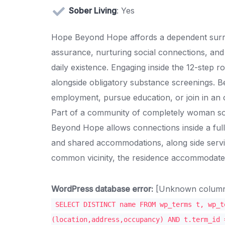
Sober Living
: Yes
Hope Beyond Hope affords a dependent surrou
assurance, nurturing social connections, and cu
daily existence. Engaging inside the 12-step ro
alongside obligatory substance screenings. B
employment, pursue education, or join in an o
Part of a community of completely woman sob
Beyond Hope allows connections inside a full
and shared accommodations, along side servi
common vicinity, the residence accommodate
WordPress database error:
[Unknown column '
SELECT DISTINCT name FROM wp_terms t, wp_t
(location,address,occupancy) AND t.term_id 