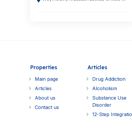
Properties
Articles
Main page
Drug Addiction
Articles
Alcoholism
About us
Substance Use
Disorder
Contact us
12-Step Integrati