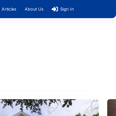
Articles
About Us
Sign In