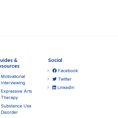
uides &
Social
esources
Facebook
Motivational
Twitter
Interviewing
LinkedIn
Expressive Arts
Therapy
Substance Use
Disorder