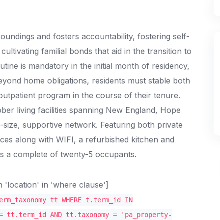
ndings and fosters accountability, fostering self-
ltivating familial bonds that aid in the transition to
utine is mandatory in the initial month of residency,
eyond home obligations, residents must stable both
utpatient program in the course of their tenure.
er living facilities spanning New England, Hope
-size, supportive network. Featuring both private
ces along with WIFI, a refurbished kitchen and
s a complete of twenty-5 occupants.
location' in 'where clause']
erm_taxonomy tt WHERE t.term_id IN
= tt.term_id AND tt.taxonomy = 'pa_property-