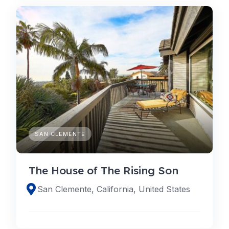
SAN CLEMENTE
The House of The Rising Son
San Clemente, California, United States