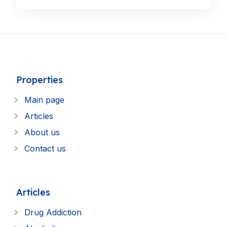
Properties
Main page
Articles
About us
Contact us
Articles
Drug Addiction