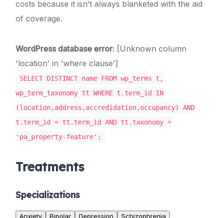
costs because it isn’t always blanketed with the aid
of coverage.
WordPress database error:
[Unknown column
'location' in 'where clause']
SELECT DISTINCT name FROM wp_terms t,
wp_term_taxonomy tt WHERE t.term_id IN
(location,address,accredidation,occupancy) AND
t.term_id = tt.term_id AND tt.taxonomy =
'pa_property-feature';
Treatments
Specializations
Anxiety
Bipolar
Depression
Schizophrenia