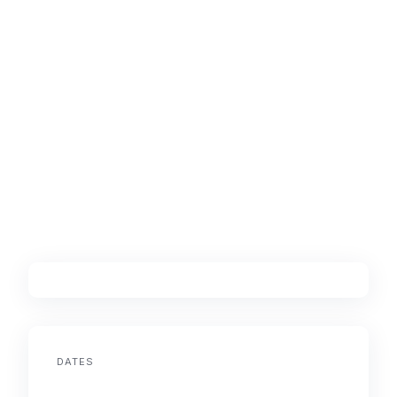
DATES