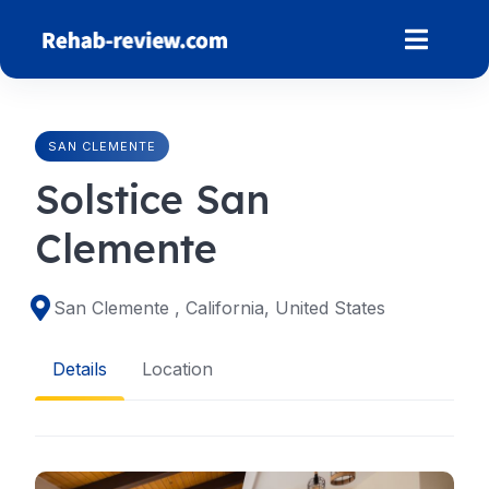
Skip
to
content
SAN CLEMENTE
Solstice San
Clemente
San Clemente , California, United States
Details
Location