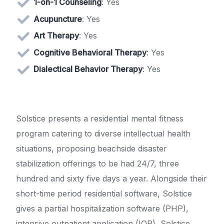
1-on-1 Counseling
: Yes
Acupuncture
: Yes
Art Therapy
: Yes
Cognitive Behavioral Therapy
: Yes
Dialectical Behavior Therapy
: Yes
Solstice presents a residential mental fitness
program catering to diverse intellectual health
situations, proposing beachside disaster
stabilization offerings to be had 24/7, three
hundred and sixty five days a year. Alongside their
short-time period residential software, Solstice
gives a partial hospitalization software (PHP),
intensive outpatient application (IOP), Solstice