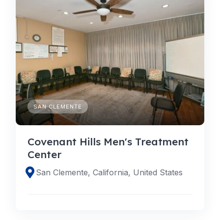
SAN CLEMENTE
Covenant Hills Men's Treatment
Center
San Clemente, California, United States