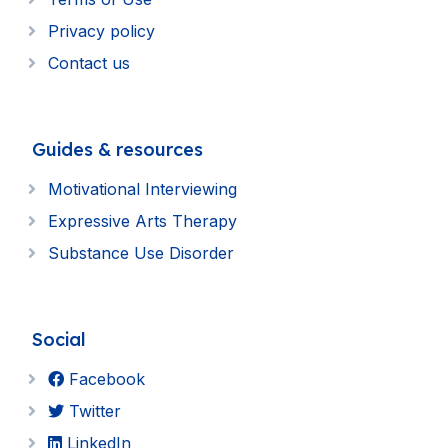
Privacy policy
Contact us
Guides & resources
Motivational Interviewing
Expressive Arts Therapy
Substance Use Disorder
Social
Facebook
Twitter
LinkedIn