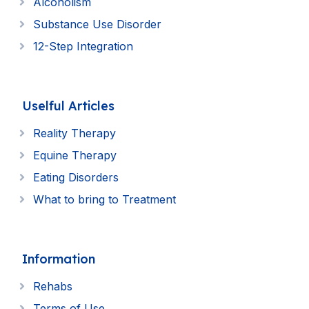
Alcoholism
Substance Use Disorder
12-Step Integration
Uselful Articles
Reality Therapy
Equine Therapy
Eating Disorders
What to bring to Treatment
Information
Rehabs
Terms of Use