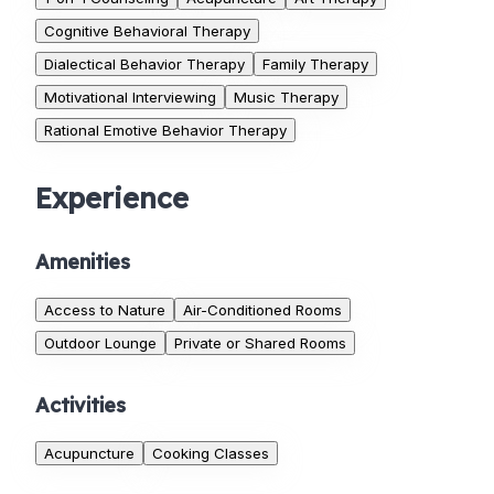
Cognitive Behavioral Therapy
Dialectical Behavior Therapy
Family Therapy
Motivational Interviewing
Music Therapy
Rational Emotive Behavior Therapy
Experience
Amenities
Access to Nature
Air-Conditioned Rooms
Outdoor Lounge
Private or Shared Rooms
Activities
Acupuncture
Cooking Classes