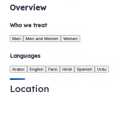
Overview
Who we treat
Men
Men and Women
Women
Languages
Arabic
English
Farsi
Hindi
Spanish
Urdu
Location