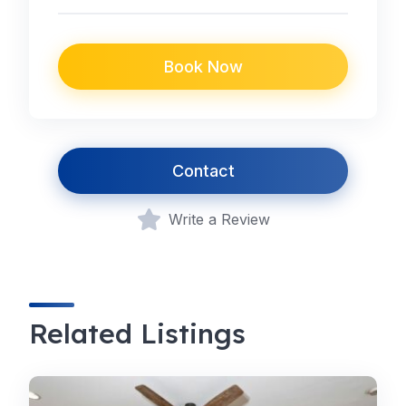
Book Now
Contact
Write a Review
Related Listings