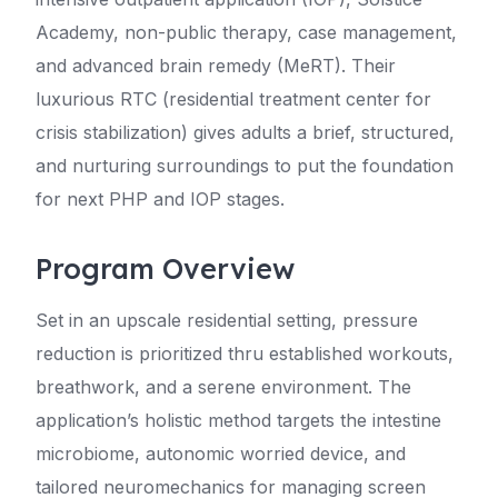
Academy, non-public therapy, case management,
and advanced brain remedy (MeRT). Their
luxurious RTC (residential treatment center for
crisis stabilization) gives adults a brief, structured,
and nurturing surroundings to put the foundation
for next PHP and IOP stages.
Program Overview
Set in an upscale residential setting, pressure
reduction is prioritized thru established workouts,
breathwork, and a serene environment. The
application’s holistic method targets the intestine
microbiome, autonomic worried device, and
tailored neuromechanics for managing screen