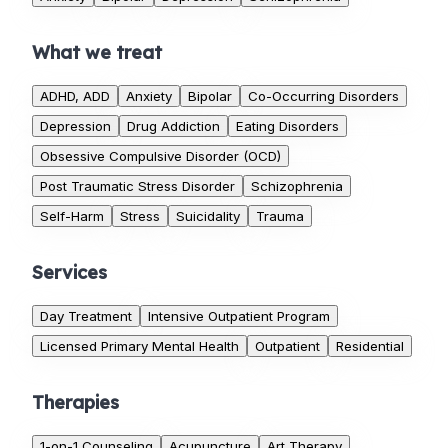
What we treat
ADHD, ADD
Anxiety
Bipolar
Co-Occurring Disorders
Depression
Drug Addiction
Eating Disorders
Obsessive Compulsive Disorder (OCD)
Post Traumatic Stress Disorder
Schizophrenia
Self-Harm
Stress
Suicidality
Trauma
Services
Day Treatment
Intensive Outpatient Program
Licensed Primary Mental Health
Outpatient
Residential
Therapies
1-on-1 Counseling
Acupuncture
Art Therapy