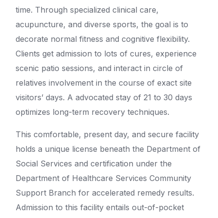
time. Through specialized clinical care,
acupuncture, and diverse sports, the goal is to
decorate normal fitness and cognitive flexibility.
Clients get admission to lots of cures, experience
scenic patio sessions, and interact in circle of
relatives involvement in the course of exact site
visitors’ days. A advocated stay of 21 to 30 days
optimizes long-term recovery techniques.
This comfortable, present day, and secure facility
holds a unique license beneath the Department of
Social Services and certification under the
Department of Healthcare Services Community
Support Branch for accelerated remedy results.
Admission to this facility entails out-of-pocket