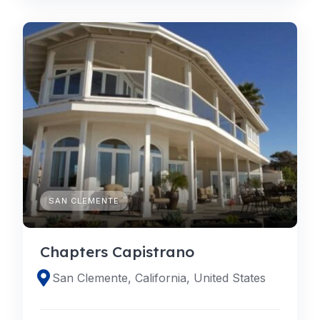
SAN CLEMENTE
Chapters Capistrano
San Clemente, California, United States