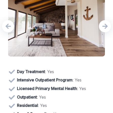
Day Treatment
: Yes
Intensive Outpatient Program
: Yes
Licensed Primary Mental Health
: Yes
Outpatient
: Yes
Residential
: Yes