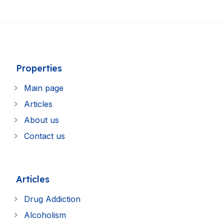
Properties
Main page
Articles
About us
Contact us
Articles
Drug Addiction
Alcoholism