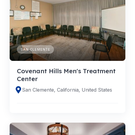
SAN CLEMENTE
Covenant Hills Men's Treatment
Center
San Clemente, California, United States