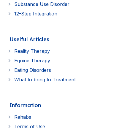
Substance Use Disorder
12-Step Integration
Uselful Articles
Reality Therapy
Equine Therapy
Eating Disorders
What to bring to Treatment
Information
Rehabs
Terms of Use