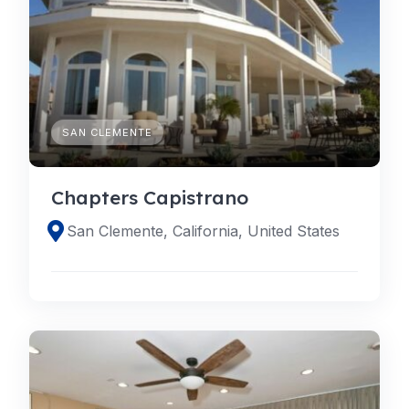
SAN CLEMENTE
Chapters Capistrano
San Clemente, California, United States