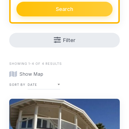
Search
Filter
SHOWING 1-4 OF 4 RESULTS
Show Map
SORT BY
DATE