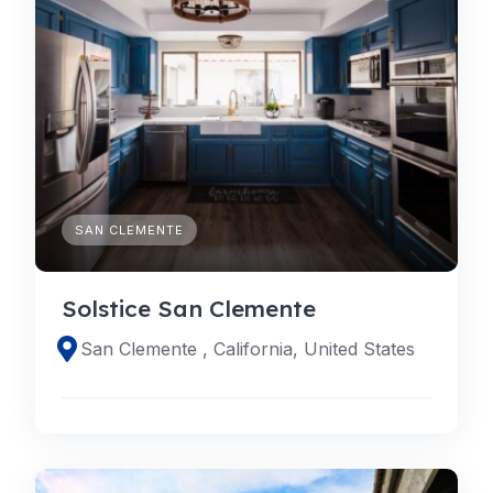
SAN CLEMENTE
Solstice San Clemente
San Clemente , California, United States