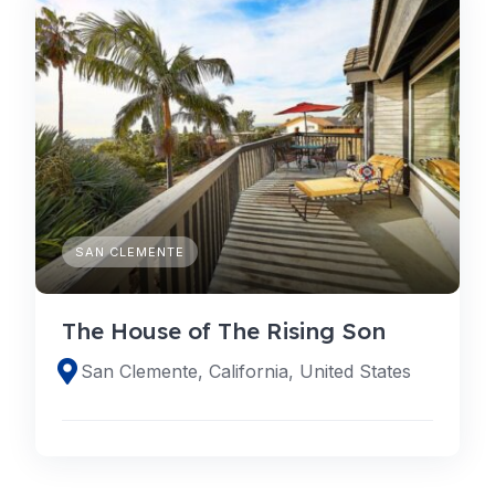
SAN CLEMENTE
The House of The Rising Son
San Clemente, California, United States