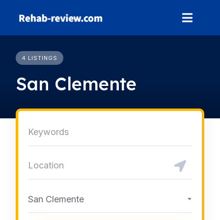
Skip
to
content
4 LISTINGS
San Clemente
San Clemente