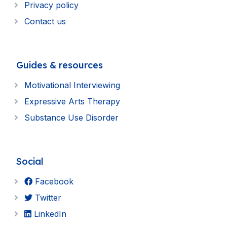
Privacy policy
Contact us
Guides & resources
Motivational Interviewing
Expressive Arts Therapy
Substance Use Disorder
Social
Facebook
Twitter
LinkedIn