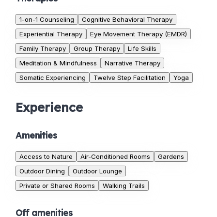
1-on-1 Counseling
Cognitive Behavioral Therapy
Experiential Therapy
Eye Movement Therapy (EMDR)
Family Therapy
Group Therapy
Life Skills
Meditation & Mindfulness
Narrative Therapy
Somatic Experiencing
Twelve Step Facilitation
Yoga
Experience
Amenities
Access to Nature
Air-Conditioned Rooms
Gardens
Outdoor Dining
Outdoor Lounge
Private or Shared Rooms
Walking Trails
Off amenities