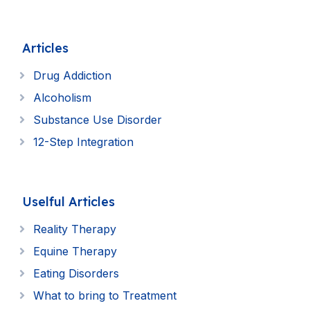
Articles
Drug Addiction
Alcoholism
Substance Use Disorder
12-Step Integration
Uselful Articles
Reality Therapy
Equine Therapy
Eating Disorders
What to bring to Treatment