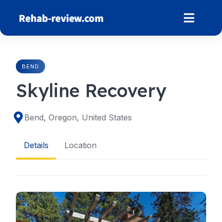
Skip
to
content
BEND
Skyline Recovery
Bend, Oregon, United States
Details
Location