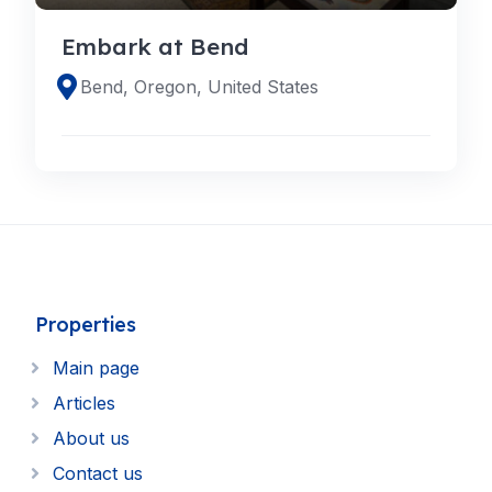
Embark at Bend
Bend, Oregon, United States
Properties
Main page
Articles
About us
Contact us