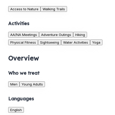
Access to Nature
Walking Trails
Activities
AA/NA Meetings
Adventure Outings
Hiking
Physical Fitness
Sightseeing
Water Activities
Yoga
Overview
Who we treat
Men
Young Adults
Languages
English