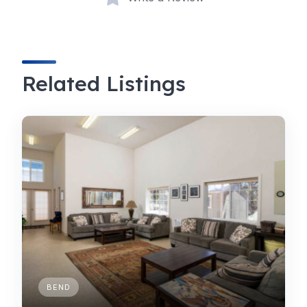
Related Listings
BEND