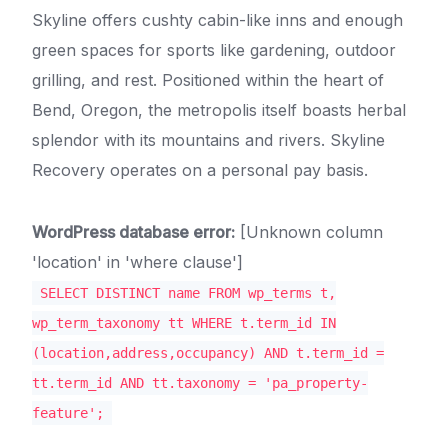
Skyline offers cushty cabin-like inns and enough
green spaces for sports like gardening, outdoor
grilling, and rest. Positioned within the heart of
Bend, Oregon, the metropolis itself boasts herbal
splendor with its mountains and rivers. Skyline
Recovery operates on a personal pay basis.
WordPress database error:
[Unknown column
'location' in 'where clause']
SELECT DISTINCT name FROM wp_terms t,
wp_term_taxonomy tt WHERE t.term_id IN
(location,address,occupancy) AND t.term_id =
tt.term_id AND tt.taxonomy = 'pa_property-
feature';