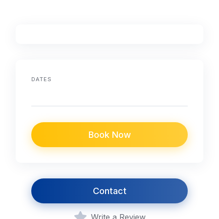
DATES
Book Now
Contact
Write a Review