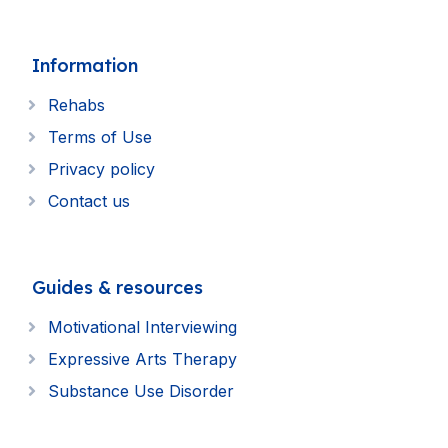
Information
Rehabs
Terms of Use
Privacy policy
Contact us
Guides & resources
Motivational Interviewing
Expressive Arts Therapy
Substance Use Disorder