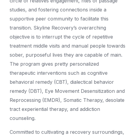
circle of relatives engagement, rites of passage
studies, and fostering connections inside a
supportive peer community to facilitate this
transition. Skyline Recovery’s overarching
objective is to interrupt the cycle of repetitive
treatment middle visits and manual people towards
sober, purposeful lives they are capable of main.
The program gives pretty personalized
therapeutic interventions such as cognitive
behavioral remedy (CBT), dialectical behavior
remedy (DBT), Eye Movement Desensitization and
Reprocessing (EMDR), Somatic Therapy, desolate
tract experiential therapy, and addiction
counseling.
Committed to cultivating a recovery surroundings,