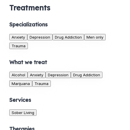
Treatments
Specializations
Anxiety
Depression
Drug Addiction
Men only
Trauma
What we treat
Alcohol
Anxiety
Depression
Drug Addiction
Marijuana
Trauma
Services
Sober Living
Therapies