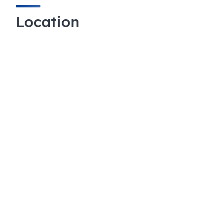
Location