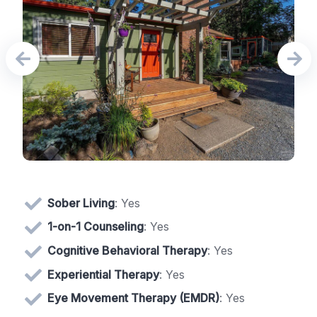
Sober Living
: Yes
1-on-1 Counseling
: Yes
Cognitive Behavioral Therapy
: Yes
Experiential Therapy
: Yes
Eye Movement Therapy (EMDR)
: Yes