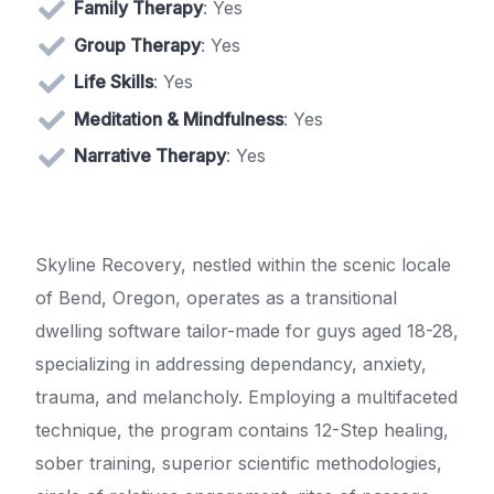
Family Therapy
: Yes
Group Therapy
: Yes
Life Skills
: Yes
Meditation & Mindfulness
: Yes
Narrative Therapy
: Yes
Skyline Recovery, nestled within the scenic locale
of Bend, Oregon, operates as a transitional
dwelling software tailor-made for guys aged 18-28,
specializing in addressing dependancy, anxiety,
trauma, and melancholy. Employing a multifaceted
technique, the program contains 12-Step healing,
sober training, superior scientific methodologies,