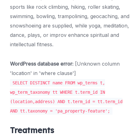
sports like rock climbing, hiking, roller skating,
swimming, bowling, trampolining, geocaching, and
snowshoeing are supplied, while yoga, meditation,
dance, plays, or improv enhance spiritual and
intellectual fitness.
WordPress database error:
[Unknown column
'location' in 'where clause']
SELECT DISTINCT name FROM wp_terms t,
wp_term_taxonomy tt WHERE t.term_id IN
(location,address) AND t.term_id = tt.term_id
AND tt.taxonomy = 'pa_property-feature';
Treatments