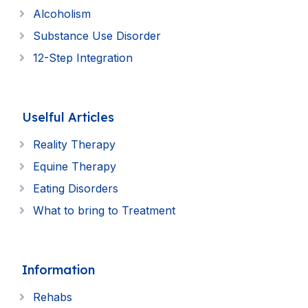
Alcoholism
Substance Use Disorder
12-Step Integration
Uselful Articles
Reality Therapy
Equine Therapy
Eating Disorders
What to bring to Treatment
Information
Rehabs