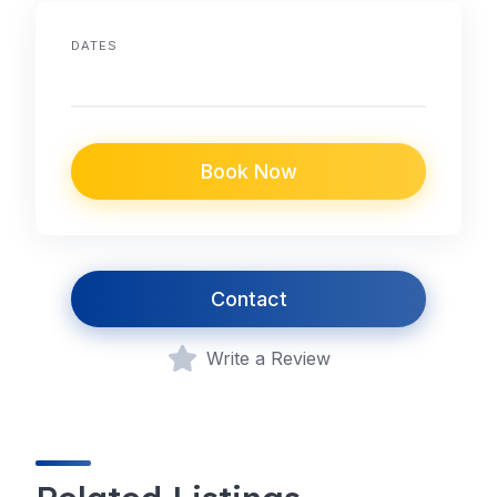
DATES
Book Now
Contact
Write a Review