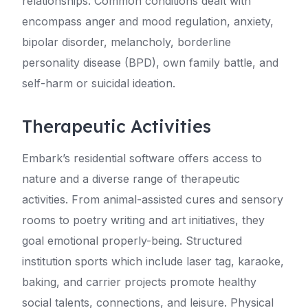
relationships. Common conditions dealt with
encompass anger and mood regulation, anxiety,
bipolar disorder, melancholy, borderline
personality disease (BPD), own family battle, and
self-harm or suicidal ideation.
Therapeutic Activities
Embark’s residential software offers access to
nature and a diverse range of therapeutic
activities. From animal-assisted cures and sensory
rooms to poetry writing and art initiatives, they
goal emotional properly-being. Structured
institution sports which include laser tag, karaoke,
baking, and carrier projects promote healthy
social talents, connections, and leisure. Physical