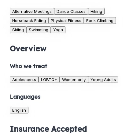
Alternative Meetings
Dance Classes
Hiking
Horseback Riding
Physical Fitness
Rock Climbing
Skiing
Swimming
Yoga
Overview
Who we treat
Adolescents
LGBTQ+
Women only
Young Adults
Languages
English
Insurance Accepted