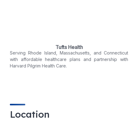
Tufts Health
Serving Rhode Island, Massachusetts, and Connecticut
with affordable healthcare plans and partnership with
Harvard Pilgrim Health Care.
Location