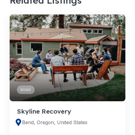
Related Listings
BEND
Skyline Recovery
Bend, Oregon, United States