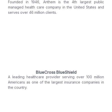
Founded in 1946, Anthem is the 4th largest public
managed health care company in the United States and
serves over 46 million clients.
BlueCross BlueShield
A leading healthcare provider serving over 100 million
Americans as one of the largest insurance companies in
the country.