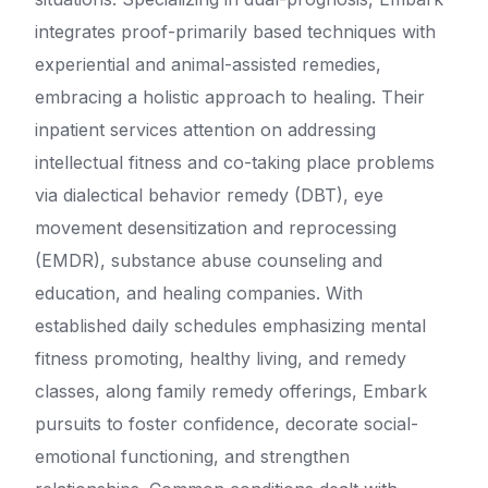
integrates proof-primarily based techniques with
experiential and animal-assisted remedies,
embracing a holistic approach to healing. Their
inpatient services attention on addressing
intellectual fitness and co-taking place problems
via dialectical behavior remedy (DBT), eye
movement desensitization and reprocessing
(EMDR), substance abuse counseling and
education, and healing companies. With
established daily schedules emphasizing mental
fitness promoting, healthy living, and remedy
classes, along family remedy offerings, Embark
pursuits to foster confidence, decorate social-
emotional functioning, and strengthen