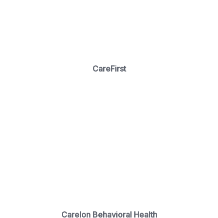
CareFirst
Carelon Behavioral Health