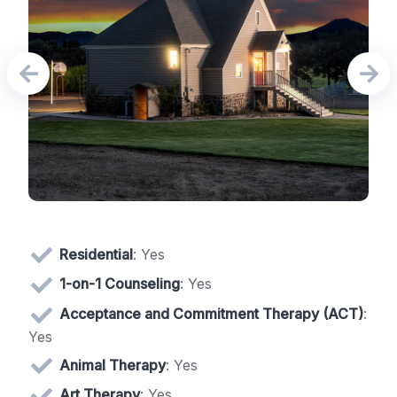
Residential
: Yes
1-on-1 Counseling
: Yes
Acceptance and Commitment Therapy (ACT)
:
Yes
Animal Therapy
: Yes
Art Therapy
: Yes