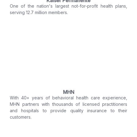
Kaiser Permanente
One of the nation's largest not-for-profit health plans,
serving 12.7 million members.
MHN
With 40+ years of behavioral health care experience,
MHN partners with thousands of licensed practitioners
and hospitals to provide quality insurance to their
customers.