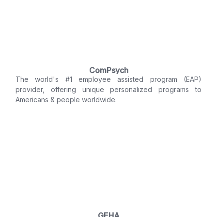
ComPsych
The world's #1 employee assisted program (EAP)
provider, offering unique personalized programs to
Americans & people worldwide.
GEHA