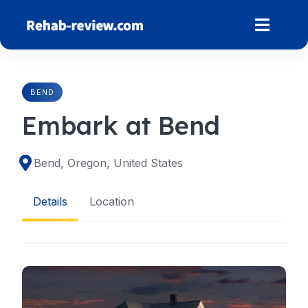
Skip
to
content
BEND
Embark at Bend
Bend, Oregon, United States
Details
Location