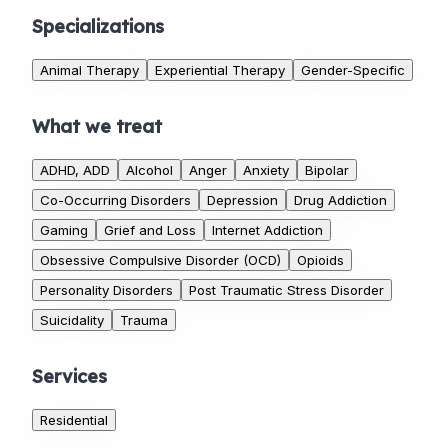
Specializations
Animal Therapy
Experiential Therapy
Gender-Specific
What we treat
ADHD, ADD
Alcohol
Anger
Anxiety
Bipolar
Co-Occurring Disorders
Depression
Drug Addiction
Gaming
Grief and Loss
Internet Addiction
Obsessive Compulsive Disorder (OCD)
Opioids
Personality Disorders
Post Traumatic Stress Disorder
Suicidality
Trauma
Services
Residential