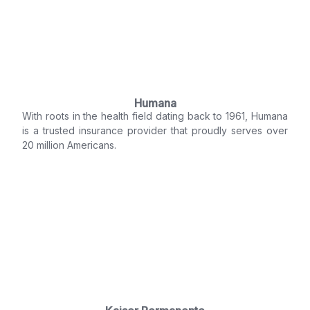
Humana
With roots in the health field dating back to 1961, Humana
is a trusted insurance provider that proudly serves over
20 million Americans.