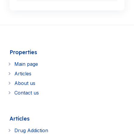
Properties
Main page
Articles
About us
Contact us
Articles
Drug Addiction