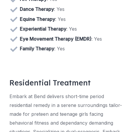
Dance Therapy
: Yes
Equine Therapy
: Yes
Experiential Therapy
: Yes
Eye Movement Therapy (EMDR)
: Yes
Family Therapy
: Yes
Residential Treatment
Embark at Bend delivers short-time period
residential remedy in a serene surroundings tailor-
made for preteen and teenage girls facing
behavioral fitness and dependancy demanding
situations. Specializing in dual-prognosis, Embark