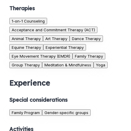
Therapies
1-on-1 Counseling
Acceptance and Commitment Therapy (ACT)
Animal Therapy
Art Therapy
Dance Therapy
Equine Therapy
Experiential Therapy
Eye Movement Therapy (EMDR)
Family Therapy
Group Therapy
Meditation & Mindfulness
Yoga
Experience
Special considerations
Family Program
Gender-specific groups
Activities