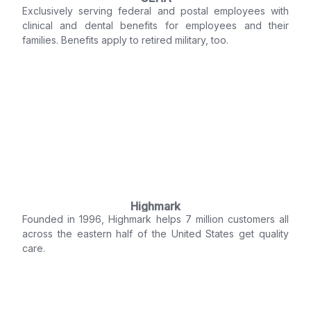
Exclusively serving federal and postal employees with
clinical and dental benefits for employees and their
families. Benefits apply to retired military, too.
Highmark
Founded in 1996, Highmark helps 7 million customers all
across the eastern half of the United States get quality
care.