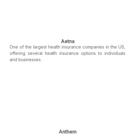
Aetna
One of the largest health insurance companies in the US,
offering several health insurance options to individuals
and businesses.
Anthem