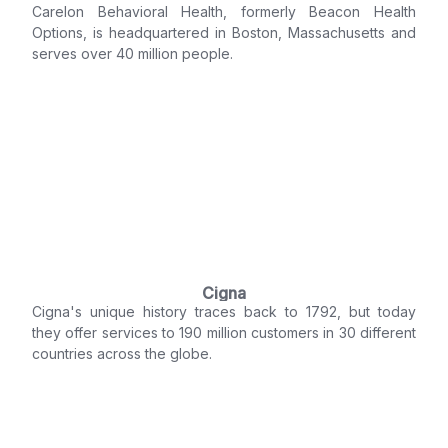
Carelon Behavioral Health, formerly Beacon Health
Options, is headquartered in Boston, Massachusetts and
serves over 40 million people.
Cigna
Cigna's unique history traces back to 1792, but today
they offer services to 190 million customers in 30 different
countries across the globe.