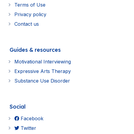
Terms of Use
Privacy policy
Contact us
Guides & resources
Motivational Interviewing
Expressive Arts Therapy
Substance Use Disorder
Social
Facebook
Twitter