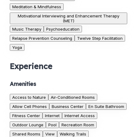
Meditation & Mindfulness
Motivational Interviewing and Enhancement Therapy
(MET)
Music Therapy
Psychoeducation
Relapse Prevention Counseling
Twelve Step Facilitation
Yoga
Experience
Amenities
Access to Nature
Air-Conditioned Rooms
Allow Cell Phones
Business Center
En Suite Bathroom
Fitness Center
Internet
Internet Access
Outdoor Lounge
Pool
Recreation Room
Shared Rooms
View
Walking Trails