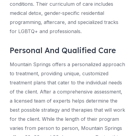
conditions. Their curriculum of care includes
medical detox, gender-specific residential
programming, aftercare, and specialized tracks
for LGBTQ+ and professionals.
Personal And Qualified Care
Mountain Springs offers a personalized approach
to treatment, providing unique, customized
treatment plans that cater to the individual needs
of the client. After a comprehensive assessment,
a licensed team of experts helps determine the
best possible strategy and therapies that will work
for the client. While the length of their program
varies from person to person, Mountain Springs