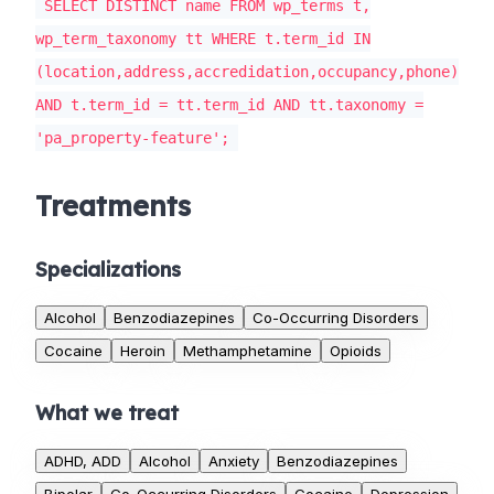
SELECT DISTINCT name FROM wp_terms t,
wp_term_taxonomy tt WHERE t.term_id IN
(location,address,accredidation,occupancy,phone)
AND t.term_id = tt.term_id AND tt.taxonomy =
'pa_property-feature';
Treatments
Specializations
Alcohol
Benzodiazepines
Co-Occurring Disorders
Cocaine
Heroin
Methamphetamine
Opioids
What we treat
ADHD, ADD
Alcohol
Anxiety
Benzodiazepines