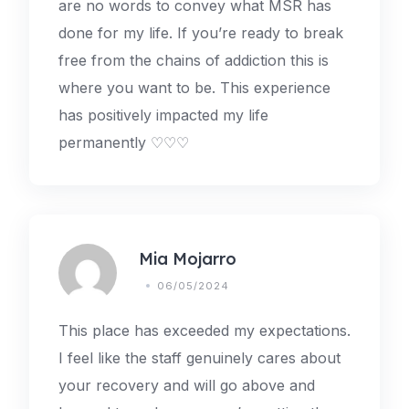
are no words to convey what MSR has
done for my life. If you’re ready to break
free from the chains of addiction this is
where you want to be. This experience
has positively impacted my life
permanently ♡♡♡
Mia Mojarro
06/05/2024
This place has exceeded my expectations.
I feel like the staff genuinely cares about
your recovery and will go above and