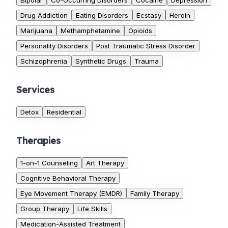
Bipolar
Co-Occurring Disorders
Cocaine
Depression
Drug Addiction
Eating Disorders
Ecstasy
Heroin
Marijuana
Methamphetamine
Opioids
Personality Disorders
Post Traumatic Stress Disorder
Schizophrenia
Synthetic Drugs
Trauma
Services
Detox
Residential
Therapies
1-on-1 Counseling
Art Therapy
Cognitive Behavioral Therapy
Eye Movement Therapy (EMDR)
Family Therapy
Group Therapy
Life Skills
Medication-Assisted Treatment