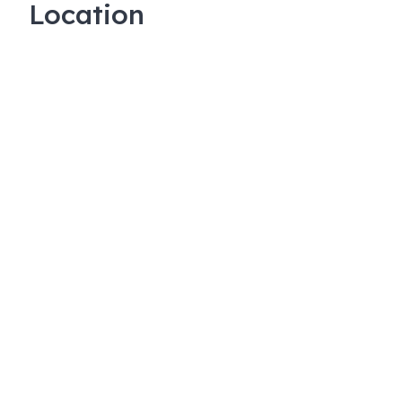
Location