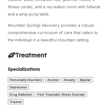
fitness center, and a recreation room with billiards
and a ping-pong table.
Mountain Springs Recovery provides a robust,
comprehensive curriculum of care that caters to
the individual in a beautiful mountain setting.
Treatment
Specializations
Personality Disorders
Alcohol
Anxiety
Bipolar
Depression
Drug Addiction
Post Traumatic Stress Disorder
Trauma