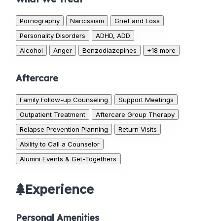
Pornography
Narcissism
Grief and Loss
Personality Disorders
ADHD, ADD
Alcohol
Anger
Benzodiazepines
+18 more
Aftercare
Family Follow-up Counseling
Support Meetings
Outpatient Treatment
Aftercare Group Therapy
Relapse Prevention Planning
Return Visits
Ability to Call a Counselor
Alumni Events & Get-Togethers
Experience
Personal Amenities