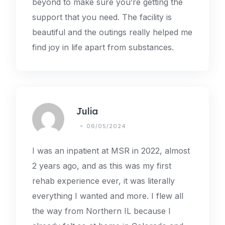
beyond to make sure you’re getting the
support that you need. The facility is
beautiful and the outings really helped me
find joy in life apart from substances.
Julia
06/05/2024
I was an inpatient at MSR in 2022, almost
2 years ago, and as this was my first
rehab experience ever, it was literally
everything I wanted and more. I flew all
the way from Northern IL because I