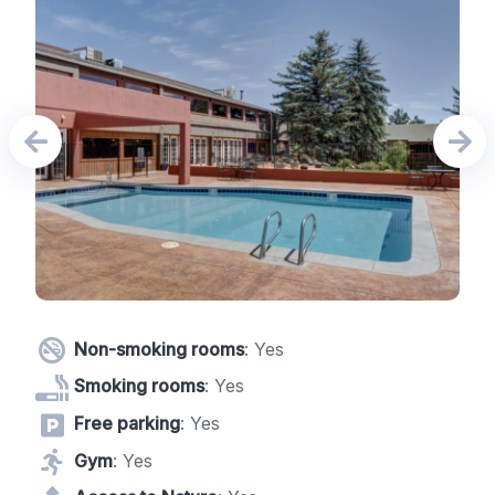
Non-smoking rooms
: Yes
Smoking rooms
: Yes
Free parking
: Yes
Gym
: Yes