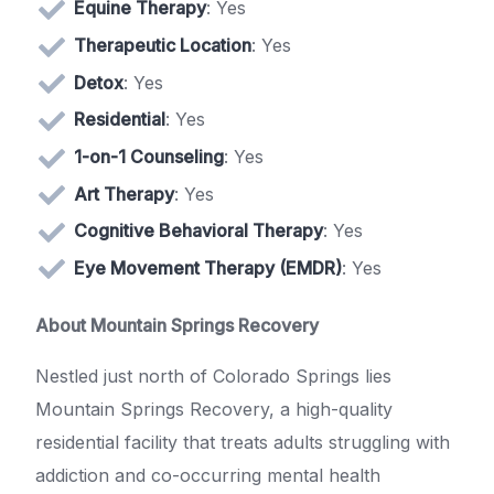
Equine Therapy
: Yes
Therapeutic Location
: Yes
Detox
: Yes
Residential
: Yes
1-on-1 Counseling
: Yes
Art Therapy
: Yes
Cognitive Behavioral Therapy
: Yes
Eye Movement Therapy (EMDR)
: Yes
About Mountain Springs Recovery
Nestled just north of Colorado Springs lies
Mountain Springs Recovery, a high-quality
residential facility that treats adults struggling with
addiction and co-occurring mental health