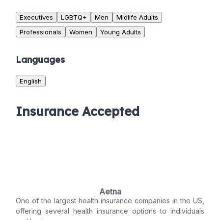
Executives
LGBTQ+
Men
Midlife Adults
Professionals
Women
Young Adults
Languages
English
Insurance Accepted
Aetna
One of the largest health insurance companies in the US,
offering several health insurance options to individuals