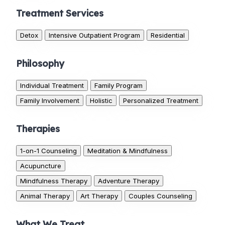
Treatment Services
Detox
Intensive Outpatient Program
Residential
Philosophy
Individual Treatment
Family Program
Family Involvement
Holistic
Personalized Treatment
Therapies
1-on-1 Counseling
Meditation & Mindfulness
Acupuncture
Mindfulness Therapy
Adventure Therapy
Animal Therapy
Art Therapy
Couples Counseling
What We Treat