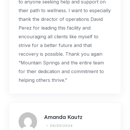
to anyone seeking help and support on
their path to wellness. I want to especially
thank the director of operations David
Perez for leading this facility and
encouraging all clients like myself to
strive for a better future and that
recovery is possible. Thank you again
“Mountain Springs and the entire team
for their dedication and commitment to
helping others thrive.”
Amanda Kautz
06/05/2024