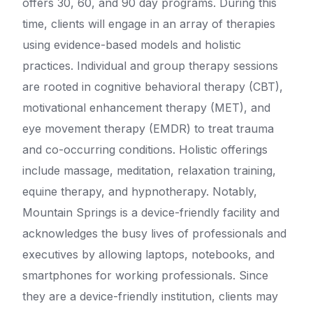
offers 30, 60, and 90 day programs. During this
time, clients will engage in an array of therapies
using evidence-based models and holistic
practices. Individual and group therapy sessions
are rooted in cognitive behavioral therapy (CBT),
motivational enhancement therapy (MET), and
eye movement therapy (EMDR) to treat trauma
and co-occurring conditions. Holistic offerings
include massage, meditation, relaxation training,
equine therapy, and hypnotherapy. Notably,
Mountain Springs is a device-friendly facility and
acknowledges the busy lives of professionals and
executives by allowing laptops, notebooks, and
smartphones for working professionals. Since
they are a device-friendly institution, clients may