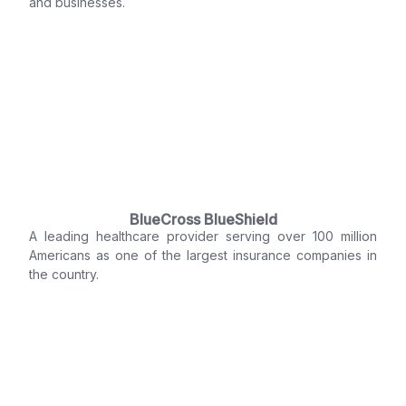
and businesses.
BlueCross BlueShield
A leading healthcare provider serving over 100 million
Americans as one of the largest insurance companies in
the country.