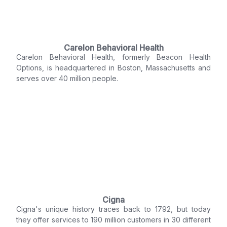
Carelon Behavioral Health
Carelon Behavioral Health, formerly Beacon Health
Options, is headquartered in Boston, Massachusetts and
serves over 40 million people.
Cigna
Cigna's unique history traces back to 1792, but today
they offer services to 190 million customers in 30 different