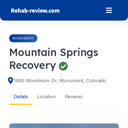
Skip
to
content
MONUMENT
Mountain Springs
Recovery
1865 Woodmoor Dr, Monument, Colorado
Details
Location
Reviews