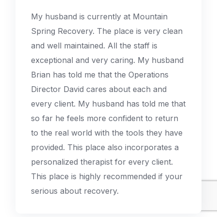
My husband is currently at Mountain
Spring Recovery. The place is very clean
and well maintained. All the staff is
exceptional and very caring. My husband
Brian has told me that the Operations
Director David cares about each and
every client. My husband has told me that
so far he feels more confident to return
to the real world with the tools they have
provided. This place also incorporates a
personalized therapist for every client.
This place is highly recommended if your
serious about recovery.