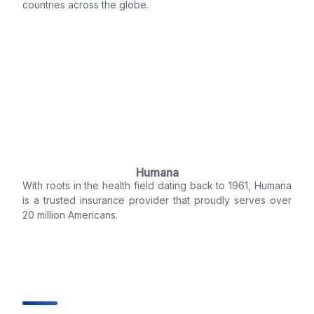
countries across the globe.
Humana
With roots in the health field dating back to 1961, Humana
is a trusted insurance provider that proudly serves over
20 million Americans.