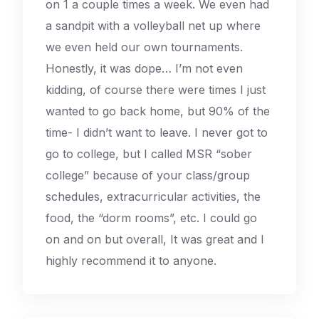
on 1 a couple times a week. We even had
a sandpit with a volleyball net up where
we even held our own tournaments.
Honestly, it was dope… I’m not even
kidding, of course there were times I just
wanted to go back home, but 90% of the
time- I didn’t want to leave. I never got to
go to college, but I called MSR “sober
college” because of your class/group
schedules, extracurricular activities, the
food, the “dorm rooms”, etc. I could go
on and on but overall, It was great and I
highly recommend it to anyone.