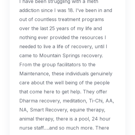
I have been struggling with a meth
addiction since I was 18. I’ve been in and
out of countless treatment programs
over the last 25 years of my life and
nothing ever provided the resources I
needed to live a life of recovery, until I
came to Mountain Springs recovery.
From the group facilitators to the
Maintenance, these individuals genuinely
care about the well being of the people
that come here to get help. They offer
Dharma recovery, meditation, Ti-Chi, AA,
NA, Smart Recovery, equine therapy,
animal therapy, there is a pool, 24 hour
nurse staff….and so much more. There