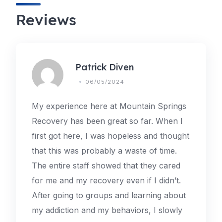
Reviews
Patrick Diven
06/05/2024
My experience here at Mountain Springs
Recovery has been great so far. When I
first got here, I was hopeless and thought
that this was probably a waste of time.
The entire staff showed that they cared
for me and my recovery even if I didn’t.
After going to groups and learning about
my addiction and my behaviors, I slowly