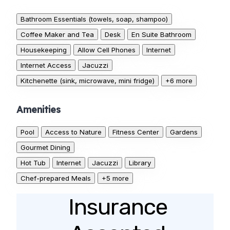
Bathroom Essentials (towels, soap, shampoo)
Coffee Maker and Tea
Desk
En Suite Bathroom
Housekeeping
Allow Cell Phones
Internet
Internet Access
Jacuzzi
Kitchenette (sink, microwave, mini fridge)
+6 more
Amenities
Pool
Access to Nature
Fitness Center
Gardens
Gourmet Dining
Hot Tub
Internet
Jacuzzi
Library
Chef-prepared Meals
+5 more
Insurance