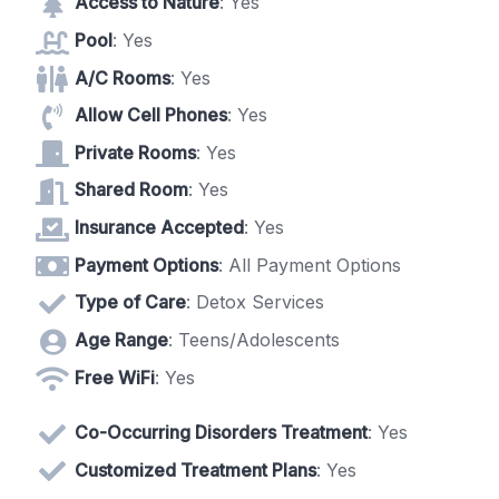
Access to Nature
: Yes
Pool
: Yes
A/C Rooms
: Yes
Allow Cell Phones
: Yes
Private Rooms
: Yes
Shared Room
: Yes
Insurance Accepted
: Yes
Payment Options
: All Payment Options
Type of Care
: Detox Services
Age Range
: Teens/Adolescents
Free WiFi
: Yes
Co-Occurring Disorders Treatment
: Yes
Customized Treatment Plans
: Yes