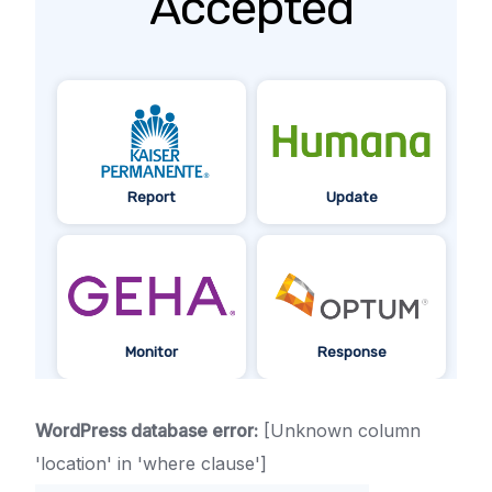
Accepted
Report
Update
Monitor
Response
WordPress database error:
[Unknown column
'location' in 'where clause']