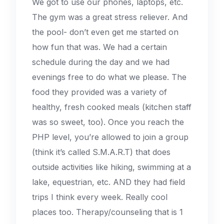
We got to use our phones, laptops, etc.
The gym was a great stress reliever. And
the pool- don’t even get me started on
how fun that was. We had a certain
schedule during the day and we had
evenings free to do what we please. The
food they provided was a variety of
healthy, fresh cooked meals (kitchen staff
was so sweet, too). Once you reach the
PHP level, you’re allowed to join a group
(think it’s called S.M.A.R.T) that does
outside activities like hiking, swimming at a
lake, equestrian, etc. AND they had field
trips I think every week. Really cool
places too. Therapy/counseling that is 1