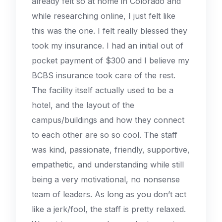
already felt so at home in Colorado and
while researching online, I just felt like
this was the one. I felt really blessed they
took my insurance. I had an initial out of
pocket payment of $300 and I believe my
BCBS insurance took care of the rest.
The facility itself actually used to be a
hotel, and the layout of the
campus/buildings and how they connect
to each other are so so cool. The staff
was kind, passionate, friendly, supportive,
empathetic, and understanding while still
being a very motivational, no nonsense
team of leaders. As long as you don’t act
like a jerk/fool, the staff is pretty relaxed.