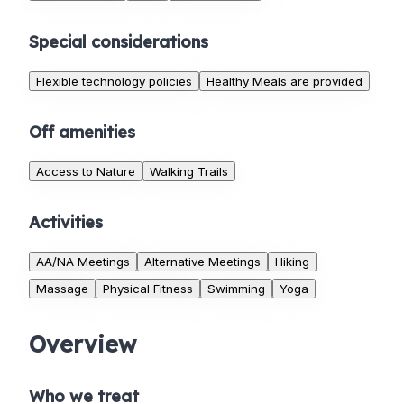
Special considerations
Flexible technology policies
Healthy Meals are provided
Off amenities
Access to Nature
Walking Trails
Activities
AA/NA Meetings
Alternative Meetings
Hiking
Massage
Physical Fitness
Swimming
Yoga
Overview
Who we treat