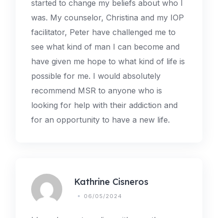
started to change my beliefs about who I
was. My counselor, Christina and my IOP
facilitator, Peter have challenged me to
see what kind of man I can become and
have given me hope to what kind of life is
possible for me. I would absolutely
recommend MSR to anyone who is
looking for help with their addiction and
for an opportunity to have a new life.
Kathrine Cisneros
06/05/2024