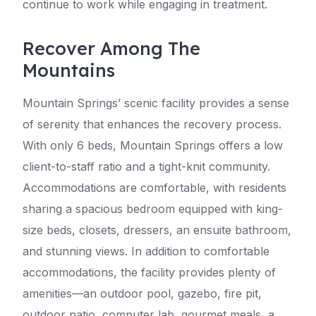
continue to work while engaging in treatment.
Recover Among The
Mountains
Mountain Springs’ scenic facility provides a sense
of serenity that enhances the recovery process.
With only 6 beds, Mountain Springs offers a low
client-to-staff ratio and a tight-knit community.
Accommodations are comfortable, with residents
sharing a spacious bedroom equipped with king-
size beds, closets, dressers, an ensuite bathroom,
and stunning views. In addition to comfortable
accommodations, the facility provides plenty of
amenities—an outdoor pool, gazebo, fire pit,
outdoor patio, computer lab, gourmet meals, a