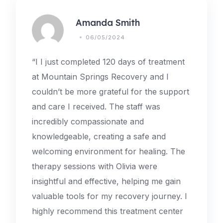
Amanda Smith
06/05/2024
“I I just completed 120 days of treatment
at Mountain Springs Recovery and I
couldn’t be more grateful for the support
and care I received. The staff was
incredibly compassionate and
knowledgeable, creating a safe and
welcoming environment for healing. The
therapy sessions with Olivia were
insightful and effective, helping me gain
valuable tools for my recovery journey. I
highly recommend this treatment center