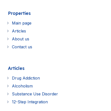
Properties
Main page
Articles
About us
Contact us
Articles
Drug Addiction
Alcoholism
Substance Use Disorder
12-Step Integration