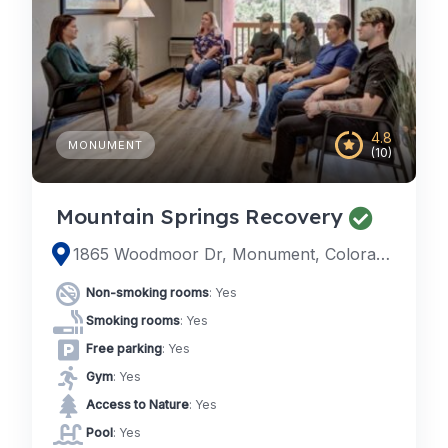
4.8
MONUMENT
(10)
Mountain Springs Recovery
1865 Woodmoor Dr, Monument, Colorado
Non-smoking rooms
: Yes
Smoking rooms
: Yes
Free parking
: Yes
Gym
: Yes
Access to Nature
: Yes
Pool
: Yes