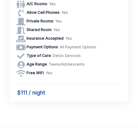
A/C Rooms
: Yes
Allow Cell Phones
: Yes
Private Rooms
: Yes
Shared Room
: Yes
Insurance Accepted
: Yes
Payment Options
: All Payment Options
Type of Care
: Detox Services
Age Range
: Teens/Adolescents
Free WiFi
: Yes
$111 / night