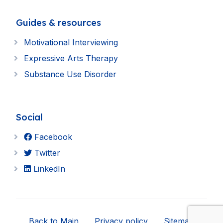
Guides & resources
Motivational Interviewing
Expressive Arts Therapy
Substance Use Disorder
Social
Facebook
Twitter
LinkedIn
Back to Main
Privacy policy
Sitemap