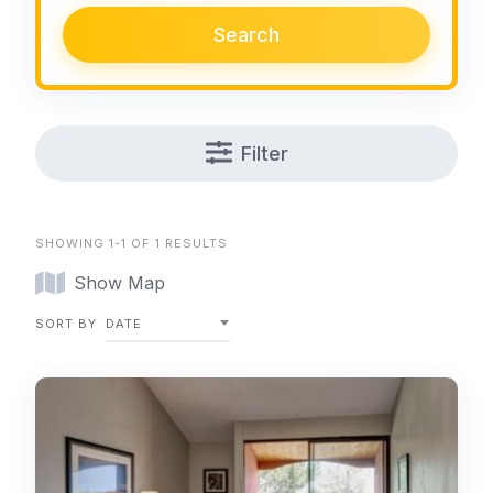
Search
Filter
SHOWING 1-1 OF 1 RESULTS
Show Map
SORT BY
DATE