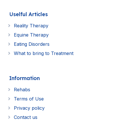
Uselful Articles
Reality Therapy
Equine Therapy
Eating Disorders
What to bring to Treatment
Information
Rehabs
Terms of Use
Privacy policy
Contact us