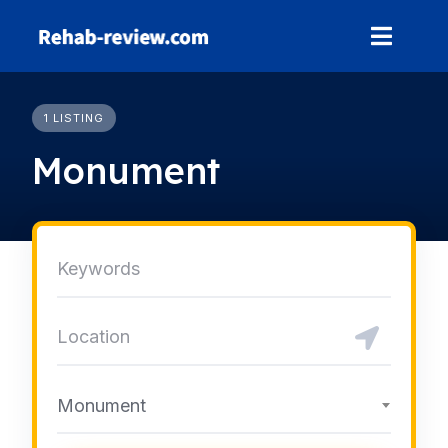
Skip
to
content
1 LISTING
Monument
Monument