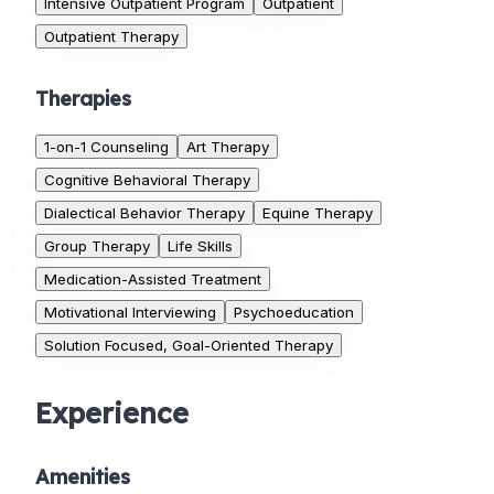
Intensive Outpatient Program
Outpatient
Outpatient Therapy
Therapies
1-on-1 Counseling
Art Therapy
Cognitive Behavioral Therapy
Dialectical Behavior Therapy
Equine Therapy
Group Therapy
Life Skills
Medication-Assisted Treatment
Motivational Interviewing
Psychoeducation
Solution Focused, Goal-Oriented Therapy
Experience
Amenities