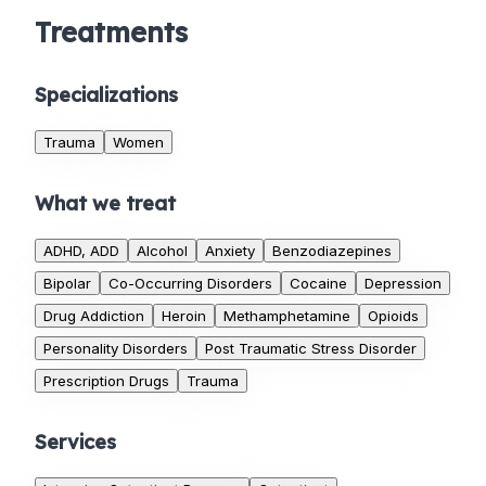
Treatments
Specializations
Trauma
Women
What we treat
ADHD, ADD
Alcohol
Anxiety
Benzodiazepines
Bipolar
Co-Occurring Disorders
Cocaine
Depression
Drug Addiction
Heroin
Methamphetamine
Opioids
Personality Disorders
Post Traumatic Stress Disorder
Prescription Drugs
Trauma
Services