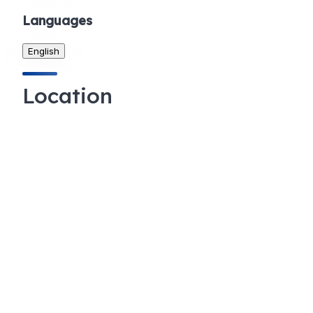
Languages
English
Location