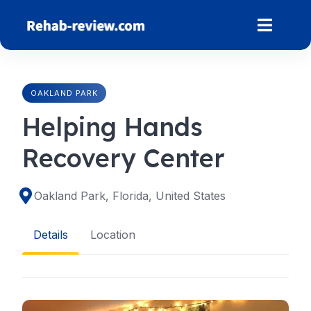
Skip
to
content
OAKLAND PARK
Helping Hands
Recovery Center
Oakland Park, Florida, United States
Details
Location