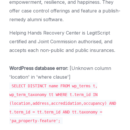
empowerment, resilience, and happiness. They
offer case control offerings and feature a publish-
remedy alumni software.
Helping Hands Recovery Center is LegitScript
certified and Joint Commission authorised, and
accepts each non-public and public insurances.
WordPress database error:
[Unknown column
'location' in 'where clause']
SELECT DISTINCT name FROM wp_terms t,
wp_term_taxonomy tt WHERE t.term_id IN
(location,address,accredidation,occupancy) AND
t.term_id = tt.term_id AND tt.taxonomy =
'pa_property-feature';