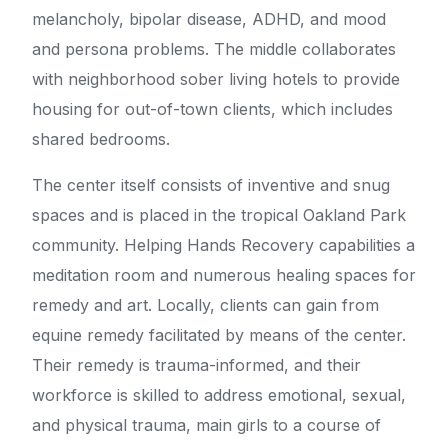
melancholy, bipolar disease, ADHD, and mood
and persona problems. The middle collaborates
with neighborhood sober living hotels to provide
housing for out-of-town clients, which includes
shared bedrooms.
The center itself consists of inventive and snug
spaces and is placed in the tropical Oakland Park
community. Helping Hands Recovery capabilities a
meditation room and numerous healing spaces for
remedy and art. Locally, clients can gain from
equine remedy facilitated by means of the center.
Their remedy is trauma-informed, and their
workforce is skilled to address emotional, sexual,
and physical trauma, main girls to a course of