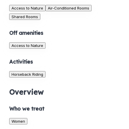
Access to Nature
Air-Conditioned Rooms
Shared Rooms
Off amenities
Access to Nature
Activities
Horseback Riding
Overview
Who we treat
Women