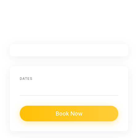
DATES
Book Now