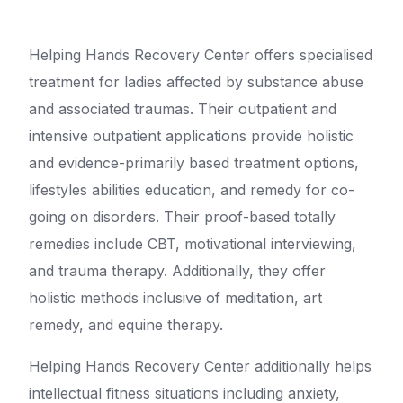
Helping Hands Recovery Center offers specialised
treatment for ladies affected by substance abuse
and associated traumas. Their outpatient and
intensive outpatient applications provide holistic
and evidence-primarily based treatment options,
lifestyles abilities education, and remedy for co-
going on disorders. Their proof-based totally
remedies include CBT, motivational interviewing,
and trauma therapy. Additionally, they offer
holistic methods inclusive of meditation, art
remedy, and equine therapy.
Helping Hands Recovery Center additionally helps
intellectual fitness situations including anxiety,