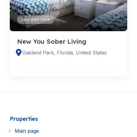
OAKLAND PARK
New You Sober Living
Oakland Park, Florida, United States
Properties
Main page