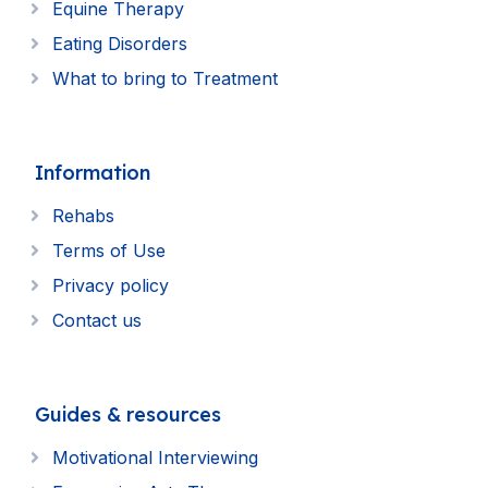
Equine Therapy
Eating Disorders
What to bring to Treatment
Information
Rehabs
Terms of Use
Privacy policy
Contact us
Guides & resources
Motivational Interviewing