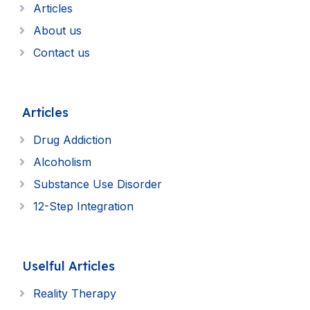
Articles
About us
Contact us
Articles
Drug Addiction
Alcoholism
Substance Use Disorder
12-Step Integration
Uselful Articles
Reality Therapy