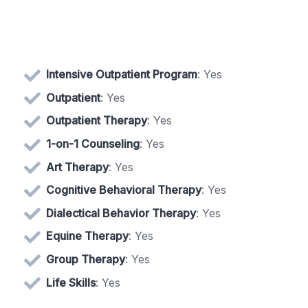
Intensive Outpatient Program
: Yes
Outpatient
: Yes
Outpatient Therapy
: Yes
1-on-1 Counseling
: Yes
Art Therapy
: Yes
Cognitive Behavioral Therapy
: Yes
Dialectical Behavior Therapy
: Yes
Equine Therapy
: Yes
Group Therapy
: Yes
Life Skills
: Yes