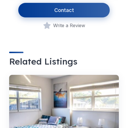
Contact
Write a Review
Related Listings