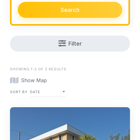
Search
Filter
SHOWING 1-2 OF 2 RESULTS
Show Map
SORT BY
DATE