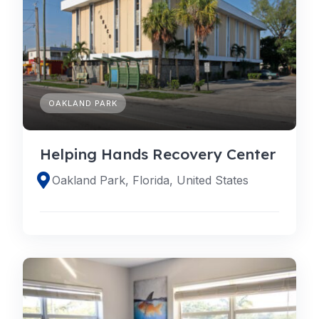
OAKLAND PARK
Helping Hands Recovery Center
Oakland Park, Florida, United States