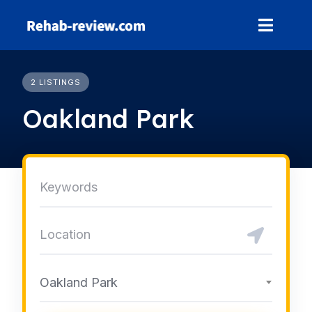
Skip
to
content
2 LISTINGS
Oakland Park
Oakland Park