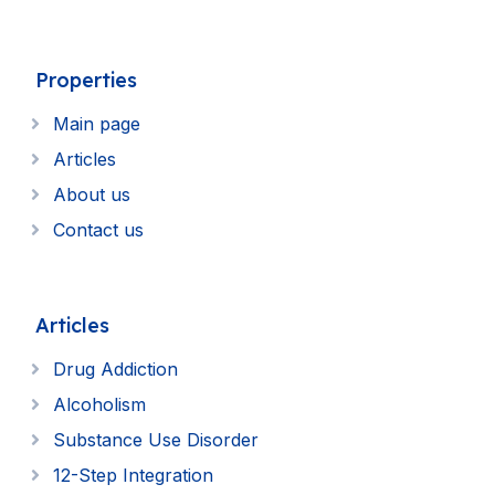
Properties
Main page
Articles
About us
Contact us
Articles
Drug Addiction
Alcoholism
Substance Use Disorder
12-Step Integration