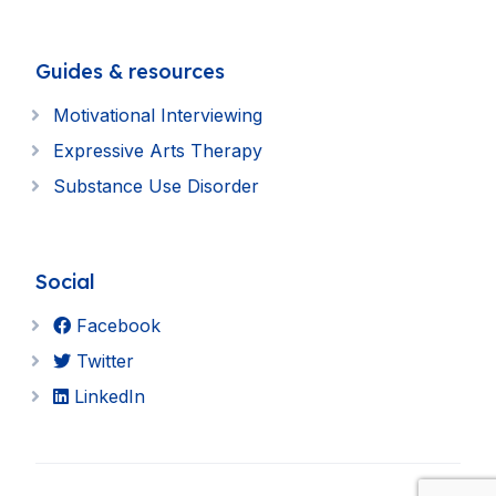
Guides & resources
Motivational Interviewing
Expressive Arts Therapy
Substance Use Disorder
Social
Facebook
Twitter
LinkedIn