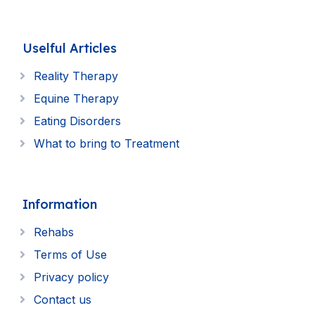
Uselful Articles
Reality Therapy
Equine Therapy
Eating Disorders
What to bring to Treatment
Information
Rehabs
Terms of Use
Privacy policy
Contact us