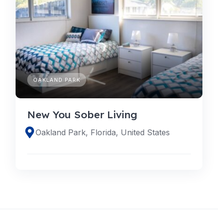
OAKLAND PARK
New You Sober Living
Oakland Park, Florida, United States