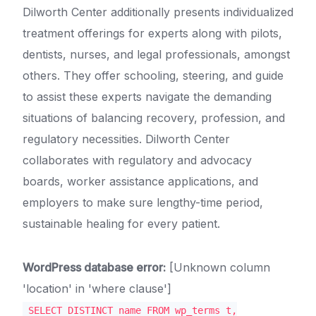
Dilworth Center additionally presents individualized
treatment offerings for experts along with pilots,
dentists, nurses, and legal professionals, amongst
others. They offer schooling, steering, and guide
to assist these experts navigate the demanding
situations of balancing recovery, profession, and
regulatory necessities. Dilworth Center
collaborates with regulatory and advocacy
boards, worker assistance applications, and
employers to make sure lengthy-time period,
sustainable healing for every patient.
WordPress database error:
[Unknown column
'location' in 'where clause']
SELECT DISTINCT name FROM wp_terms t,