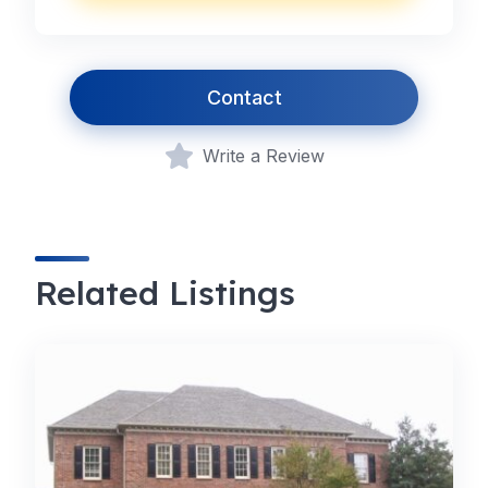
Contact
Write a Review
Related Listings