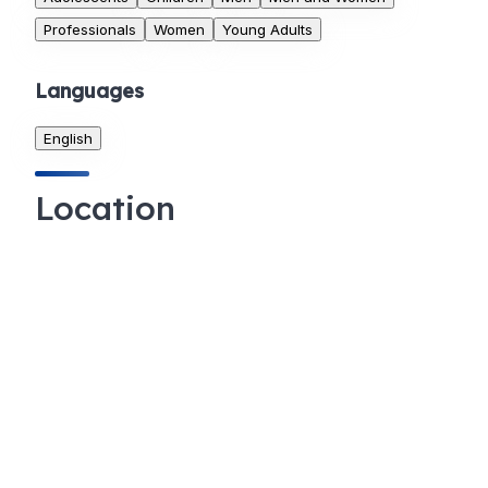
Professionals
Women
Young Adults
Languages
English
Location