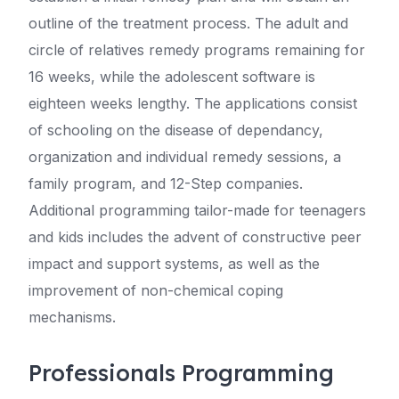
outline of the treatment process. The adult and
circle of relatives remedy programs remaining for
16 weeks, while the adolescent software is
eighteen weeks lengthy. The applications consist
of schooling on the disease of dependancy,
organization and individual remedy sessions, a
family program, and 12-Step companies.
Additional programming tailor-made for teenagers
and kids includes the advent of constructive peer
impact and support systems, as well as the
improvement of non-chemical coping
mechanisms.
Professionals Programming