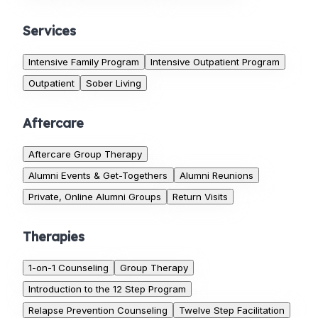
Services
Intensive Family Program
Intensive Outpatient Program
Outpatient
Sober Living
Aftercare
Aftercare Group Therapy
Alumni Events & Get-Togethers
Alumni Reunions
Private, Online Alumni Groups
Return Visits
Therapies
1-on-1 Counseling
Group Therapy
Introduction to the 12 Step Program
Relapse Prevention Counseling
Twelve Step Facilitation