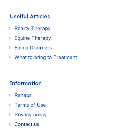
Uselful Articles
Reality Therapy
Equine Therapy
Eating Disorders
What to bring to Treatment
Information
Rehabs
Terms of Use
Privacy policy
Contact us