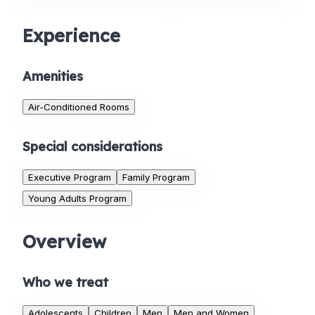
Experience
Amenities
Air-Conditioned Rooms
Special considerations
Executive Program
Family Program
Young Adults Program
Overview
Who we treat
Adolescents
Children
Men
Men and Women