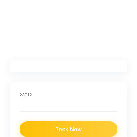
DATES
Book Now