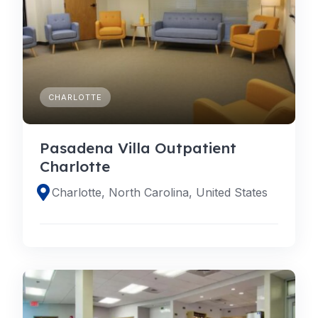
CHARLOTTE
Pasadena Villa Outpatient
Charlotte
Charlotte, North Carolina, United States