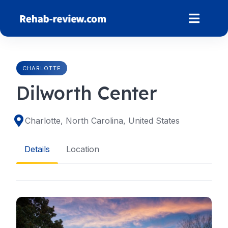
Skip
to
content
CHARLOTTE
Dilworth Center
Charlotte, North Carolina, United States
Details
Location