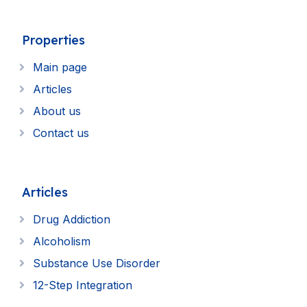
Properties
Main page
Articles
About us
Contact us
Articles
Drug Addiction
Alcoholism
Substance Use Disorder
12-Step Integration