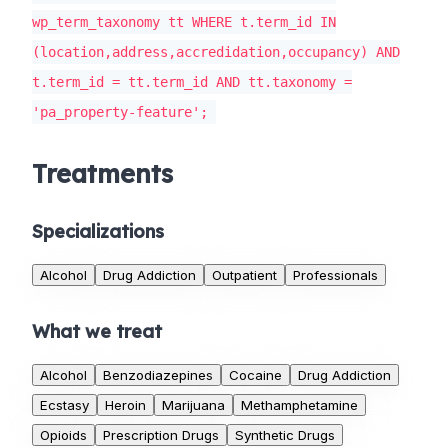
wp_term_taxonomy tt WHERE t.term_id IN
(location,address,accredidation,occupancy) AND
t.term_id = tt.term_id AND tt.taxonomy =
'pa_property-feature';
Treatments
Specializations
Alcohol
Drug Addiction
Outpatient
Professionals
What we treat
Alcohol
Benzodiazepines
Cocaine
Drug Addiction
Ecstasy
Heroin
Marijuana
Methamphetamine
Opioids
Prescription Drugs
Synthetic Drugs