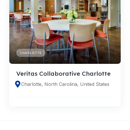
CHARLOTTE
Veritas Collaborative Charlotte
Charlotte, North Carolina, United States