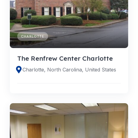
CHARLOTTE
The Renfrew Center Charlotte
Charlotte, North Carolina, United States