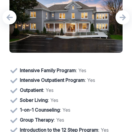
Intensive Family Program
: Yes
Intensive Outpatient Program
: Yes
Outpatient
: Yes
Sober Living
: Yes
1-on-1 Counseling
: Yes
Group Therapy
: Yes
Introduction to the 12 Step Program
: Yes