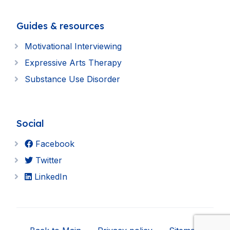
Guides & resources
Motivational Interviewing
Expressive Arts Therapy
Substance Use Disorder
Social
Facebook
Twitter
LinkedIn