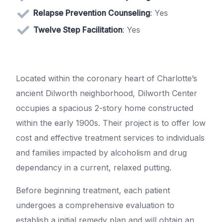
Relapse Prevention Counseling
: Yes
Twelve Step Facilitation
: Yes
Located within the coronary heart of Charlotte’s
ancient Dilworth neighborhood, Dilworth Center
occupies a spacious 2-story home constructed
within the early 1900s. Their project is to offer low
cost and effective treatment services to individuals
and families impacted by alcoholism and drug
dependancy in a current, relaxed putting.
Before beginning treatment, each patient
undergoes a comprehensive evaluation to
establish a initial remedy plan and will obtain an