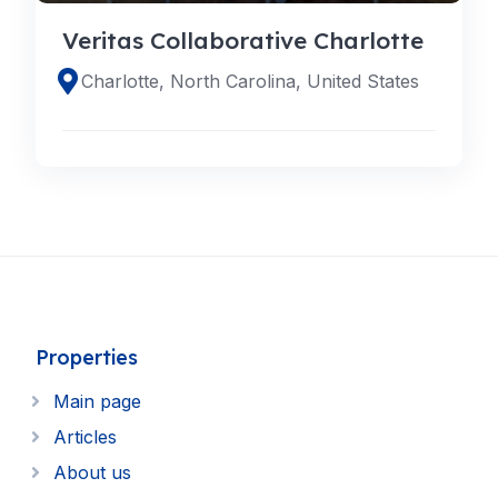
Veritas Collaborative Charlotte
Charlotte, North Carolina, United States
Properties
Main page
Articles
About us