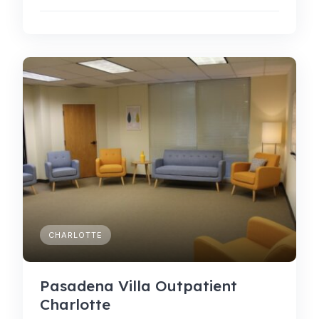
CHARLOTTE
Pasadena Villa Outpatient
Charlotte