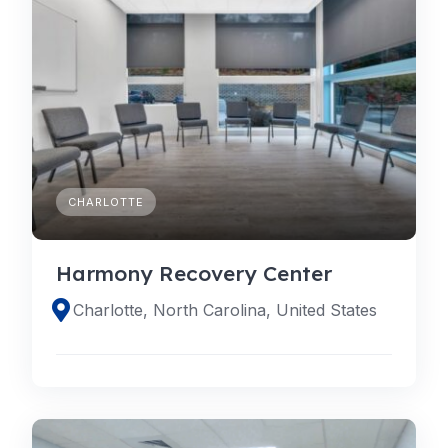
CHARLOTTE
Harmony Recovery Center
Charlotte, North Carolina, United States