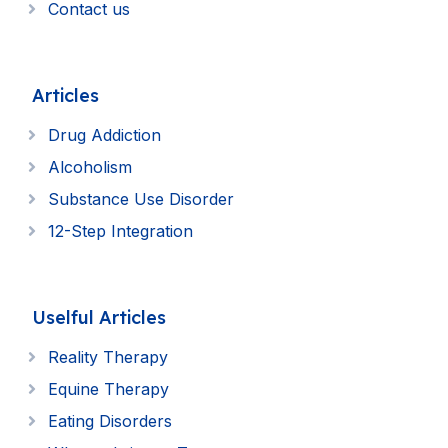
Contact us
Articles
Drug Addiction
Alcoholism
Substance Use Disorder
12-Step Integration
Uselful Articles
Reality Therapy
Equine Therapy
Eating Disorders