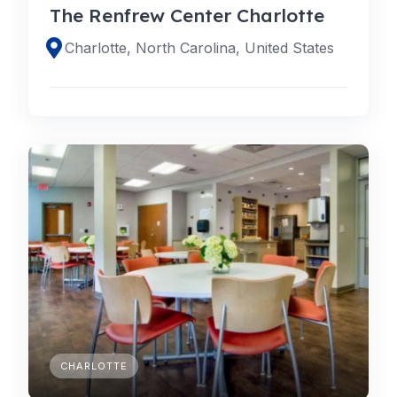
The Renfrew Center Charlotte
Charlotte, North Carolina, United States
CHARLOTTE