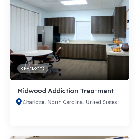
CHARLOTTE
Midwood Addiction Treatment
Charlotte, North Carolina, United States