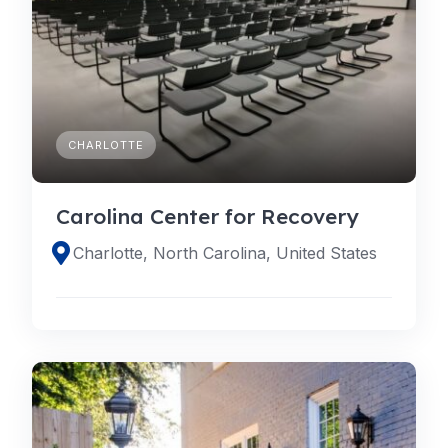
CHARLOTTE
Carolina Center for Recovery
Charlotte, North Carolina, United States