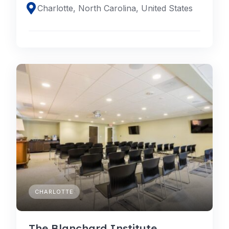
Charlotte, North Carolina, United States
CHARLOTTE
The Blanchard Institute