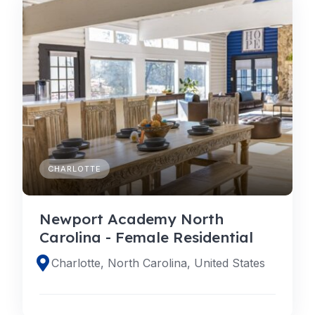
CHARLOTTE
Newport Academy North
Carolina - Female Residential
Charlotte, North Carolina, United States