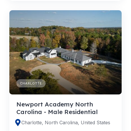
CHARLOTTE
Newport Academy North
Carolina - Male Residential
Charlotte, North Carolina, United States