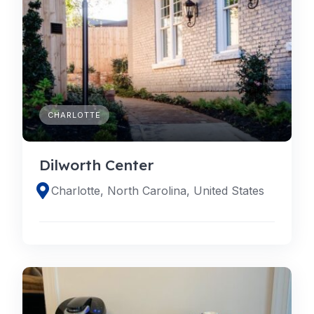
CHARLOTTE
Dilworth Center
Charlotte, North Carolina, United States