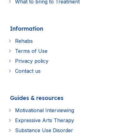
What to bring to Treatment
Information
Rehabs
Terms of Use
Privacy policy
Contact us
Guides & resources
Motivational Interviewing
Expressive Arts Therapy
Substance Use Disorder