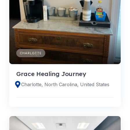
CHARLOTTE
Grace Healing Journey
Charlotte, North Carolina, United States