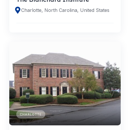
Charlotte, North Carolina, United States
CHARLOTTE