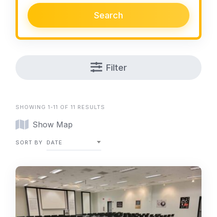
Search
Filter
SHOWING 1-11 OF 11 RESULTS
Show Map
SORT BY
DATE