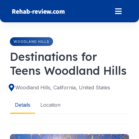
Skip
to
content
WOODLAND HILLS
Destinations for
Teens Woodland Hills
Woodland Hills, California, United States
Details
Location