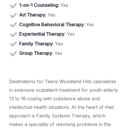
1-on-1 Counseling
: Yes
Art Therapy
: Yes
Cognitive Behavioral Therapy
: Yes
Experiential Therapy
: Yes
Family Therapy
: Yes
Group Therapy
: Yes
Destinations for Teens Woodland Hills specializes
in extensive outpatient treatment for youth elderly
13 to 18 coping with substance abuse and
intellectual health situations. At the heart of their
approach is Family Systems Therapy, which
makes a speciality of resolving problems in the