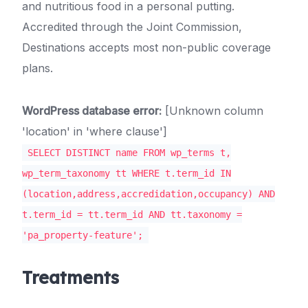
and nutritious food in a personal putting.
Accredited through the Joint Commission,
Destinations accepts most non-public coverage
plans.
WordPress database error:
[Unknown column
'location' in 'where clause']
SELECT DISTINCT name FROM wp_terms t,
wp_term_taxonomy tt WHERE t.term_id IN
(location,address,accredidation,occupancy) AND
t.term_id = tt.term_id AND tt.taxonomy =
'pa_property-feature';
Treatments