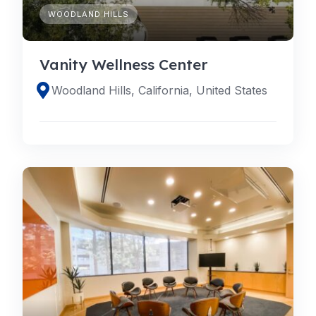
WOODLAND HILLS
Vanity Wellness Center
Woodland Hills, California, United States