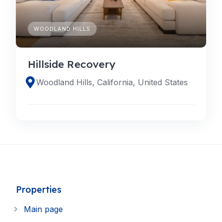
WOODLAND HILLS
Hillside Recovery
Woodland Hills, California, United States
Properties
Main page