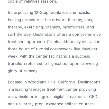
circle of relatives sessions.
Incorporating 12-Step facilitation and holistic
healing procedures like artwork therapy, song
therapy, exercising, vitamins, mindfulness, and
surf therapy, Destinations offers a comprehensive
treatment approach. Clients additionally interact in
three hours of tutorial coursework five days per
week, with the center facilitating a a success
transition returned to highschool upon crowning
glory of remedy.
Located in Woodland Hills, California, Destinations
is a leading teenager treatment center providing
on-website online guide, digital classrooms, GED
and university prep, existence abilities courses,