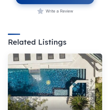
Write a Review
Related Listings