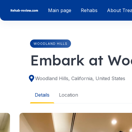
Skip
Main page
Rehabs
About Tre
to
content
WOODLAND HILLS
Embark at Woo
Woodland Hills, California, United States
Details
Location