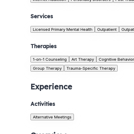
Services
Licensed Primary Mental Health
Outpatient
Outpat
Therapies
1-on-1 Counseling
Art Therapy
Cognitive Behavio
Group Therapy
Trauma-Specific Therapy
Experience
Activities
Alternative Meetings