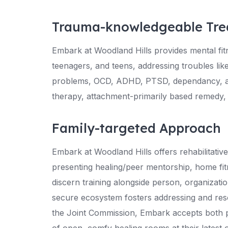
Trauma-knowledgeable Tre
Embark at Woodland Hills provides mental fi
teenagers, and teens, addressing troubles like
problems, OCD, ADHD, PTSD, dependancy, an
therapy, attachment-primarily based remedy,
Family-targeted Approach
Embark at Woodland Hills offers rehabilitativ
presenting healing/peer mentorship, home fi
discern training alongside person, organizati
secure ecosystem fosters addressing and reso
the Joint Commission, Embark accepts both p
of open, comfy healing rooms at their latest ou