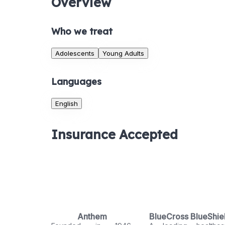
Overview
Who we treat
Adolescents
Young Adults
Languages
English
Insurance Accepted
Anthem
BlueCross BlueShie