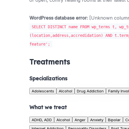
WordPress database error:
[Unknown column '
SELECT DISTINCT name FROM wp_terms t, wp_t
(location,address,accredidation) AND t.term
feature';
Treatments
Specializations
Adolescents
Alcohol
Drug Addiction
Family Inv
What we treat
ADHD, ADD
Alcohol
Anger
Anxiety
Bipolar
C
Internet Addiction
Personality Disorders
Post Trau