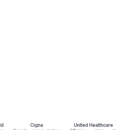
ld
Cigna
United Healthcare