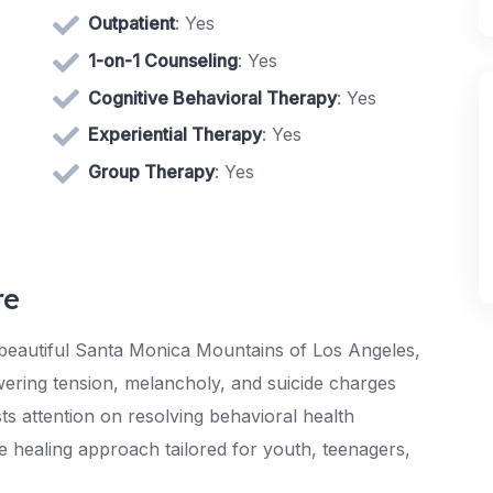
Outpatient
: Yes
1-on-1 Counseling
: Yes
Cognitive Behavioral Therapy
: Yes
Experiential Therapy
: Yes
Group Therapy
: Yes
re
 beautiful Santa Monica Mountains of Los Angeles,
wering tension, melancholy, and suicide charges
s attention on resolving behavioral health
e healing approach tailored for youth, teenagers,