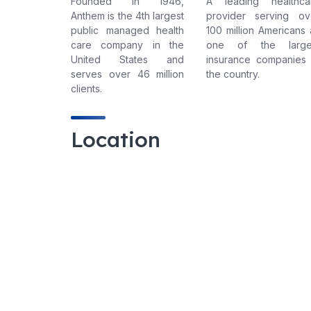
Founded in 1946,
A leading healthca
Anthem is the 4th largest
provider serving ov
public managed health
100 million Americans 
care company in the
one of the large
United States and
insurance companies 
serves over 46 million
the country.
clients.
Location