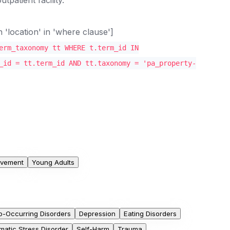
location' in 'where clause']
erm_taxonomy tt WHERE t.term_id IN
_id = tt.term_id AND tt.taxonomy = 'pa_property-
olvement
Young Adults
o-Occurring Disorders
Depression
Eating Disorders
matic Stress Disorder
Self-Harm
Trauma