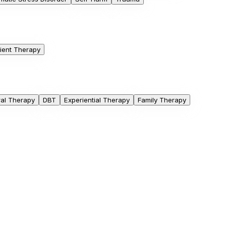
ient Therapy
ral Therapy
DBT
Experiential Therapy
Family Therapy