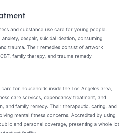
atment
tness and substance use care for young people,
 anxiety, despair, suicidal ideation, consuming
d trauma. Their remedies consist of artwork
 CBT, family therapy, and trauma remedy.
e care for households inside the Los Angeles area,
tness care services, dependancy treatment, and
on, and family remedy. Their therapeutic, caring, and
lving mental fitness concerns. Accredited by using
ublic and personal coverage, presenting a whole lot
tpatient facility.