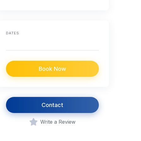
DATES
Book Now
Contact
Write a Review