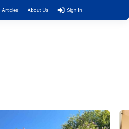
Articles
About Us
Sign In