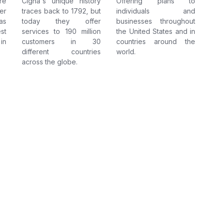
re
Cigna's unique history
Offering plans to
er
traces back to 1792, but
individuals and
as
today they offer
businesses throughout
st
services to 190 million
the United States and in
in
customers in 30
countries around the
different countries
world.
across the globe.