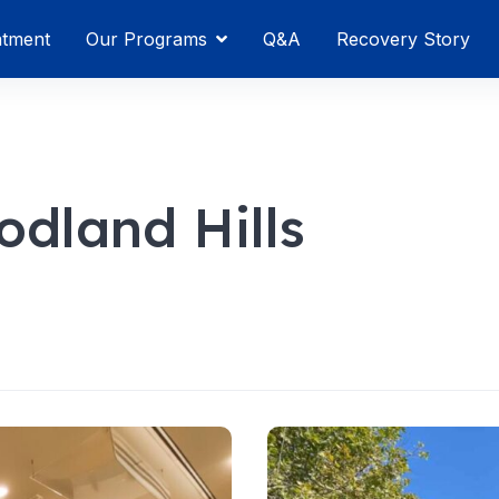
atment
Our Programs
Q&A
Recovery Story
dland Hills