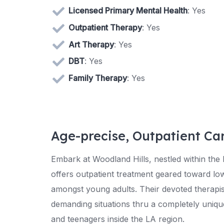
Licensed Primary Mental Health
: Yes
Outpatient Therapy
: Yes
Art Therapy
: Yes
DBT
: Yes
Family Therapy
: Yes
Age-precise, Outpatient Ca
Embark at Woodland Hills, nestled within the
offers outpatient treatment geared toward lo
amongst young adults. Their devoted therapist
demanding situations thru a completely uniqu
and teenagers inside the LA region.