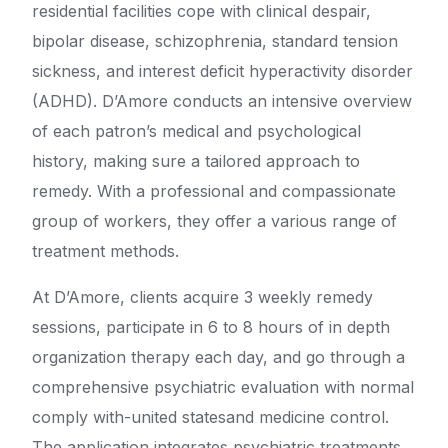
residential facilities cope with clinical despair,
bipolar disease, schizophrenia, standard tension
sickness, and interest deficit hyperactivity disorder
(ADHD). D’Amore conducts an intensive overview
of each patron’s medical and psychological
history, making sure a tailored approach to
remedy. With a professional and compassionate
group of workers, they offer a various range of
treatment methods.
At D’Amore, clients acquire 3 weekly remedy
sessions, participate in 6 to 8 hours of in depth
organization therapy each day, and go through a
comprehensive psychiatric evaluation with normal
comply with-united statesand medicine control.
The application integrates psychiatric treatments