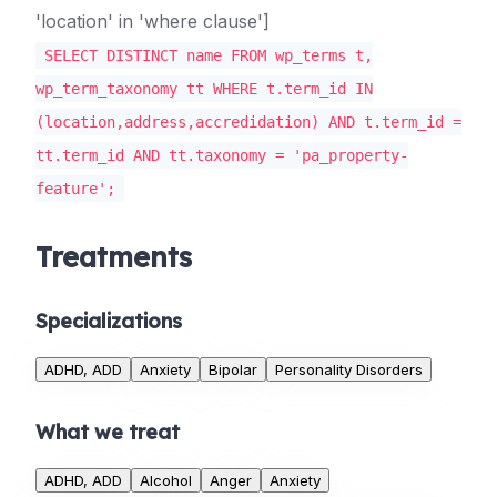
'location' in 'where clause']
SELECT DISTINCT name FROM wp_terms t,
wp_term_taxonomy tt WHERE t.term_id IN
(location,address,accredidation) AND t.term_id =
tt.term_id AND tt.taxonomy = 'pa_property-
feature';
Treatments
Specializations
ADHD, ADD
Anxiety
Bipolar
Personality Disorders
What we treat
ADHD, ADD
Alcohol
Anger
Anxiety