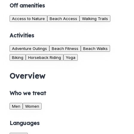
Off amenities
Access to Nature
Beach Access
Walking Trails
Activities
Adventure Outings
Beach Fitness
Beach Walks
Biking
Horseback Riding
Yoga
Overview
Who we treat
Men
Women
Languages