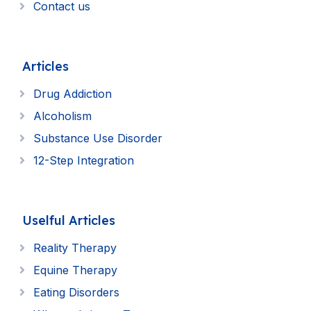
Contact us
Articles
Drug Addiction
Alcoholism
Substance Use Disorder
12-Step Integration
Uselful Articles
Reality Therapy
Equine Therapy
Eating Disorders