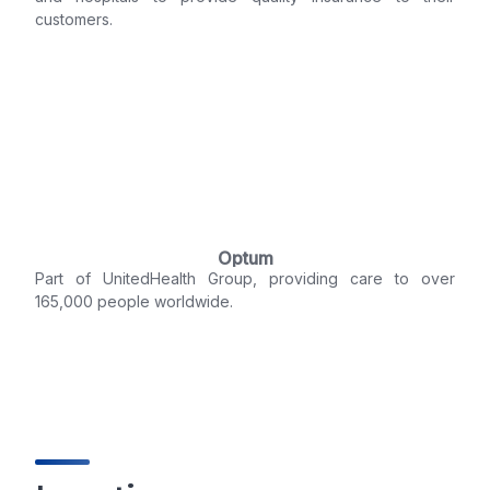
customers.
Optum
Part of UnitedHealth Group, providing care to over
165,000 people worldwide.