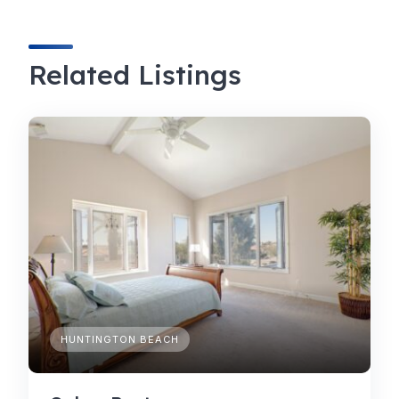
Related Listings
HUNTINGTON BEACH