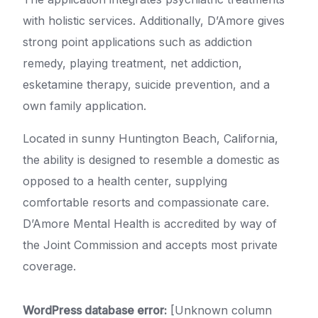
with holistic services. Additionally, D’Amore gives
strong point applications such as addiction
remedy, playing treatment, net addiction,
esketamine therapy, suicide prevention, and a
own family application.
Located in sunny Huntington Beach, California,
the ability is designed to resemble a domestic as
opposed to a health center, supplying
comfortable resorts and compassionate care.
D’Amore Mental Health is accredited by way of
the Joint Commission and accepts most private
coverage.
WordPress database error:
[Unknown column