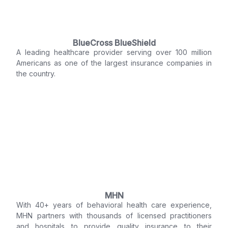
BlueCross BlueShield
A leading healthcare provider serving over 100 million
Americans as one of the largest insurance companies in
the country.
MHN
With 40+ years of behavioral health care experience,
MHN partners with thousands of licensed practitioners
and hospitals to provide quality insurance to their