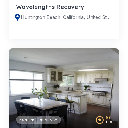
Wavelengths Recovery
Huntington Beach, California, United States
5.0
HUNTINGTON BEACH
(10)