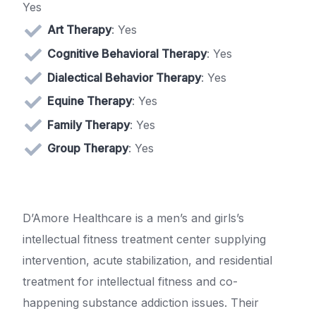
Yes
Art Therapy
: Yes
Cognitive Behavioral Therapy
: Yes
Dialectical Behavior Therapy
: Yes
Equine Therapy
: Yes
Family Therapy
: Yes
Group Therapy
: Yes
D’Amore Healthcare is a men’s and girls’s
intellectual fitness treatment center supplying
intervention, acute stabilization, and residential
treatment for intellectual fitness and co-
happening substance addiction issues. Their