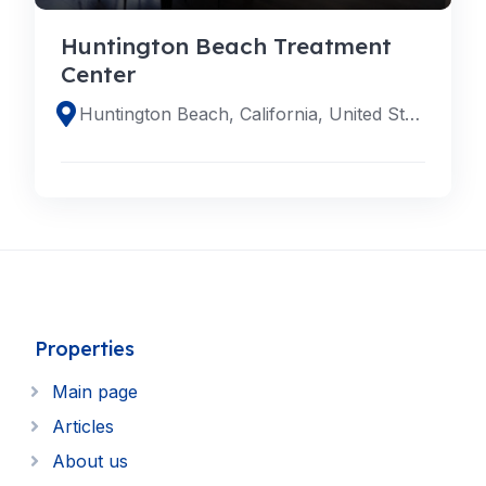
Huntington Beach Treatment
Center
Huntington Beach, California, United States
Properties
Main page
Articles
About us