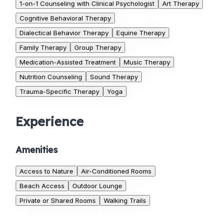
1-on-1 Counseling with Clinical Psychologist
Art Therapy
Cognitive Behavioral Therapy
Dialectical Behavior Therapy
Equine Therapy
Family Therapy
Group Therapy
Medication-Assisted Treatment
Music Therapy
Nutrition Counseling
Sound Therapy
Trauma-Specific Therapy
Yoga
Experience
Amenities
Access to Nature
Air-Conditioned Rooms
Beach Access
Outdoor Lounge
Private or Shared Rooms
Walking Trails