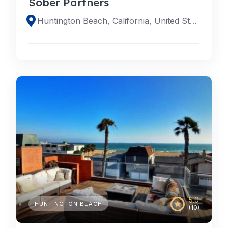
Sober Partners
Huntington Beach, California, United States
5.0
HUNTINGTON BEACH
(10)