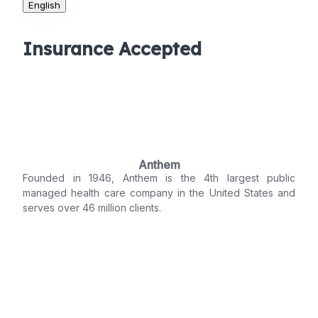
English
Insurance Accepted
Anthem
Founded in 1946, Anthem is the 4th largest public
managed health care company in the United States and
serves over 46 million clients.