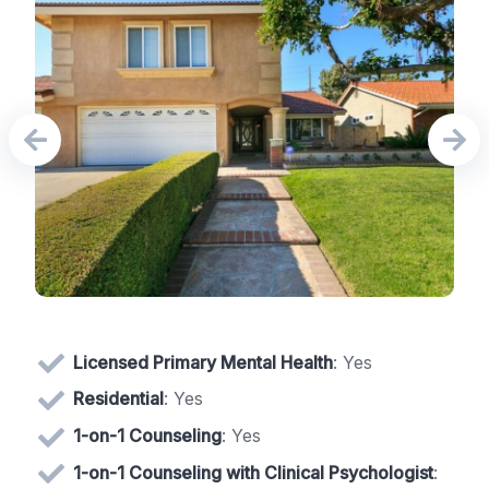
Licensed Primary Mental Health
: Yes
Residential
: Yes
1-on-1 Counseling
: Yes
1-on-1 Counseling with Clinical Psychologist
: