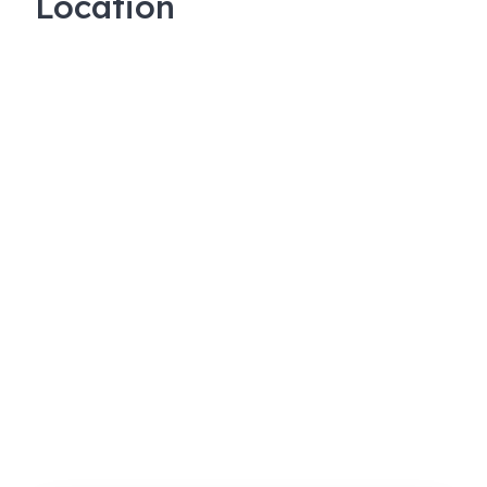
Location