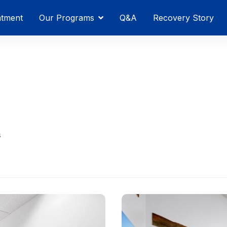
atment
Our Programs
Q&A
Recovery Story
s