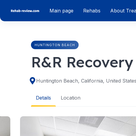
Skip
Main page
Rehabs
About Tre
to
content
HUNTINGTON BEACH
R&R Recovery
Huntington Beach, California, United State
Details
Location