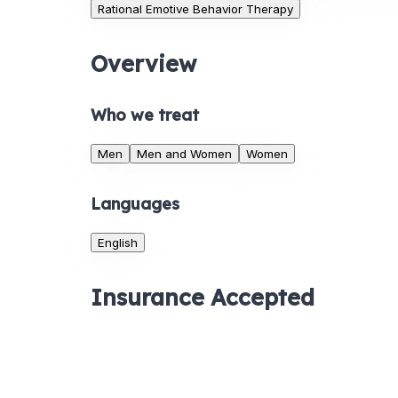
Rational Emotive Behavior Therapy
Overview
Who we treat
Men
Men and Women
Women
Languages
English
Insurance Accepted