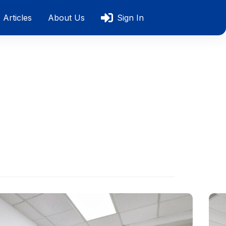
Articles
About Us
Sign In