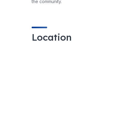
the community.
Location