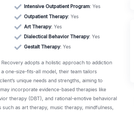
Intensive Outpatient Program
: Yes
Outpatient Therapy
: Yes
Art Therapy
: Yes
Dialectical Behavior Therapy
: Yes
Gestalt Therapy
: Yes
 Recovery adopts a holistic approach to addiction
a one-size-fits-all model, their team tailors
client’s unique needs and strengths, aiming to
s may incorporate evidence-based therapies like
avior therapy (DBT), and rational-emotive behavioral
es such as art therapy, music therapy, mindfulness,