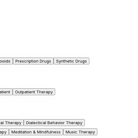
pioids
Prescription Drugs
Synthetic Drugs
atient
Outpatient Therapy
ral Therapy
Dialectical Behavior Therapy
apy
Meditation & Mindfulness
Music Therapy