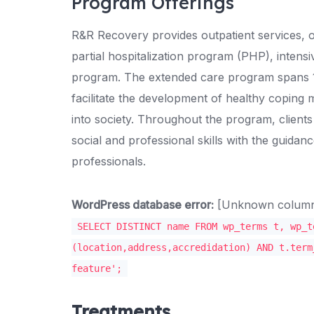
Program Offerings
R&R Recovery provides outpatient services, o
partial hospitalization program (PHP), intens
program. The extended care program spans 1
facilitate the development of healthy coping 
into society. Throughout the program, client
social and professional skills with the guidan
professionals.
WordPress database error:
[Unknown column '
SELECT DISTINCT name FROM wp_terms t, wp_t
(location,address,accredidation) AND t.term
feature';
Treatments