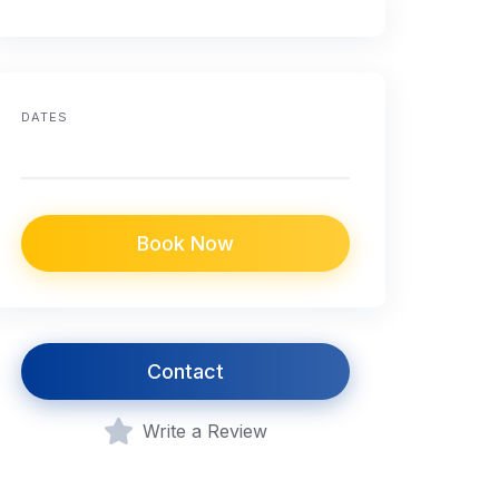
DATES
Book Now
Contact
Write a Review