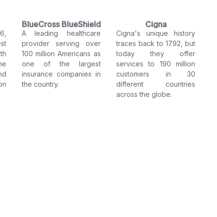
BlueCross BlueShield
Cigna
6,
A leading healthcare
Cigna's unique history
st
provider serving over
traces back to 1792, but
th
100 million Americans as
today they offer
he
one of the largest
services to 190 million
nd
insurance companies in
customers in 30
on
the country.
different countries
across the globe.