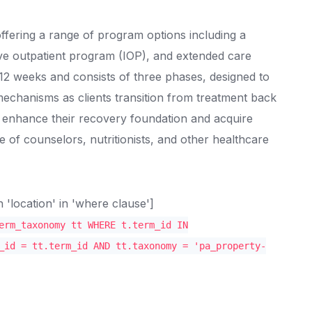
ffering a range of program options including a
ive outpatient program (IOP), and extended care
2 weeks and consists of three phases, designed to
mechanisms as clients transition from treatment back
s enhance their recovery foundation and acquire
ce of counselors, nutritionists, and other healthcare
location' in 'where clause']
erm_taxonomy tt WHERE t.term_id IN
_id = tt.term_id AND tt.taxonomy = 'pa_property-