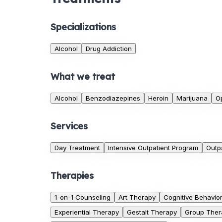
Specializations
Alcohol
Drug Addiction
What we treat
Alcohol
Benzodiazepines
Heroin
Marijuana
O
Services
Day Treatment
Intensive Outpatient Program
Outp
Therapies
1-on-1 Counseling
Art Therapy
Cognitive Behavio
Experiential Therapy
Gestalt Therapy
Group Ther