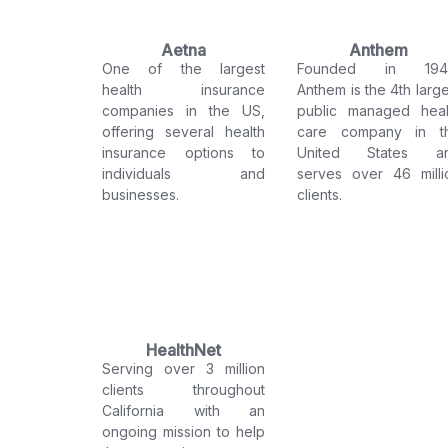
Aetna
Anthem
One of the largest
Founded in 194
health insurance
Anthem is the 4th large
companies in the US,
public managed heal
offering several health
care company in t
insurance options to
United States a
individuals and
serves over 46 milli
businesses.
clients.
HealthNet
Serving over 3 million
clients throughout
California with an
ongoing mission to help