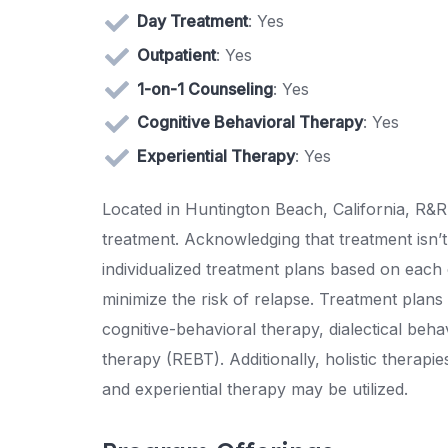
Day Treatment
: Yes
Outpatient
: Yes
1-on-1 Counseling
: Yes
Cognitive Behavioral Therapy
: Yes
Experiential Therapy
: Yes
Located in Huntington Beach, California, R&R
treatment. Acknowledging that treatment isn’t 
individualized treatment plans based on each 
minimize the risk of relapse. Treatment plan
cognitive-behavioral therapy, dialectical beh
therapy (REBT). Additionally, holistic therapi
and experiential therapy may be utilized.