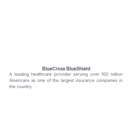
BlueCross BlueShield
A leading healthcare provider serving over 100 million
Americans as one of the largest insurance companies in
the country.