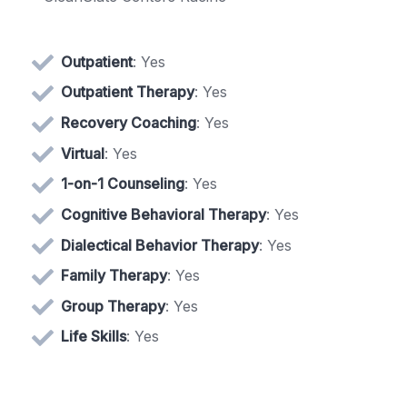
Outpatient
: Yes
Outpatient Therapy
: Yes
Recovery Coaching
: Yes
Virtual
: Yes
1-on-1 Counseling
: Yes
Cognitive Behavioral Therapy
: Yes
Dialectical Behavior Therapy
: Yes
Family Therapy
: Yes
Group Therapy
: Yes
Life Skills
: Yes