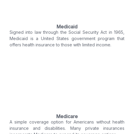
Medicaid
Signed into law through the Social Security Act in 1965,
Medicaid is a United States government program that
offers health insurance to those with limited income.
Medicare
A simple coverage option for Americans without health
insurance and disabilities. Many private insurances