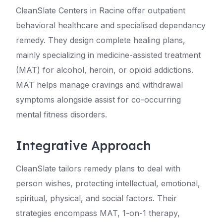
CleanSlate Centers in Racine offer outpatient
behavioral healthcare and specialised dependancy
remedy. They design complete healing plans,
mainly specializing in medicine-assisted treatment
(MAT) for alcohol, heroin, or opioid addictions.
MAT helps manage cravings and withdrawal
symptoms alongside assist for co-occurring
mental fitness disorders.
Integrative Approach
CleanSlate tailors remedy plans to deal with
person wishes, protecting intellectual, emotional,
spiritual, physical, and social factors. Their
strategies encompass MAT, 1-on-1 therapy,