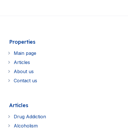
Properties
Main page
Articles
About us
Contact us
Articles
Drug Addiction
Alcoholism