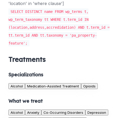
'location' in 'where clause']
SELECT DISTINCT name FROM wp_terms t,
wp_term_taxonomy tt WHERE t.term_id IN
(location,address,accredidation) AND t.term_id =
tt.term_id AND tt.taxonomy = 'pa_property-
feature';
Treatments
Specializations
Alcohol
Medication-Assisted Treatment
Opioids
What we treat
Alcohol
Anxiety
Co-Occurring Disorders
Depression