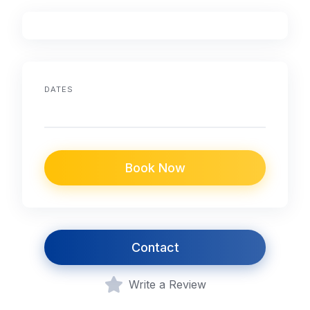
DATES
Book Now
Contact
Write a Review