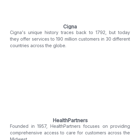
Cigna
Cigna's unique history traces back to 1792, but today
they offer services to 190 million customers in 30 different
countries across the globe.
HealthPartners
Founded in 1957, HealthPartners focuses on providing
comprehensive access to care for customers across the
Midwest.