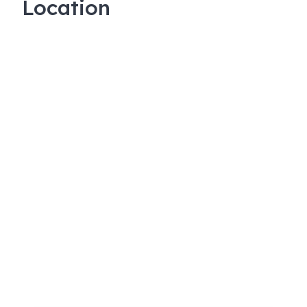
Location