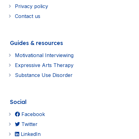
Privacy policy
Contact us
Guides & resources
Motivational Interviewing
Expressive Arts Therapy
Substance Use Disorder
Social
Facebook
Twitter
LinkedIn