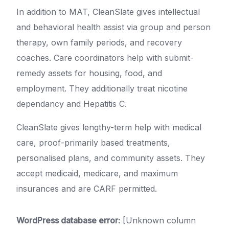
In addition to MAT, CleanSlate gives intellectual
and behavioral health assist via group and person
therapy, own family periods, and recovery
coaches. Care coordinators help with submit-
remedy assets for housing, food, and
employment. They additionally treat nicotine
dependancy and Hepatitis C.
CleanSlate gives lengthy-term help with medical
care, proof-primarily based treatments,
personalised plans, and community assets. They
accept medicaid, medicare, and maximum
insurances and are CARF permitted.
WordPress database error:
[Unknown column