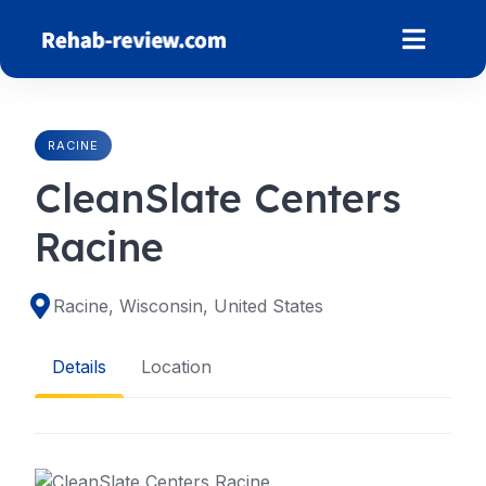
Skip
to
content
RACINE
CleanSlate Centers
Racine
Racine, Wisconsin, United States
Details
Location