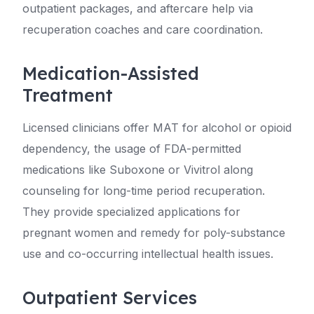
outpatient packages, and aftercare help via
recuperation coaches and care coordination.
Medication-Assisted
Treatment
Licensed clinicians offer MAT for alcohol or opioid
dependency, the usage of FDA-permitted
medications like Suboxone or Vivitrol along
counseling for long-time period recuperation.
They provide specialized applications for
pregnant women and remedy for poly-substance
use and co-occurring intellectual health issues.
Outpatient Services