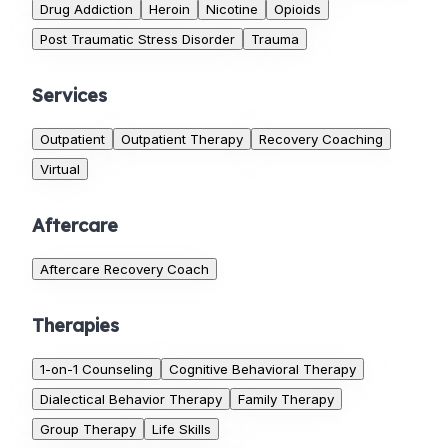
Drug Addiction
Heroin
Nicotine
Opioids
Post Traumatic Stress Disorder
Trauma
Services
Outpatient
Outpatient Therapy
Recovery Coaching
Virtual
Aftercare
Aftercare Recovery Coach
Therapies
1-on-1 Counseling
Cognitive Behavioral Therapy
Dialectical Behavior Therapy
Family Therapy
Group Therapy
Life Skills