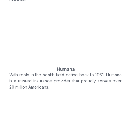
Humana
With roots in the health field dating back to 1961, Humana
is a trusted insurance provider that proudly serves over
20 million Americans.