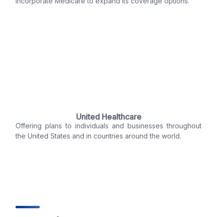
incorporate Medicare to expand its coverage options.
United Healthcare
Offering plans to individuals and businesses throughout
the United States and in countries around the world.