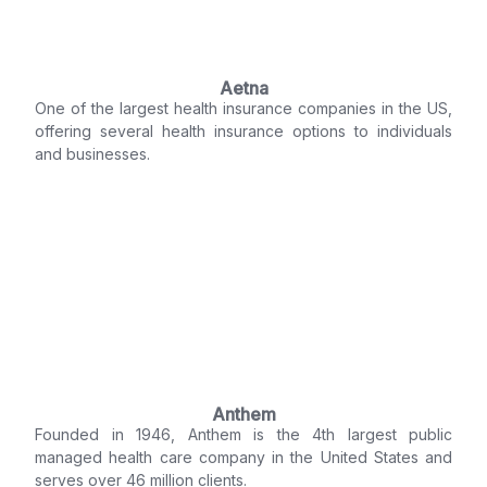
Aetna
One of the largest health insurance companies in the US,
offering several health insurance options to individuals
and businesses.
Anthem
Founded in 1946, Anthem is the 4th largest public
managed health care company in the United States and
serves over 46 million clients.