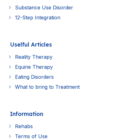
Substance Use Disorder
12-Step Integration
Uselful Articles
Reality Therapy
Equine Therapy
Eating Disorders
What to bring to Treatment
Information
Rehabs
Terms of Use