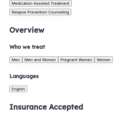
Medication-Assisted Treatment
Relapse Prevention Counseling
Overview
Who we treat
Men
Men and Women
Pregnant Women
Women
Languages
English
Insurance Accepted