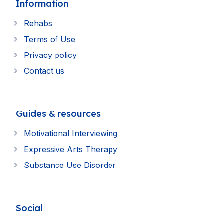
Information
Rehabs
Terms of Use
Privacy policy
Contact us
Guides & resources
Motivational Interviewing
Expressive Arts Therapy
Substance Use Disorder
Social