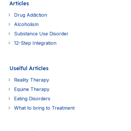
Articles
Drug Addiction
Alcoholism
Substance Use Disorder
12-Step Integration
Uselful Articles
Reality Therapy
Equine Therapy
Eating Disorders
What to bring to Treatment