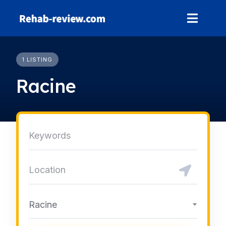
Skip
to
content
1 LISTING
Racine
Racine