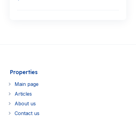
Properties
Main page
Articles
About us
Contact us