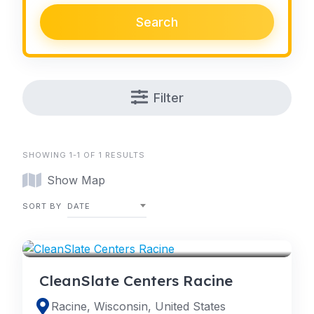
Search
Filter
SHOWING 1-1 OF 1 RESULTS
Show Map
SORT BY
DATE
RACINE
CleanSlate Centers Racine
Racine, Wisconsin, United States