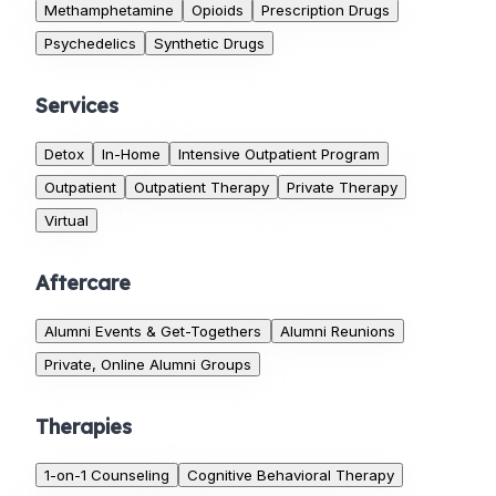
Methamphetamine
Opioids
Prescription Drugs
Psychedelics
Synthetic Drugs
Services
Detox
In-Home
Intensive Outpatient Program
Outpatient
Outpatient Therapy
Private Therapy
Virtual
Aftercare
Alumni Events & Get-Togethers
Alumni Reunions
Private, Online Alumni Groups
Therapies
1-on-1 Counseling
Cognitive Behavioral Therapy