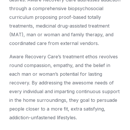
through a comprehensive biopsychosocial
curriculum proposing proof-based totally
treatments, medicinal drug-assisted treatment
(MAT), man or woman and family therapy, and
coordinated care from external vendors.
Aware Recovery Care’s treatment ethos revolves
round compassion, empathy, and the belief in
each man or woman’s potential for lasting
recovery. By addressing the awesome needs of
every individual and imparting continuous support
in the home surroundings, they goal to persuade
people closer to a more fit, extra satisfying,
addiction-unfastened lifestyles.