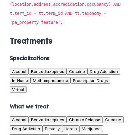
(location,address,accredidation,occupancy) AND
t.term_id = tt.term_id AND tt.taxonomy =
'pa_property-feature';
Treatments
Specializations
Alcohol
Benzodiazepines
Cocaine
Drug Addiction
In-Home
Methamphetamine
Prescription Drugs
Virtual
What we treat
Alcohol
Benzodiazepines
Chronic Relapse
Cocaine
Drug Addiction
Ecstasy
Heroin
Marijuana