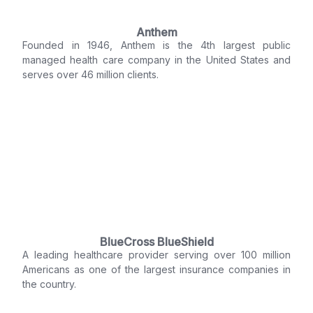
Anthem
Founded in 1946, Anthem is the 4th largest public
managed health care company in the United States and
serves over 46 million clients.
BlueCross BlueShield
A leading healthcare provider serving over 100 million
Americans as one of the largest insurance companies in
the country.