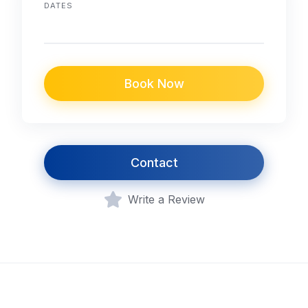
DATES
Book Now
Contact
Write a Review