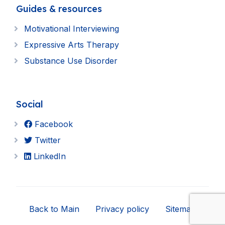
Guides & resources
Motivational Interviewing
Expressive Arts Therapy
Substance Use Disorder
Social
Facebook
Twitter
LinkedIn
Back to Main
Privacy policy
Sitemap