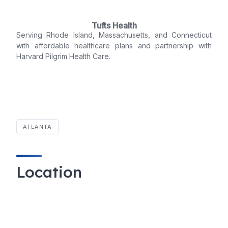
Tufts Health
Serving Rhode Island, Massachusetts, and Connecticut
with affordable healthcare plans and partnership with
Harvard Pilgrim Health Care.
ATLANTA
Location