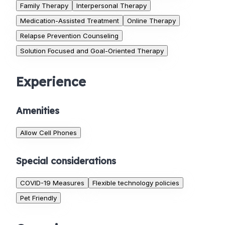
Family Therapy
Interpersonal Therapy
Medication-Assisted Treatment
Online Therapy
Relapse Prevention Counseling
Solution Focused and Goal-Oriented Therapy
Experience
Amenities
Allow Cell Phones
Special considerations
COVID-19 Measures
Flexible technology policies
Pet Friendly