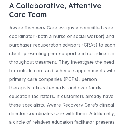
A Collaborative, Attentive
Care Team
Aware Recovery Care assigns a committed care
coordinator (both a nurse or social worker) and
purchaser recuperation advisors (CRAs) to each
client, presenting peer support and coordination
throughout treatment. They investigate the need
for outside care and schedule appointments with
primary care companies (PCPs), person
therapists, clinical experts, and own family
education facilitators. If customers already have
these specialists, Aware Recovery Care’s clinical
director coordinates care with them. Additionally,
a circle of relatives education facilitator presents