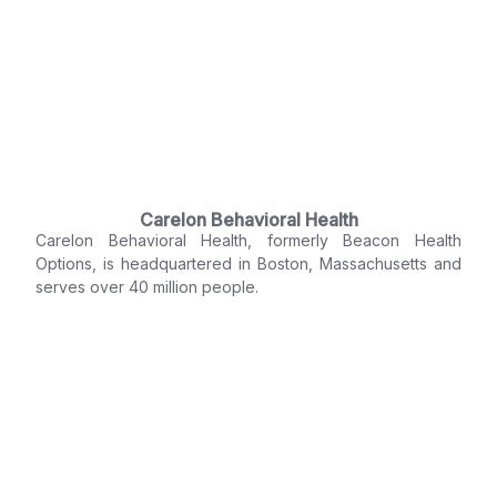
Carelon Behavioral Health
Carelon Behavioral Health, formerly Beacon Health
Options, is headquartered in Boston, Massachusetts and
serves over 40 million people.