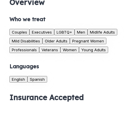
Overview
Who we treat
Couples
Executives
LGBTQ+
Men
Midlife Adults
Mild Disabilities
Older Adults
Pregnant Women
Professionals
Veterans
Women
Young Adults
Languages
English
Spanish
Insurance Accepted