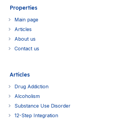
Properties
Main page
Articles
About us
Contact us
Articles
Drug Addiction
Alcoholism
Substance Use Disorder
12-Step Integration