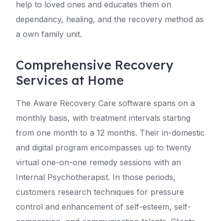
help to loved ones and educates them on
dependancy, healing, and the recovery method as
a own family unit.
Comprehensive Recovery
Services at Home
The Aware Recovery Care software spans on a
monthly basis, with treatment intervals starting
from one month to a 12 months. Their in-domestic
and digital program encompasses up to twenty
virtual one-on-one remedy sessions with an
Internal Psychotherapist. In those periods,
customers research techniques for pressure
control and enhancement of self-esteem, self-