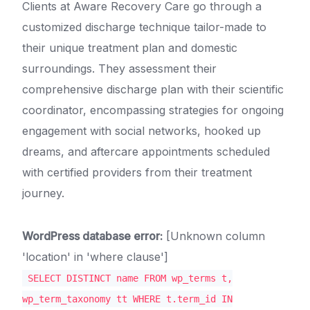
Clients at Aware Recovery Care go through a
customized discharge technique tailor-made to
their unique treatment plan and domestic
surroundings. They assessment their
comprehensive discharge plan with their scientific
coordinator, encompassing strategies for ongoing
engagement with social networks, hooked up
dreams, and aftercare appointments scheduled
with certified providers from their treatment
journey.
WordPress database error:
[Unknown column
'location' in 'where clause']
SELECT DISTINCT name FROM wp_terms t,
wp_term_taxonomy tt WHERE t.term_id IN