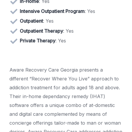
In-Home
: Yes
Intensive Outpatient Program
: Yes
Outpatient
: Yes
Outpatient Therapy
: Yes
Private Therapy
: Yes
Aware Recovery Care Georgia presents a
different “Recover Where You Live” approach to
addiction treatment for adults aged 18 and above.
Their in-home dependancy remedy (IHAT)
software offers a unique combo of at-domestic
and digital care complemented by means of
concierge offerings tailor-made to man or woman
desires. Aware Recovery Care addresses addiction