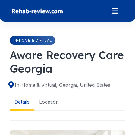
Skip
to
content
IN-HOME & VIRTUAL
Aware Recovery Care
Georgia
In-Home & Virtual, Georgia, United States
Details
Location