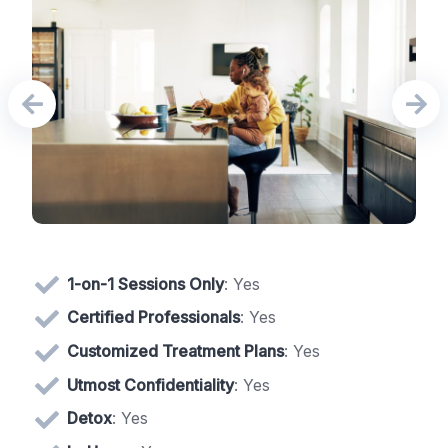
1-on-1 Sessions Only
: Yes
Certified Professionals
: Yes
Customized Treatment Plans
: Yes
Utmost Confidentiality
: Yes
Detox
: Yes