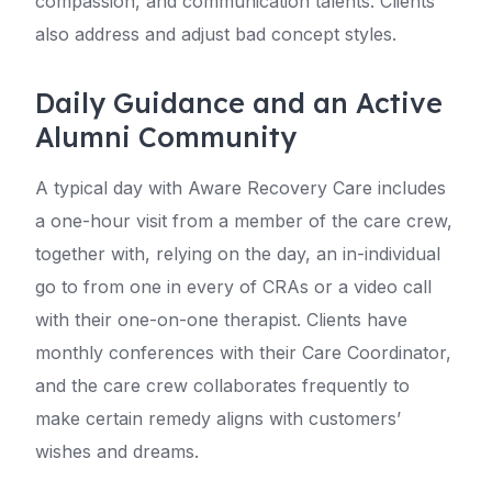
compassion, and communication talents. Clients
also address and adjust bad concept styles.
Daily Guidance and an Active
Alumni Community
A typical day with Aware Recovery Care includes
a one-hour visit from a member of the care crew,
together with, relying on the day, an in-individual
go to from one in every of CRAs or a video call
with their one-on-one therapist. Clients have
monthly conferences with their Care Coordinator,
and the care crew collaborates frequently to
make certain remedy aligns with customers’
wishes and dreams.