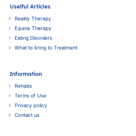
Uselful Articles
Reality Therapy
Equine Therapy
Eating Disorders
What to bring to Treatment
Information
Rehabs
Terms of Use
Privacy policy
Contact us