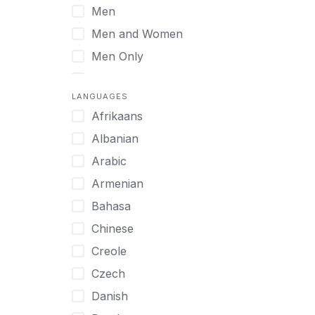
Men
Virtual
Men and Women
Men Only
Midlife Adults
LANGUAGES
Mild Disabilities
Afrikaans
Neurodivergent
Albanian
Older Adults
Arabic
Pregnant Women
Armenian
Professionals
Bahasa
UHNW Clients & Families
Chinese
Veterans
Creole
Women
Czech
Women only
Danish
Young Adults