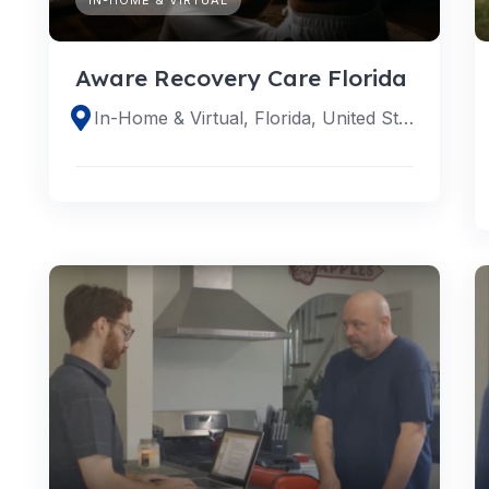
Aware Recovery Care Florida
In-Home & Virtual, Florida, United States