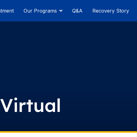
atment
Our Programs
Q&A
Recovery Story
Virtual