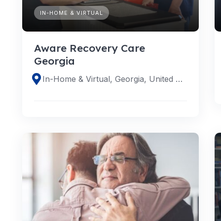
IN-HOME & VIRTUAL
Aware Recovery Care
Georgia
In-Home & Virtual, Georgia, United States