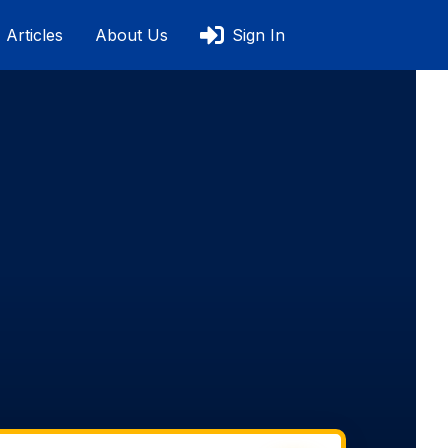
Articles
About Us
Sign In