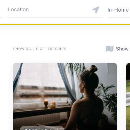
In-Home &
Show
SHOWING 1-11 OF 11 RESULTS
IN-HOME & VIRTUAL