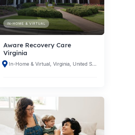
IN-HOME & VIRTUAL
Aware Recovery Care
Virginia
In-Home & Virtual, Virginia, United States