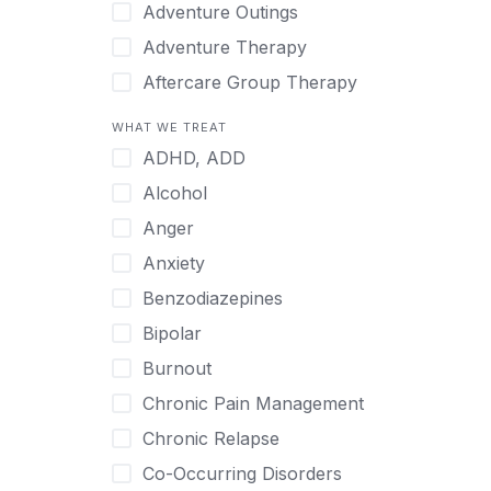
Japanese
Adventure Outings
Korean
Adventure Therapy
Malayalam
Aftercare Group Therapy
Mandarin
Aftercare Recovery Coach
WHAT WE TREAT
Norwegian
Alcohol
ADHD, ADD
Polish
Allow Cell Phones
Alcohol
Portuguese
Anger
Anger
Russian
Animal Therapy
Anxiety
Serbian
Anxiety
Benzodiazepines
Spanish
Art Therapy
Bipolar
Swedish
Ayurveda
Burnout
Tagalog
Benzodiazepines
Chronic Pain Management
Tamil
Biofeedback
Chronic Relapse
Thai
Bipolar
Co-Occurring Disorders