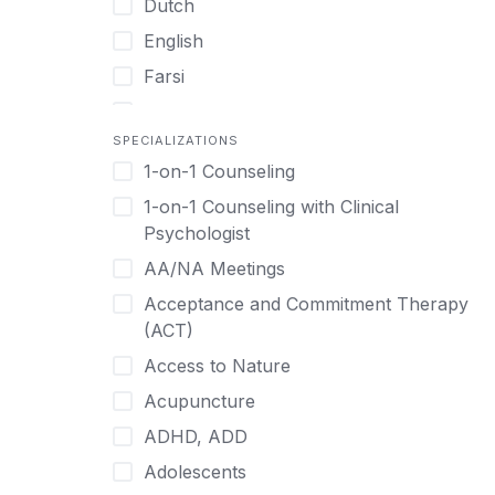
Dutch
English
Farsi
French
SPECIALIZATIONS
German
1-on-1 Counseling
Greek
1-on-1 Counseling with Clinical
Gujarati
Psychologist
Hawaiian-Polynesian
AA/NA Meetings
Hebrew
Acceptance and Commitment Therapy
Hindi
(ACT)
Hmong
Access to Nature
Hungarian
Acupuncture
Indonesian
ADHD, ADD
Italian
Adolescents