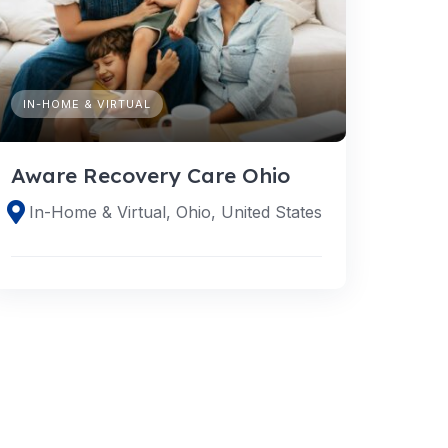
IN-HOME & VIRTUAL
Aware Recovery Care Ohio
In-Home & Virtual, Ohio, United States