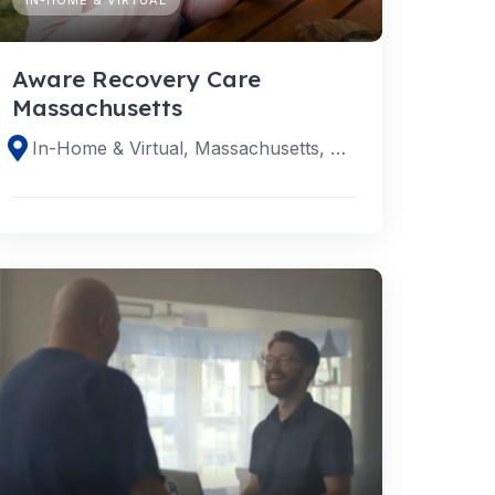
Aware Recovery Care
Massachusetts
In-Home & Virtual, Massachusetts, United States