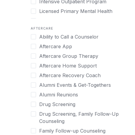
Intensive Outpatient Program
Methamphetamine
Cognitive Behavioral Therapy
Licensed Primary Mental Health
Narcissism
Compulsive self soothing through
substance or behavior use
Medical Detox (off-site)
Neurodiversity
AFTERCARE
Concierge Treatment
Outpatient
Nicotine
Ability to Call a Counselor
Couples
Outpatient Therapy
Obsessive Compulsive Disorder (OCD)
Aftercare App
Couples Counseling
Private Therapy
Opioids
Aftercare Group Therapy
Couples program
Recovery Coaching
Perinatal Mental Health
Aftercare Home Support
Day Treatment
Residential
Personality Disorders
Aftercare Recovery Coach
DBT
Retreat
Pornography
Alumni Events & Get-Togethers
Depression
Sober Living
Post Traumatic Stress Disorder
Alumni Reunions
Detox
Transitional Living
Prescription Drugs
Drug Screening
Detox (off-site)
Virtual
Psychedelics
Drug Screening, Family Follow-Up
Detox (on-site with residential)
Schizophrenia
Counseling
Detox (on-site, non-medical)
Self-Harm
Family Follow-up Counseling