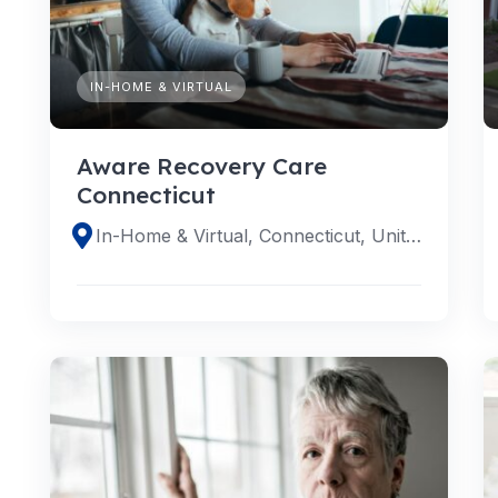
IN-HOME & VIRTUAL
Aware Recovery Care
Connecticut
In-Home & Virtual, Connecticut, United States