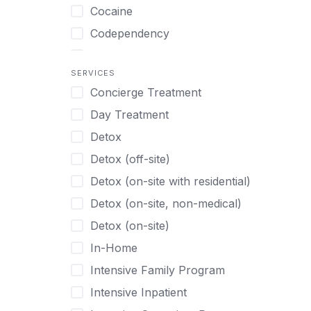
Turkish
Body Image Therapy
Cocaine
Urdu
Boys
Codependency
Vietnamese
Burnout
Compulsive self soothing through
substance or behavior use
Canine Therapy
SERVICES
Concierge Treatment
Depression
Center Pets
Day Treatment
Drug Addiction
Chef-prepared Meals
Detox
Eating Disorders
Children
Detox (off-site)
Ecstasy
Christian
Detox (on-site with residential)
Gambling
Chronic Pain Management
Detox (on-site, non-medical)
Gaming
Chronic Relapse
Detox (on-site)
Grief and Loss
Clients can bring their own pet(s)
In-Home
Heroin
Co-Occurring Disorders
Intensive Family Program
Internet Addiction
Cocaine
Intensive Inpatient
Marijuana
Codependency