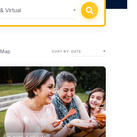
 Virtual
 Map
SORT BY
DATE
IN-HOME & VIRTUAL