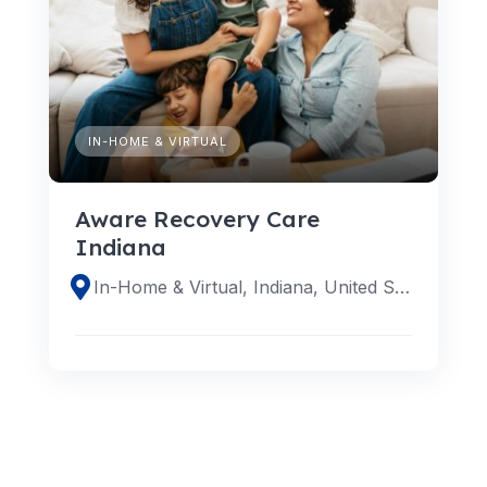
IN-HOME & VIRTUAL
Aware Recovery Care
Indiana
In-Home & Virtual, Indiana, United States