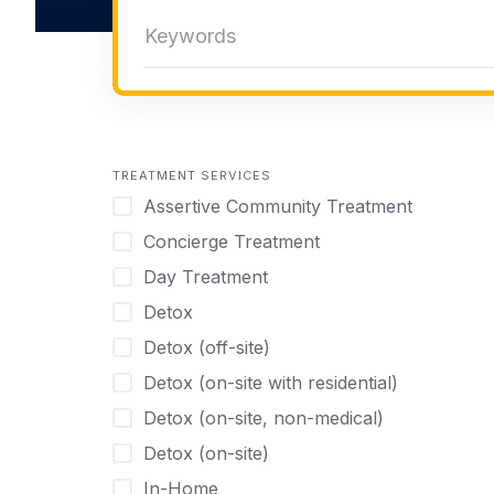
TREATMENT SERVICES
Assertive Community Treatment
Concierge Treatment
Day Treatment
Detox
Detox (off-site)
Detox (on-site with residential)
Detox (on-site, non-medical)
Detox (on-site)
In-Home