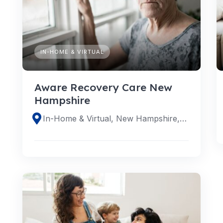
IN-HOME & VIRTUAL
Aware Recovery Care New
Hampshire
In-Home & Virtual, New Hampshire, United States