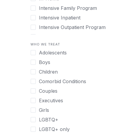
Intensive Family Program
Intensive Inpatient
Intensive Outpatient Program
Interim Services for Clients
WHO WE TREAT
Licensed Primary Mental Health
Adolescents
Medical Detox (off-site)
Boys
Outpatient
Children
Outpatient Therapy
Comorbid Conditions
Private Therapy
Couples
Recovery Coaching
Executives
Residential
Girls
Retreat
LGBTQ+
Sober Living
LGBTQ+ only
Transitional Living