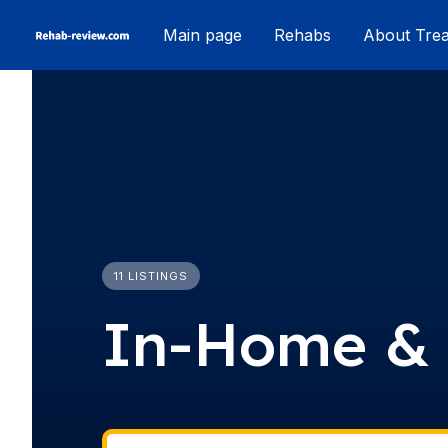
Skip
Main page
Rehabs
About Tre
to
content
11 LISTINGS
In-Home & 