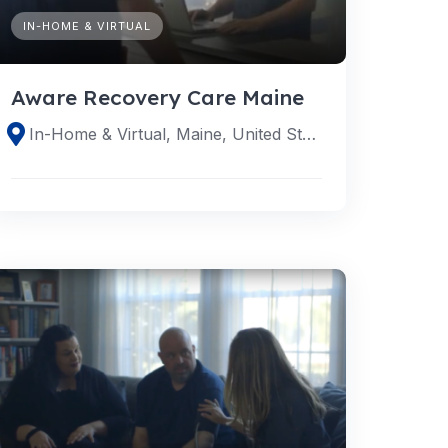
IN-HOME & VIRTUAL
Aware Recovery Care Maine
In-Home & Virtual, Maine, United States