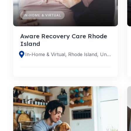
IN-HOME & VIRTUAL
Aware Recovery Care Rhode
Island
In-Home & Virtual, Rhode Island, United States