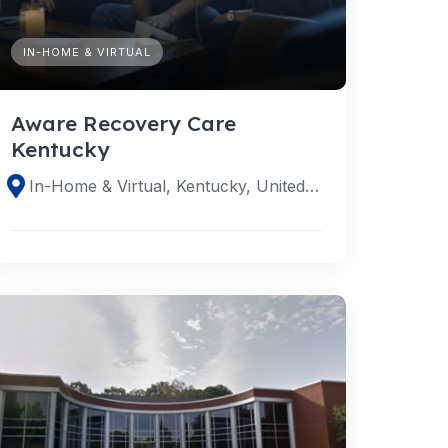
IN-HOME & VIRTUAL
Aware Recovery Care
Kentucky
In-Home & Virtual, Kentucky, United States