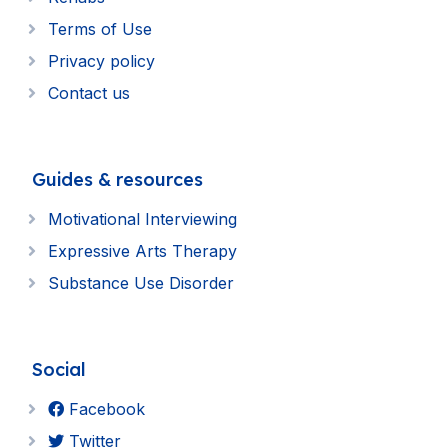
Terms of Use
Privacy policy
Contact us
Guides & resources
Motivational Interviewing
Expressive Arts Therapy
Substance Use Disorder
Social
Facebook
Twitter