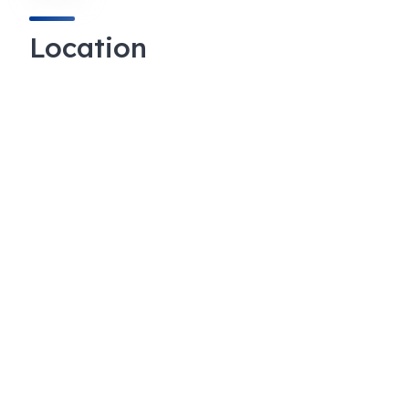
Location