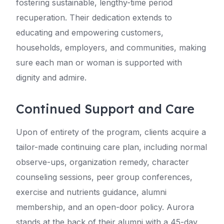
fostering sustainable, lengthy-time period
recuperation. Their dedication extends to
educating and empowering customers,
households, employers, and communities, making
sure each man or woman is supported with
dignity and admire.
Continued Support and Care
Upon of entirety of the program, clients acquire a
tailor-made continuing care plan, including normal
observe-ups, organization remedy, character
counseling sessions, peer group conferences,
exercise and nutrients guidance, alumni
membership, and an open-door policy. Aurora
stands at the back of their alumni with a 45-day