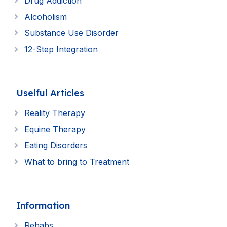
Drug Addiction
Alcoholism
Substance Use Disorder
12-Step Integration
Uselful Articles
Reality Therapy
Equine Therapy
Eating Disorders
What to bring to Treatment
Information
Rehabs