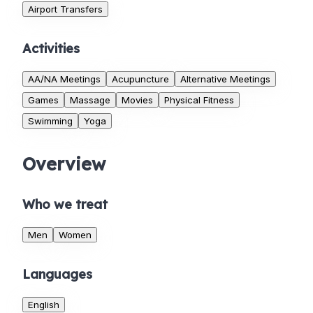
Airport Transfers
Activities
AA/NA Meetings
Acupuncture
Alternative Meetings
Games
Massage
Movies
Physical Fitness
Swimming
Yoga
Overview
Who we treat
Men
Women
Languages
English