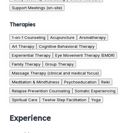
Support Meetings (on-site)
Therapies
1-on-1 Counseling
Acupuncture
Aromatherapy
Art Therapy
Cognitive Behavioral Therapy
Experiential Therapy
Eye Movement Therapy (EMDR)
Family Therapy
Group Therapy
Massage Therapy (clinical and medical focus)
Meditation & Mindfulness
Psychoeducation
Reiki
Relapse Prevention Counseling
Somatic Experiencing
Spiritual Care
Twelve Step Facilitation
Yoga
Experience