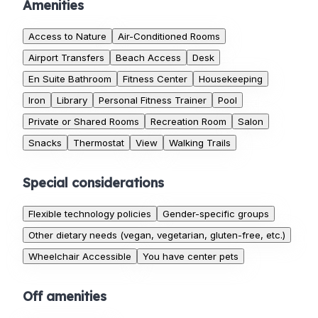
Amenities
Access to Nature
Air-Conditioned Rooms
Airport Transfers
Beach Access
Desk
En Suite Bathroom
Fitness Center
Housekeeping
Iron
Library
Personal Fitness Trainer
Pool
Private or Shared Rooms
Recreation Room
Salon
Snacks
Thermostat
View
Walking Trails
Special considerations
Flexible technology policies
Gender-specific groups
Other dietary needs (vegan, vegetarian, gluten-free, etc.)
Wheelchair Accessible
You have center pets
Off amenities