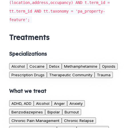
(location,address,occupancy) AND t.term_id =
tt.term_id AND tt.taxonomy = 'pa_property-
feature';
Treatments
Specializations
Alcohol
Cocaine
Detox
Methamphetamine
Opioids
Prescription Drugs
Therapeutic Community
Trauma
What we treat
ADHD, ADD
Alcohol
Anger
Anxiety
Benzodiazepines
Bipolar
Burnout
Chronic Pain Management
Chronic Relapse