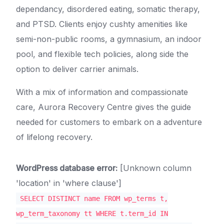
dependancy, disordered eating, somatic therapy,
and PTSD. Clients enjoy cushty amenities like
semi-non-public rooms, a gymnasium, an indoor
pool, and flexible tech policies, along side the
option to deliver carrier animals.
With a mix of information and compassionate
care, Aurora Recovery Centre gives the guide
needed for customers to embark on a adventure
of lifelong recovery.
WordPress database error:
[Unknown column
'location' in 'where clause']
SELECT DISTINCT name FROM wp_terms t,
wp_term_taxonomy tt WHERE t.term_id IN