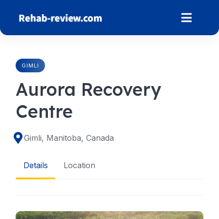
Skip
to
content
GIMLI
Aurora Recovery
Centre
Gimli, Manitoba, Canada
Details
Location