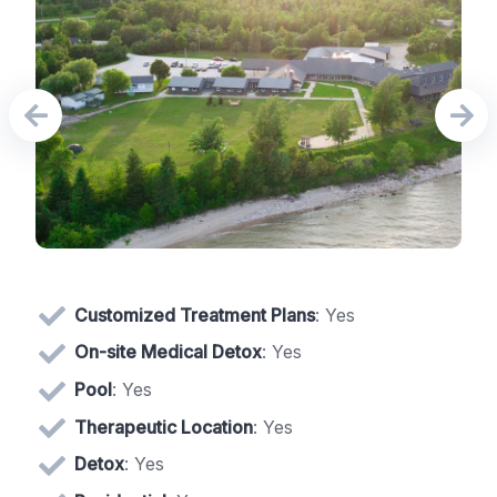
Customized Treatment Plans
: Yes
On-site Medical Detox
: Yes
Pool
: Yes
Therapeutic Location
: Yes
Detox
: Yes