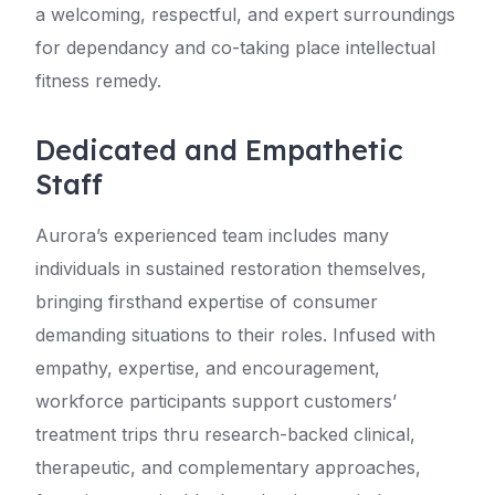
a welcoming, respectful, and expert surroundings
for dependancy and co-taking place intellectual
fitness remedy.
Dedicated and Empathetic
Staff
Aurora’s experienced team includes many
individuals in sustained restoration themselves,
bringing firsthand expertise of consumer
demanding situations to their roles. Infused with
empathy, expertise, and encouragement,
workforce participants support customers’
treatment trips thru research-backed clinical,
therapeutic, and complementary approaches,