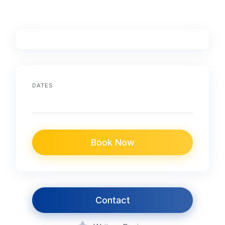
DATES
Book Now
Contact