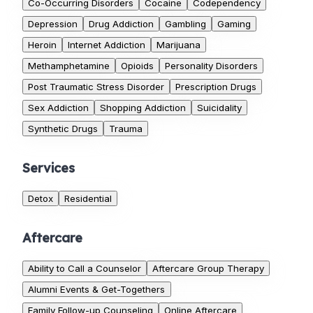
Co-Occurring Disorders
Cocaine
Codependency
Depression
Drug Addiction
Gambling
Gaming
Heroin
Internet Addiction
Marijuana
Methamphetamine
Opioids
Personality Disorders
Post Traumatic Stress Disorder
Prescription Drugs
Sex Addiction
Shopping Addiction
Suicidality
Synthetic Drugs
Trauma
Services
Detox
Residential
Aftercare
Ability to Call a Counselor
Aftercare Group Therapy
Alumni Events & Get-Togethers
Family Follow-up Counseling
Online Aftercare