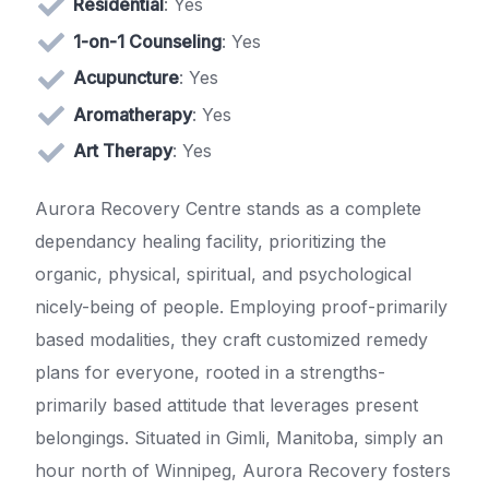
Residential
: Yes
1-on-1 Counseling
: Yes
Acupuncture
: Yes
Aromatherapy
: Yes
Art Therapy
: Yes
Aurora Recovery Centre stands as a complete
dependancy healing facility, prioritizing the
organic, physical, spiritual, and psychological
nicely-being of people. Employing proof-primarily
based modalities, they craft customized remedy
plans for everyone, rooted in a strengths-
primarily based attitude that leverages present
belongings. Situated in Gimli, Manitoba, simply an
hour north of Winnipeg, Aurora Recovery fosters