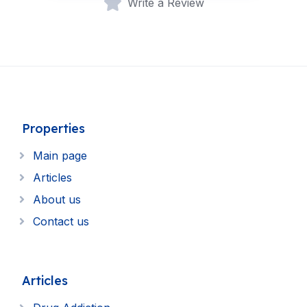
Write a Review
Properties
Main page
Articles
About us
Contact us
Articles