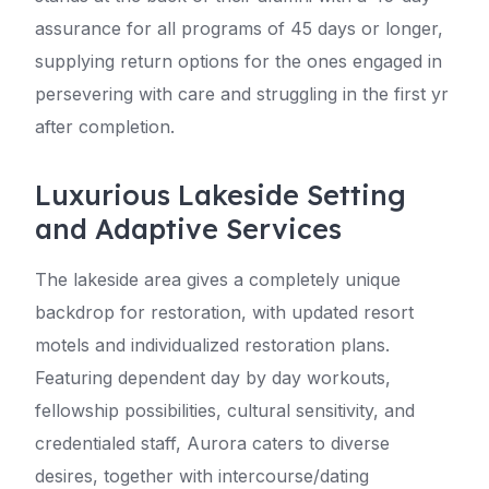
assurance for all programs of 45 days or longer,
supplying return options for the ones engaged in
persevering with care and struggling in the first yr
after completion.
Luxurious Lakeside Setting
and Adaptive Services
The lakeside area gives a completely unique
backdrop for restoration, with updated resort
motels and individualized restoration plans.
Featuring dependent day by day workouts,
fellowship possibilities, cultural sensitivity, and
credentialed staff, Aurora caters to diverse
desires, together with intercourse/dating