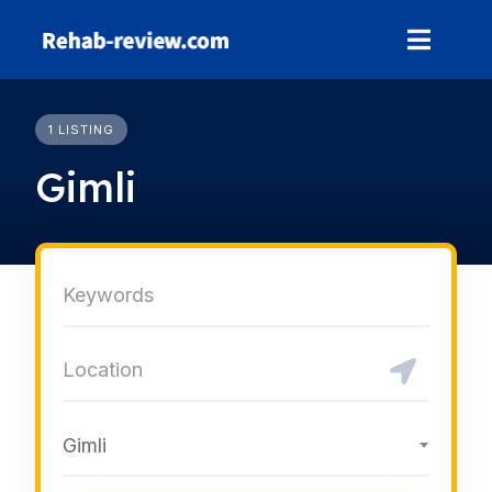
Skip
to
content
1 LISTING
Gimli
Gimli