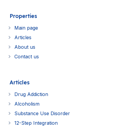
Properties
Main page
Articles
About us
Contact us
Articles
Drug Addiction
Alcoholism
Substance Use Disorder
12-Step Integration