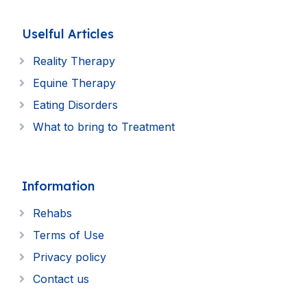
Uselful Articles
Reality Therapy
Equine Therapy
Eating Disorders
What to bring to Treatment
Information
Rehabs
Terms of Use
Privacy policy
Contact us