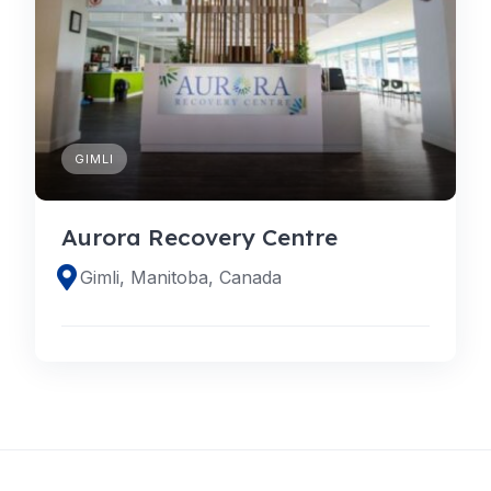
GIMLI
Aurora Recovery Centre
Gimli, Manitoba, Canada