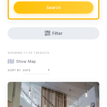
Search
Filter
SHOWING 1-1 OF 1 RESULTS
Show Map
SORT BY
DATE