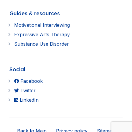
Guides & resources
Motivational Interviewing
Expressive Arts Therapy
Substance Use Disorder
Social
Facebook
Twitter
LinkedIn
Back to Main
Privacy policy
Sitemap