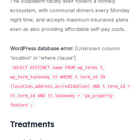
The outpatient facility itself fosters a homely
ecosystem, with communal dinners every Monday
night time, and accepts maximum insurance plans
even as also providing affordable self-pay costs.
WordPress database error:
[Unknown column
'location' in 'where clause']
SELECT DISTINCT name FROM wp_terms t,
wp_term_taxonomy tt WHERE t.term_id IN
(location,address,accredidation) AND t.term_id =
tt.term_id AND tt.taxonomy = 'pa_property-
feature';
Treatments