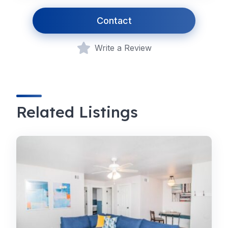
Contact
Write a Review
Related Listings