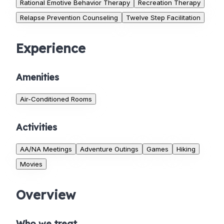
Rational Emotive Behavior Therapy
Recreation Therapy
Relapse Prevention Counseling
Twelve Step Facilitation
Experience
Amenities
Air-Conditioned Rooms
Activities
AA/NA Meetings
Adventure Outings
Games
Hiking
Movies
Overview
Who we treat