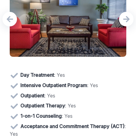
Day Treatment
: Yes
Intensive Outpatient Program
: Yes
Outpatient
: Yes
Outpatient Therapy
: Yes
1-on-1 Counseling
: Yes
Acceptance and Commitment Therapy (ACT)
:
Yes