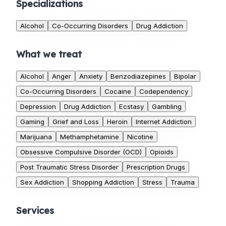
Specializations
Alcohol
Co-Occurring Disorders
Drug Addiction
What we treat
Alcohol
Anger
Anxiety
Benzodiazepines
Bipolar
Co-Occurring Disorders
Cocaine
Codependency
Depression
Drug Addiction
Ecstasy
Gambling
Gaming
Grief and Loss
Heroin
Internet Addiction
Marijuana
Methamphetamine
Nicotine
Obsessive Compulsive Disorder (OCD)
Opioids
Post Traumatic Stress Disorder
Prescription Drugs
Sex Addiction
Shopping Addiction
Stress
Trauma
Services