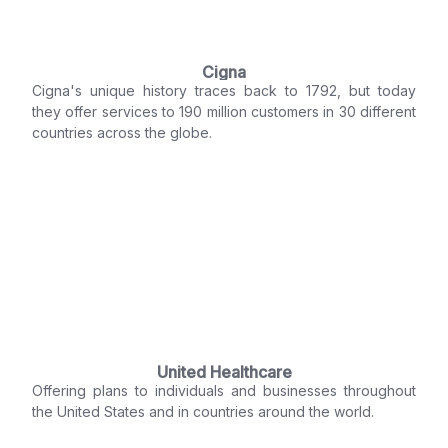
Cigna
Cigna's unique history traces back to 1792, but today
they offer services to 190 million customers in 30 different
countries across the globe.
United Healthcare
Offering plans to individuals and businesses throughout
the United States and in countries around the world.