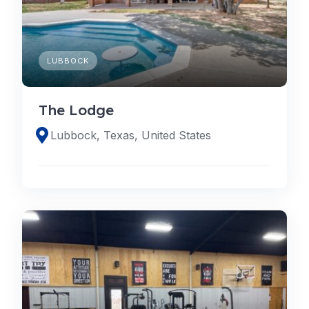
LUBBOCK
The Lodge
Lubbock, Texas, United States