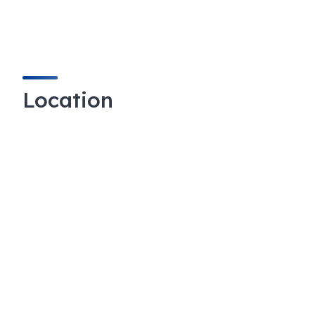
Location