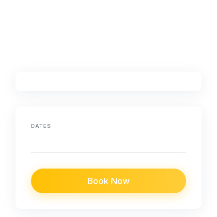
DATES
Book Now