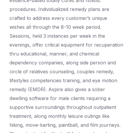
evidence-based totally cures and holistic
procedures. Individualized remedy plans are
crafted to address every customer’s unique
wishes all through the 8-10 week period.
Sessions, held 3 instances per week in the
evenings, offer critical equipment for recuperation
thru educational, manner, and chemical
dependency companies, along side person and
circle of relatives counseling, couples remedy,
lifestyles competencies training, and eye motion
remedy (EMDR). Aspire also gives a sober
dwelling software for male clients requiring a
supportive surroundings throughout outpatient
treatment, along monthly leisure outings like
hiking, move-karting, paintball, and film journeys.