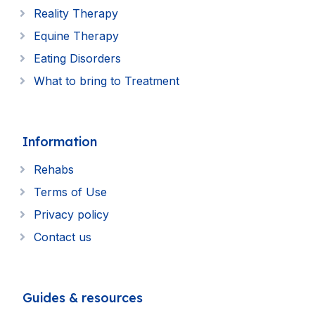
Reality Therapy
Equine Therapy
Eating Disorders
What to bring to Treatment
Information
Rehabs
Terms of Use
Privacy policy
Contact us
Guides & resources