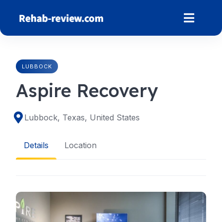
Skip
to
content
LUBBOCK
Aspire Recovery
Lubbock, Texas, United States
Details
Location