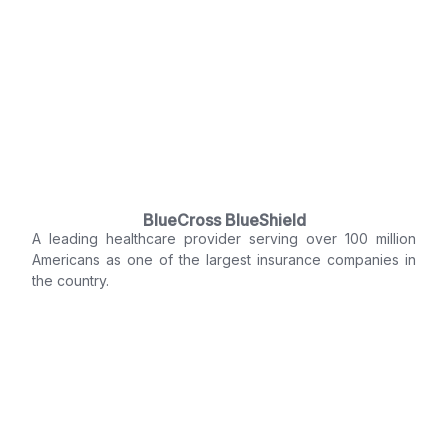
BlueCross BlueShield
A leading healthcare provider serving over 100 million
Americans as one of the largest insurance companies in
the country.