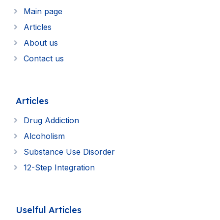
Main page
Articles
About us
Contact us
Articles
Drug Addiction
Alcoholism
Substance Use Disorder
12-Step Integration
Uselful Articles