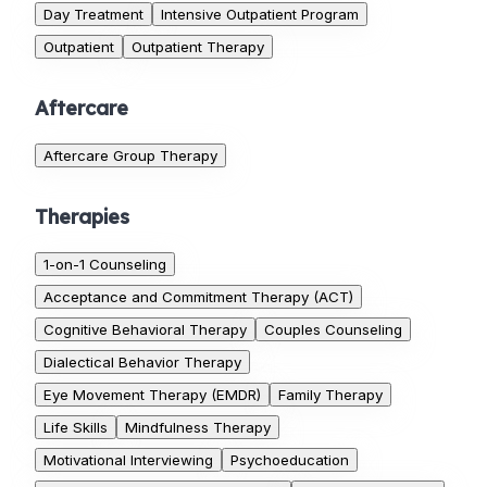
Day Treatment
Intensive Outpatient Program
Outpatient
Outpatient Therapy
Aftercare
Aftercare Group Therapy
Therapies
1-on-1 Counseling
Acceptance and Commitment Therapy (ACT)
Cognitive Behavioral Therapy
Couples Counseling
Dialectical Behavior Therapy
Eye Movement Therapy (EMDR)
Family Therapy
Life Skills
Mindfulness Therapy
Motivational Interviewing
Psychoeducation