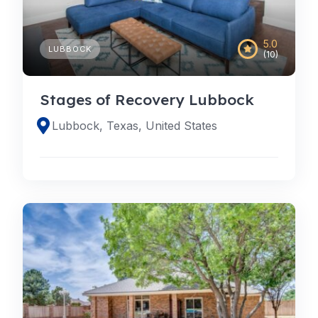
5.0
LUBBOCK
(10)
Stages of Recovery Lubbock
Lubbock, Texas, United States