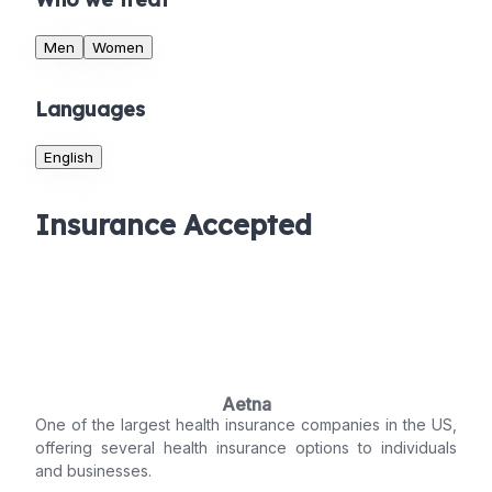
Men
Women
Languages
English
Insurance Accepted
Aetna
One of the largest health insurance companies in the US,
offering several health insurance options to individuals
and businesses.