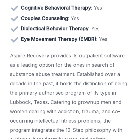
Cognitive Behavioral Therapy
: Yes
Couples Counseling
: Yes
Dialectical Behavior Therapy
: Yes
Eye Movement Therapy (EMDR)
: Yes
Aspire Recovery provides its outpatient software
as a leading option for the ones in search of
substance abuse treatment. Established over a
decade in the past, it holds the distinction of being
the primary authorised program of its type in
Lubbock, Texas. Catering to grownup men and
women dealing with addiction, trauma, and co-
occurring intellectual fitness problems, the
program integrates the 12-Step philosophy with