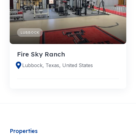
LUBBOCK
Fire Sky Ranch
Lubbock, Texas, United States
Properties