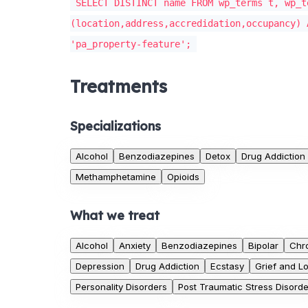
SELECT DISTINCT name FROM wp_terms t, wp_t
(location,address,accredidation,occupancy) 
'pa_property-feature';
Treatments
Specializations
Alcohol
Benzodiazepines
Detox
Drug Addiction
Methamphetamine
Opioids
What we treat
Alcohol
Anxiety
Benzodiazepines
Bipolar
Chr
Depression
Drug Addiction
Ecstasy
Grief and L
Personality Disorders
Post Traumatic Stress Disorde