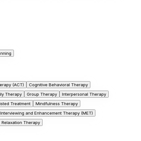
anning
erapy (ACT)
Cognitive Behavioral Therapy
ily Therapy
Group Therapy
Interpersonal Therapy
isted Treatment
Mindfulness Therapy
l Interviewing and Enhancement Therapy (MET)
Relaxation Therapy