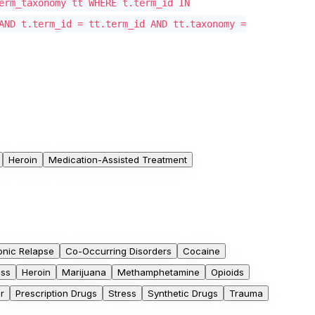
erm_taxonomy tt WHERE t.term_id IN
AND t.term_id = tt.term_id AND tt.taxonomy =
Heroin
Medication-Assisted Treatment
onic Relapse
Co-Occurring Disorders
Cocaine
oss
Heroin
Marijuana
Methamphetamine
Opioids
r
Prescription Drugs
Stress
Synthetic Drugs
Trauma