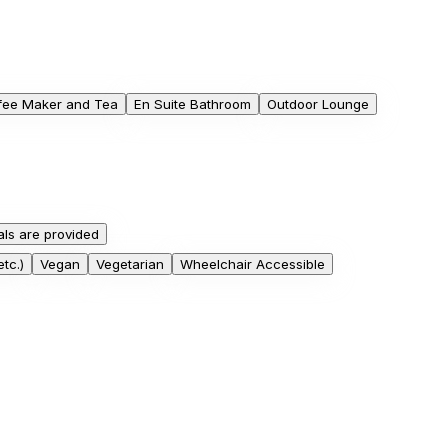
fee Maker and Tea
En Suite Bathroom
Outdoor Lounge
ls are provided
tc.)
Vegan
Vegetarian
Wheelchair Accessible