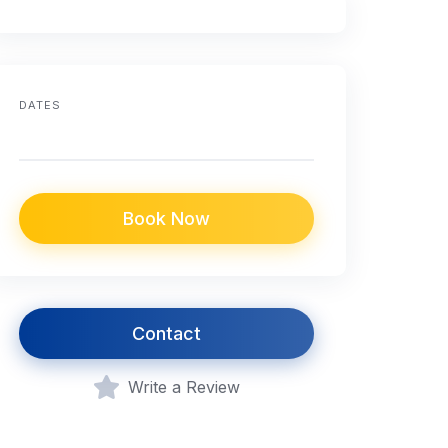
DATES
Book Now
Contact
Write a Review