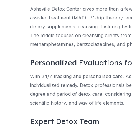
Asheville Detox Center gives more than a few
assisted treatment (MAT), IV drip therapy, 
dietary supplements cleansing, fostering hydr
The middle focuses on cleansing clients from
methamphetamines, benzodiazepines, and ph
Personalized Evaluations f
With 24/7 tracking and personalised care, As
individualized remedy. Detox professionals b
degree and period of detox care, considerin
scientific history, and way of life elements.
Expert Detox Team