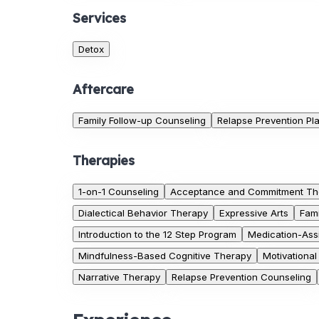
Services
Detox
Aftercare
Family Follow-up Counseling
Relapse Prevention Pl
Therapies
1-on-1 Counseling
Acceptance and Commitment Th
Dialectical Behavior Therapy
Expressive Arts
Fam
Introduction to the 12 Step Program
Medication-Ass
Mindfulness-Based Cognitive Therapy
Motivationa
Narrative Therapy
Relapse Prevention Counseling