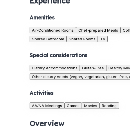
Experience
Amenities
Air-Conditioned Rooms
Chef-prepared Meals
Cof
Shared Bathroom
Shared Rooms
TV
Special considerations
Dietary Accommodations
Gluten-Free
Healthy Mea
Other dietary needs (vegan, vegetarian, gluten-free, e
Activities
AA/NA Meetings
Games
Movies
Reading
Overview