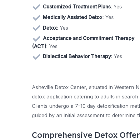
Customized Treatment Plans
: Yes
Medically Assisted Detox
: Yes
Detox
: Yes
Acceptance and Commitment Therapy
(ACT)
: Yes
Dialectical Behavior Therapy
: Yes
Asheville Detox Center, situated in Western No
detox application catering to adults in sear
Clients undergo a 7-10 day detoxification met
guided by an initial assessment to determine 
Comprehensive Detox Offer