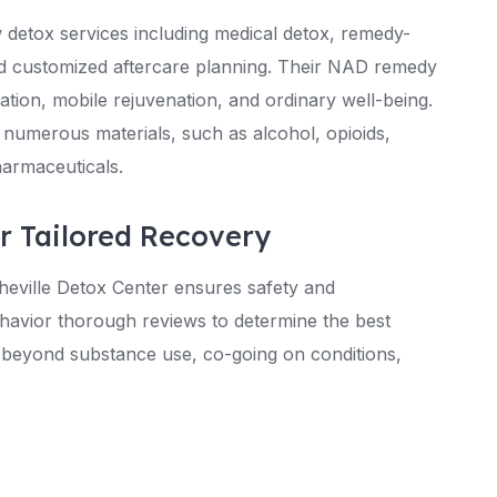
 detox services including medical detox, remedy-
and customized aftercare planning. Their NAD remedy
ation, mobile rejuvenation, and ordinary well-being.
 numerous materials, such as alcohol, opioids,
armaceuticals.
or Tailored Recovery
heville Detox Center ensures safety and
ehavior thorough reviews to determine the best
g beyond substance use, co-going on conditions,