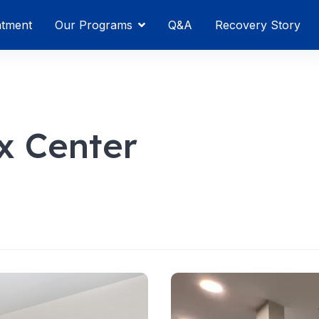
atment
Our Programs
Q&A
Recovery Story
x Center