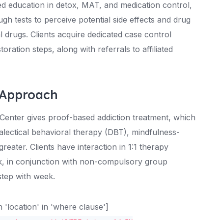
ed education in detox, MAT, and medication control,
h tests to perceive potential side effects and drug
 drugs. Clients acquire dedicated case control
storation steps, along with referrals to affiliated
 Approach
x Center gives proof-based addiction treatment, which
alectical behavioral therapy (DBT), mindfulness-
eater. Clients have interaction in 1:1 therapy
ek, in conjunction with non-compulsory group
step with week.
location' in 'where clause']