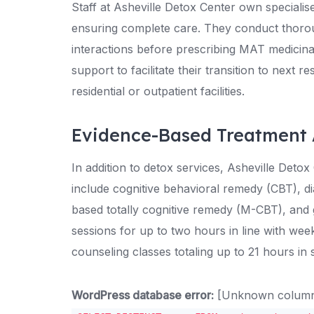
Staff at Asheville Detox Center own specialis
ensuring complete care. They conduct thoroug
interactions before prescribing MAT medicinal
support to facilitate their transition to next re
residential or outpatient facilities.
Evidence-Based Treatment
In addition to detox services, Asheville Deto
include cognitive behavioral remedy (CBT), di
based totally cognitive remedy (M-CBT), and gr
sessions for up to two hours in line with we
counseling classes totaling up to 21 hours in 
WordPress database error:
[Unknown column '