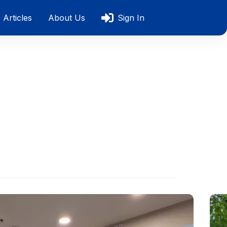
Articles
About Us
Sign In