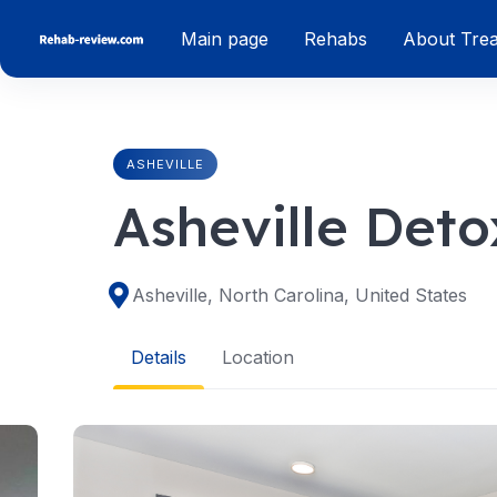
Skip
Main page
Rehabs
About Tre
to
content
ASHEVILLE
Asheville Deto
Asheville, North Carolina, United States
Details
Location