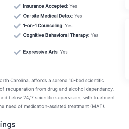
Insurance Accepted
: Yes
On-site Medical Detox
: Yes
1-on-1 Counseling
: Yes
Cognitive Behavioral Therapy
: Yes
Expressive Arts
: Yes
rth Carolina, affords a serene 16-bed scientific
ch of recuperation from drug and alcohol dependancy.
hod below 24/7 scientific supervision, with treatment
the need of medication-assisted treatment (MAT).
ings