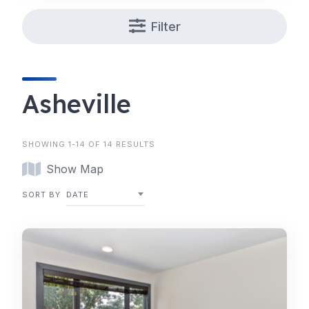
Filter
Asheville
SHOWING 1-14 OF 14 RESULTS
Show Map
SORT BY
DATE