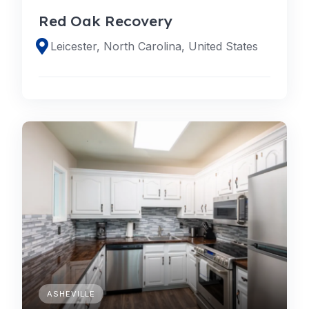
Red Oak Recovery
Leicester, North Carolina, United States
ASHEVILLE