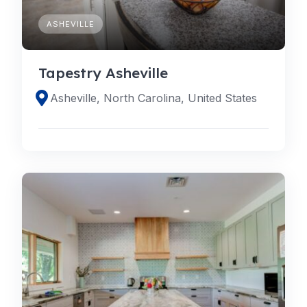
ASHEVILLE
Tapestry Asheville
Asheville, North Carolina, United States