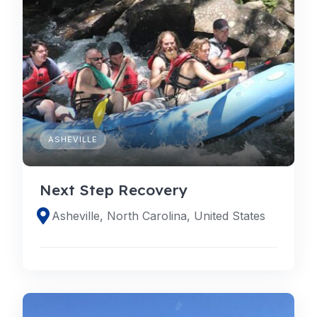
ASHEVILLE
Next Step Recovery
Asheville, North Carolina, United States