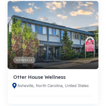
ASHEVILLE
Otter House Wellness
Asheville, North Carolina, United States