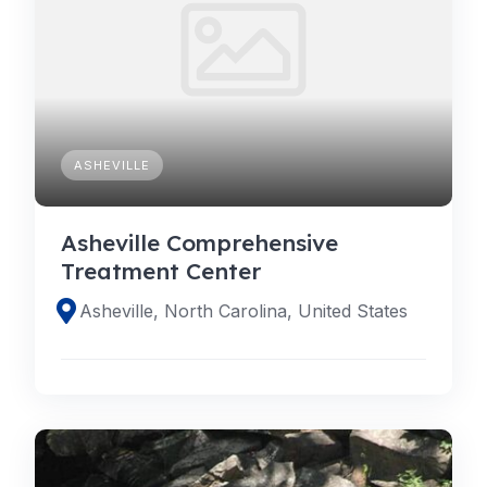
ASHEVILLE
Asheville Comprehensive
Treatment Center
Asheville, North Carolina, United States