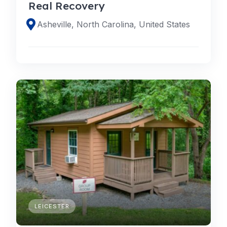
Real Recovery
Asheville, North Carolina, United States
LEICESTER