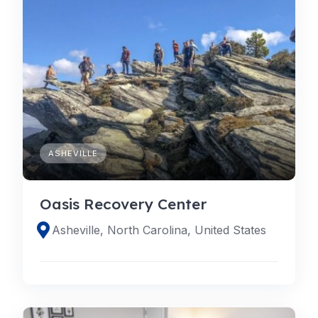
ASHEVILLE
Oasis Recovery Center
Asheville, North Carolina, United States