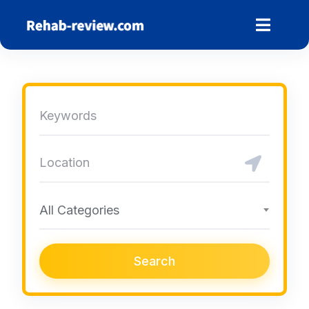
Skip
to
content
All Categories
Search