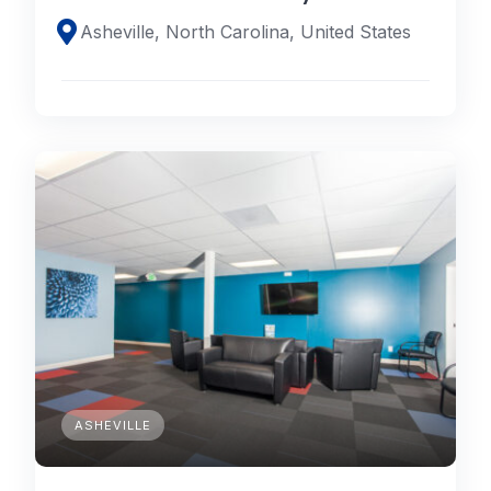
Asheville, North Carolina, United States
ASHEVILLE