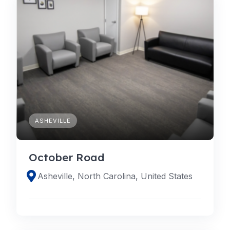
ASHEVILLE
October Road
Asheville, North Carolina, United States