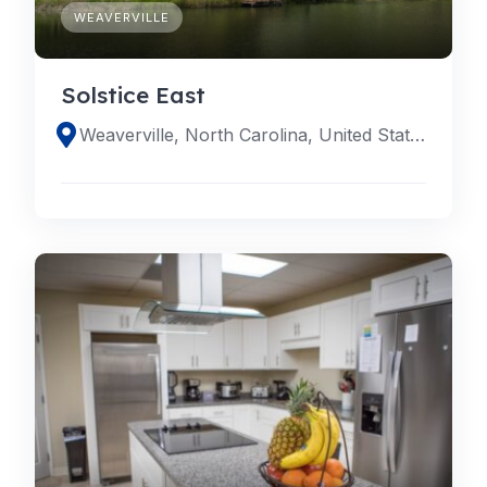
WEAVERVILLE
Solstice East
Weaverville, North Carolina, United States