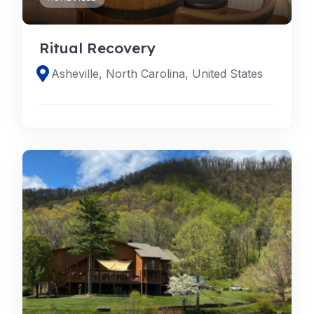
Ritual Recovery
Asheville, North Carolina, United States