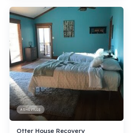
ASHEVILLE
Otter House Recovery