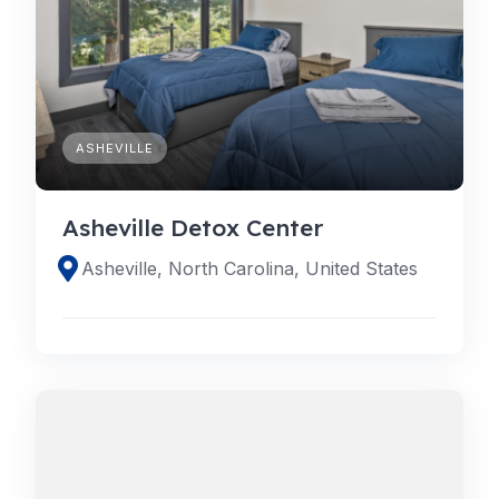
ASHEVILLE
Asheville Detox Center
Asheville, North Carolina, United States