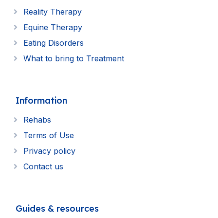
Reality Therapy
Equine Therapy
Eating Disorders
What to bring to Treatment
Information
Rehabs
Terms of Use
Privacy policy
Contact us
Guides & resources