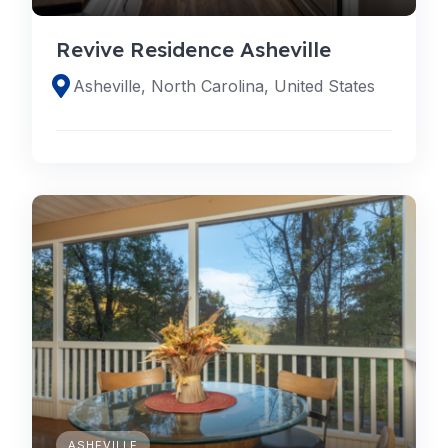
Revive Residence Asheville
Asheville, North Carolina, United States
ASHEVILLE