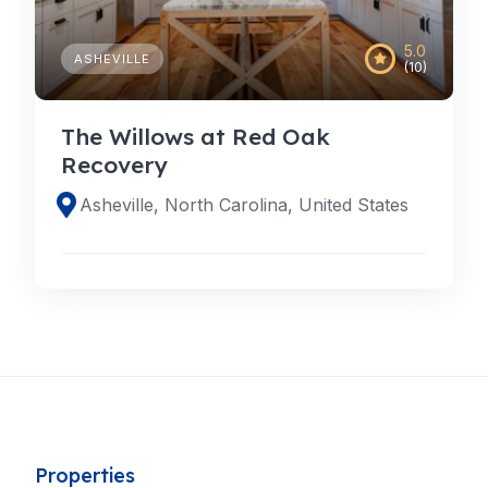
5.0
ASHEVILLE
(10)
The Willows at Red Oak
Recovery
Asheville, North Carolina, United States
Properties