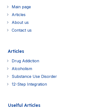
Main page
Articles
About us
Contact us
Articles
Drug Addiction
Alcoholism
Substance Use Disorder
12-Step Integration
Uselful Articles