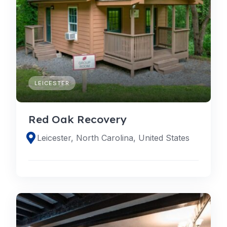
LEICESTER
Red Oak Recovery
Leicester, North Carolina, United States