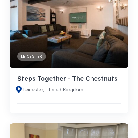
LEICESTER
Steps Together - The Chestnuts
Leicester, United Kingdom