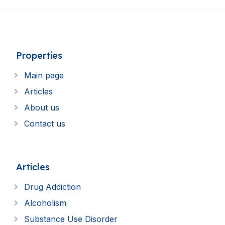
Properties
Main page
Articles
About us
Contact us
Articles
Drug Addiction
Alcoholism
Substance Use Disorder