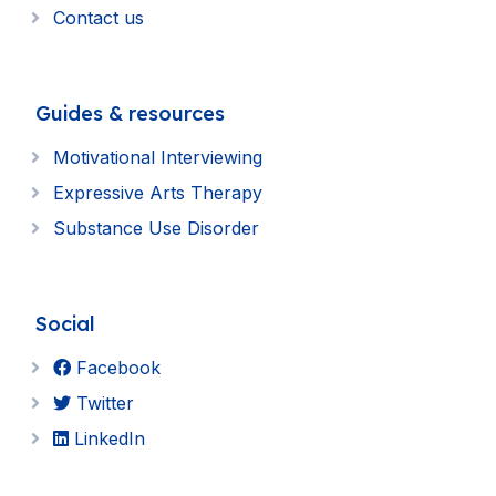
Contact us
Guides & resources
Motivational Interviewing
Expressive Arts Therapy
Substance Use Disorder
Social
Facebook
Twitter
LinkedIn