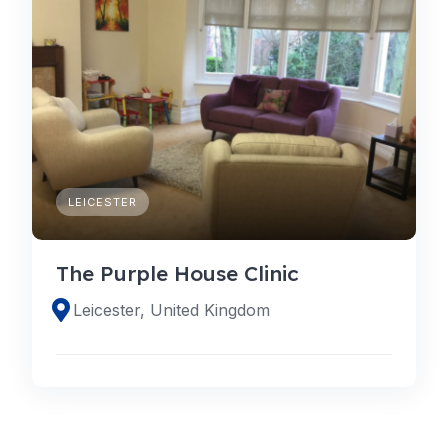
LEICESTER
The Purple House Clinic
Leicester, United Kingdom