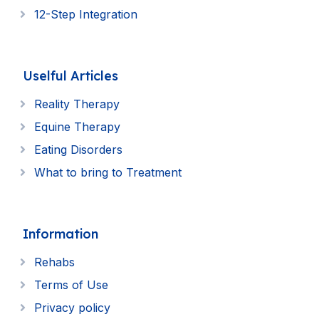
12-Step Integration
Uselful Articles
Reality Therapy
Equine Therapy
Eating Disorders
What to bring to Treatment
Information
Rehabs
Terms of Use
Privacy policy