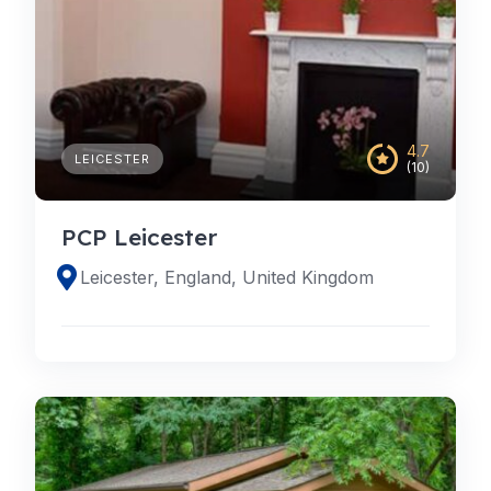
4.7
LEICESTER
(10)
PCP Leicester
Leicester, England, United Kingdom