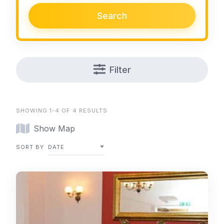
Search
Filter
SHOWING 1-4 OF 4 RESULTS
Show Map
SORT BY
DATE