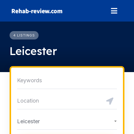
Skip
to
content
4 LISTINGS
Leicester
Leicester