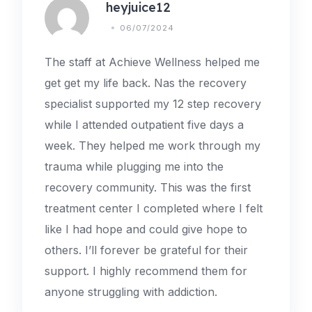
heyjuice12
06/07/2024
The staff at Achieve Wellness helped me
get get my life back. Nas the recovery
specialist supported my 12 step recovery
while I attended outpatient five days a
week. They helped me work through my
trauma while plugging me into the
recovery community. This was the first
treatment center I completed where I felt
like I had hope and could give hope to
others. I’ll forever be grateful for their
support. I highly recommend them for
anyone struggling with addiction.