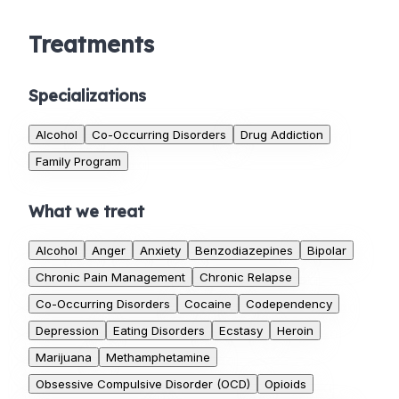
Treatments
Specializations
Alcohol
Co-Occurring Disorders
Drug Addiction
Family Program
What we treat
Alcohol
Anger
Anxiety
Benzodiazepines
Bipolar
Chronic Pain Management
Chronic Relapse
Co-Occurring Disorders
Cocaine
Codependency
Depression
Eating Disorders
Ecstasy
Heroin
Marijuana
Methamphetamine
Obsessive Compulsive Disorder (OCD)
Opioids