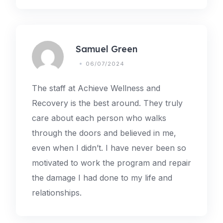
Samuel Green
06/07/2024
The staff at Achieve Wellness and
Recovery is the best around. They truly
care about each person who walks
through the doors and believed in me,
even when I didn’t. I have never been so
motivated to work the program and repair
the damage I had done to my life and
relationships.