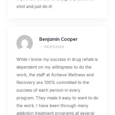
shot and just do it!
Benjamin Cooper
06/07/2024
While I know my success in drug rehab is
dependent on my willingness to do the
work, the staff at Achieve Wellness and
Recovery are 100% committed to the
success of each person in every
program. They made it easy to want to do
the work. I have been through many
addiction treatment programs at several