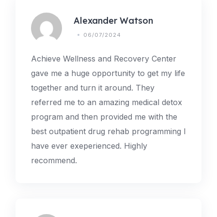
Alexander Watson
06/07/2024
Achieve Wellness and Recovery Center
gave me a huge opportunity to get my life
together and turn it around. They
referred me to an amazing medical detox
program and then provided me with the
best outpatient drug rehab programming I
have ever exeperienced. Highly
recommend.