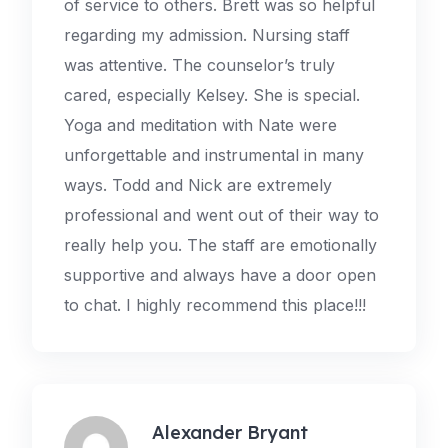
of service to others. Brett was so helpful
regarding my admission. Nursing staff
was attentive. The counselor’s truly
cared, especially Kelsey. She is special.
Yoga and meditation with Nate were
unforgettable and instrumental in many
ways. Todd and Nick are extremely
professional and went out of their way to
really help you. The staff are emotionally
supportive and always have a door open
to chat. I highly recommend this place!!!
Alexander Bryant