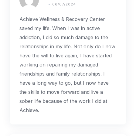
06/07/2024
Achieve Wellness & Recovery Center
saved my life. When I was in active
addiction, I did so much damage to the
relationships in my life. Not only do I now
have the will to live again, I have started
working on repairing my damaged
friendships and family relationships. I
have a long way to go, but I now have
the skills to move forward and live a
sober life because of the work I did at
Achieve.