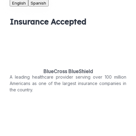
English
Spanish
Insurance Accepted
BlueCross BlueShield
A leading healthcare provider serving over 100 million
Americans as one of the largest insurance companies in
the country.