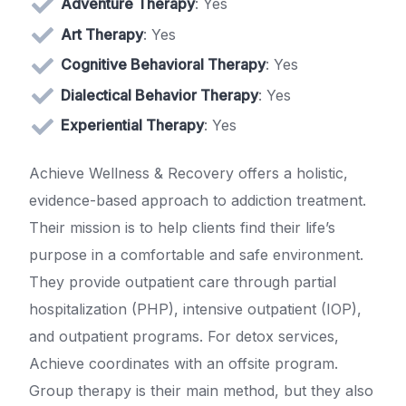
Adventure Therapy
: Yes
Art Therapy
: Yes
Cognitive Behavioral Therapy
: Yes
Dialectical Behavior Therapy
: Yes
Experiential Therapy
: Yes
Achieve Wellness & Recovery offers a holistic,
evidence-based approach to addiction treatment.
Their mission is to help clients find their life’s
purpose in a comfortable and safe environment.
They provide outpatient care through partial
hospitalization (PHP), intensive outpatient (IOP),
and outpatient programs. For detox services,
Achieve coordinates with an offsite program.
Group therapy is their main method, but they also