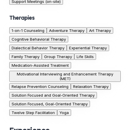
Support Meetings (on-site)
Therapies
1-on-1 Counseling
Adventure Therapy
Art Therapy
Cognitive Behavioral Therapy
Dialectical Behavior Therapy
Experiential Therapy
Family Therapy
Group Therapy
Life Skills
Medication-Assisted Treatment
Motivational Interviewing and Enhancement Therapy
(MET)
Relapse Prevention Counseling
Relaxation Therapy
Solution Focused and Goal-Oriented Therapy
Solution Focused, Goal-Oriented Therapy
Twelve Step Facilitation
Yoga