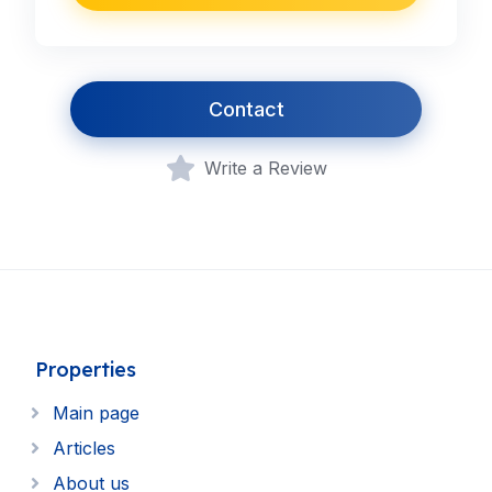
Contact
Write a Review
Properties
Main page
Articles
About us