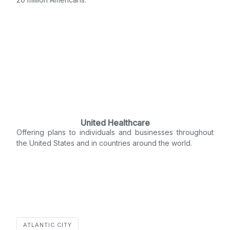
United Healthcare
Offering plans to individuals and businesses throughout
the United States and in countries around the world.
ATLANTIC CITY