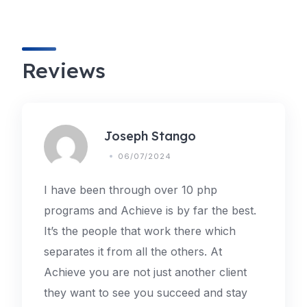
Reviews
Joseph Stango
06/07/2024
I have been through over 10 php
programs and Achieve is by far the best.
It’s the people that work there which
separates it from all the others. At
Achieve you are not just another client
they want to see you succeed and stay