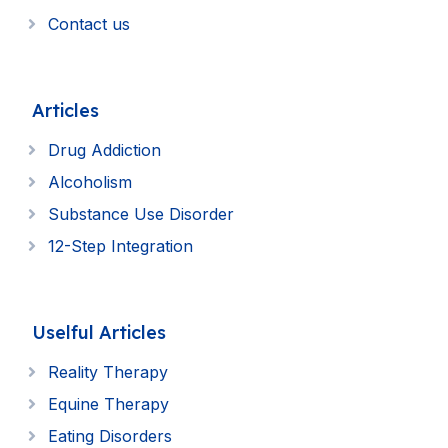
Contact us
Articles
Drug Addiction
Alcoholism
Substance Use Disorder
12-Step Integration
Uselful Articles
Reality Therapy
Equine Therapy
Eating Disorders