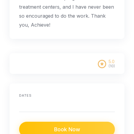
treatment centers, and I have never been
so encouraged to do the work. Thank
you, Achieve!
5.0
(10)
DATES
Book Now