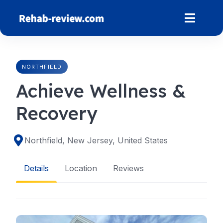
Skip
to
content
NORTHFIELD
Achieve Wellness &
Recovery
Northfield, New Jersey, United States
Details
Location
Reviews