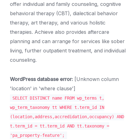
offer individual and family counseling, cognitive
behavioral therapy (CBT), dialectical behavior
therapy, art therapy, and various holistic
therapies. Achieve also provides aftercare
planning and can arrange for services like sober
living, further outpatient treatment, and individual
counseling.
WordPress database error:
[Unknown column
'location' in 'where clause']
SELECT DISTINCT name FROM wp_terms t,
wp_term_taxonomy tt WHERE t.term_id IN
(location,address,accredidation,occupancy) AND
t.term_id = tt.term_id AND tt.taxonomy =
'pa_property-feature';