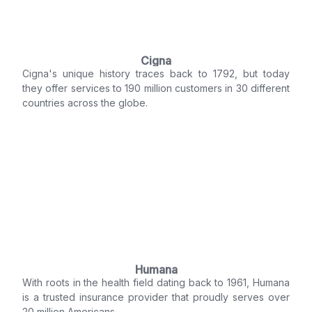
Cigna
Cigna's unique history traces back to 1792, but today
they offer services to 190 million customers in 30 different
countries across the globe.
Humana
With roots in the health field dating back to 1961, Humana
is a trusted insurance provider that proudly serves over
20 million Americans.