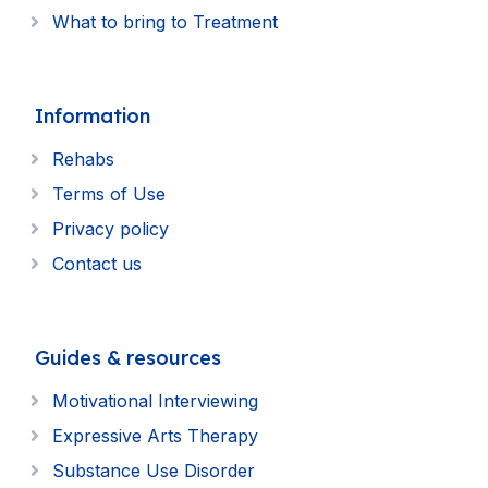
What to bring to Treatment
Information
Rehabs
Terms of Use
Privacy policy
Contact us
Guides & resources
Motivational Interviewing
Expressive Arts Therapy
Substance Use Disorder