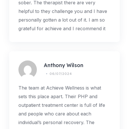
sober. The therapist there are very
helpful to they challenge you and I have
personally gotten a lot out of it. I am so
grateful for achieve and I recommend it
Anthony Wilson
06/07/2024
The team at Achieve Wellness is what
sets this place apart. Their PHP and
outpatient treatment center is full of life
and people who care about each
individual’s personal recovery. The