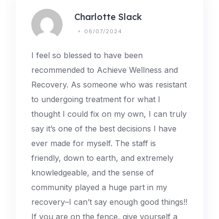
Charlotte Slack
06/07/2024
I feel so blessed to have been
recommended to Achieve Wellness and
Recovery. As someone who was resistant
to undergoing treatment for what I
thought I could fix on my own, I can truly
say it’s one of the best decisions I have
ever made for myself. The staff is
friendly, down to earth, and extremely
knowledgeable, and the sense of
community played a huge part in my
recovery–I can’t say enough good things!!
If you are on the fence, give yourself a