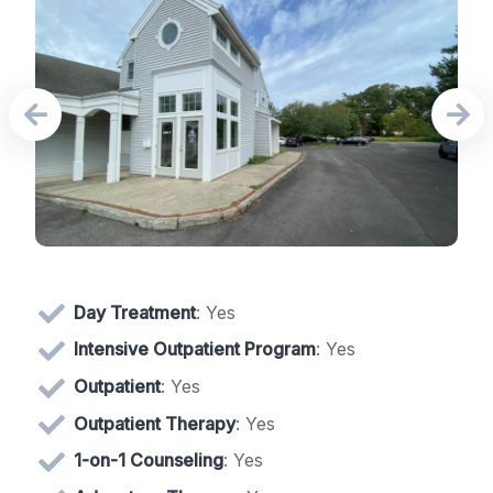
Day Treatment
: Yes
Intensive Outpatient Program
: Yes
Outpatient
: Yes
Outpatient Therapy
: Yes
1-on-1 Counseling
: Yes