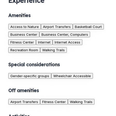
Experience
Amenities
Access to Nature
Airport Transfers
Basketball Court
Business Center
Business Center, Computers
Fitness Center
Internet
Internet Access
Recreation Room
Walking Trails
Special considerations
Gender-specific groups
Wheelchair Accessible
Off amenities
Airport Transfers
Fitness Center
Walking Trails