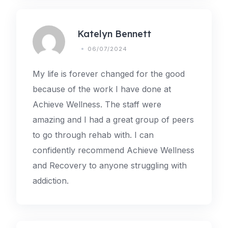
Katelyn Bennett
06/07/2024
My life is forever changed for the good
because of the work I have done at
Achieve Wellness. The staff were
amazing and I had a great group of peers
to go through rehab with. I can
confidently recommend Achieve Wellness
and Recovery to anyone struggling with
addiction.