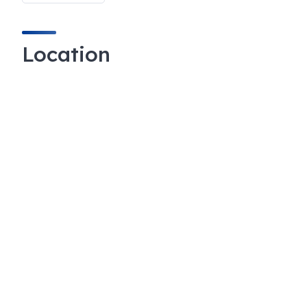
Location