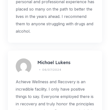
personal and professional experience has
placed so many on the path to better the
lives in the years ahead. I recommend
them to anyone struggling with drugs and
alcohol.
Michael Lukens
06/07/2024
Achieve Wellness and Recovery is an
incredible facility. I only have positive
things to say. Everyone employed there is
in recovery and truly honor the principles