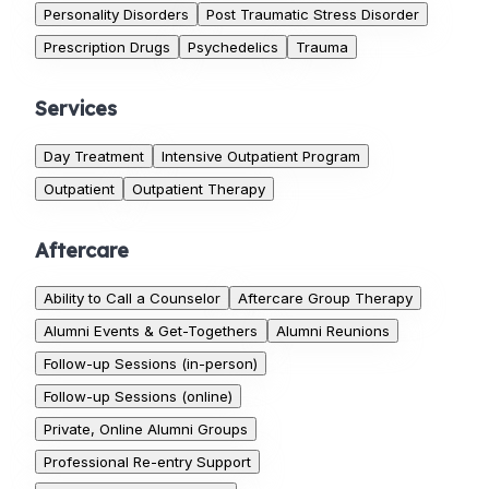
Personality Disorders
Post Traumatic Stress Disorder
Prescription Drugs
Psychedelics
Trauma
Services
Day Treatment
Intensive Outpatient Program
Outpatient
Outpatient Therapy
Aftercare
Ability to Call a Counselor
Aftercare Group Therapy
Alumni Events & Get-Togethers
Alumni Reunions
Follow-up Sessions (in-person)
Follow-up Sessions (online)
Private, Online Alumni Groups
Professional Re-entry Support