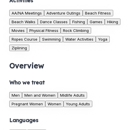
Activities
AA/NA Meetings
Adventure Outings
Beach Fitness
Beach Walks
Dance Classes
Fishing
Games
Hiking
Movies
Physical Fitness
Rock Climbing
Ropes Course
Swimming
Water Activities
Yoga
Ziplining
Overview
Who we treat
Men
Men and Women
Midlife Adults
Pregnant Women
Women
Young Adults
Languages