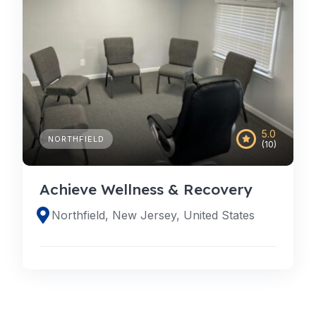
5.0
NORTHFIELD
(10)
Achieve Wellness & Recovery
Northfield, New Jersey, United States