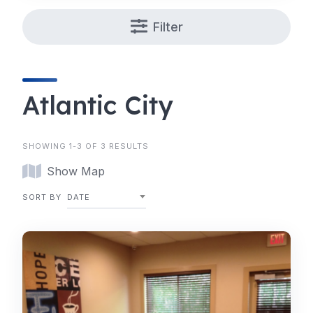
Filter
Atlantic City
SHOWING 1-3 OF 3 RESULTS
Show Map
SORT BY
DATE