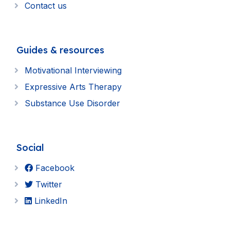
Contact us
Guides & resources
Motivational Interviewing
Expressive Arts Therapy
Substance Use Disorder
Social
Facebook
Twitter
LinkedIn