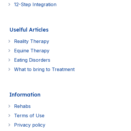
12-Step Integration
Uselful Articles
Reality Therapy
Equine Therapy
Eating Disorders
What to bring to Treatment
Information
Rehabs
Terms of Use
Privacy policy