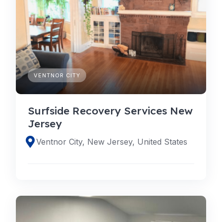
VENTNOR CITY
Surfside Recovery Services New
Jersey
Ventnor City, New Jersey, United States