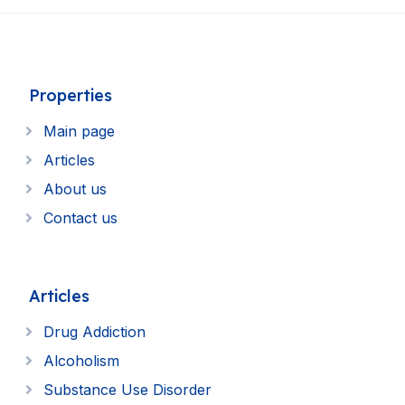
Properties
Main page
Articles
About us
Contact us
Articles
Drug Addiction
Alcoholism
Substance Use Disorder