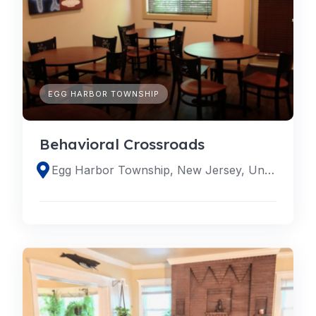
EGG HARBOR TOWNSHIP
Behavioral Crossroads
Egg Harbor Township, New Jersey, United States