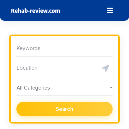
Skip
to
content
All Categories
Search