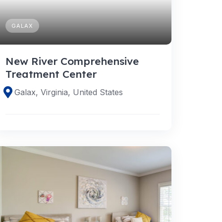
GALAX
New River Comprehensive
Treatment Center
Galax, Virginia, United States