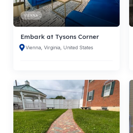
VIENNA
Embark at Tysons Corner
Vienna, Virginia, United States