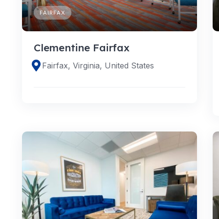
FAIRFAX
Clementine Fairfax
Fairfax, Virginia, United States