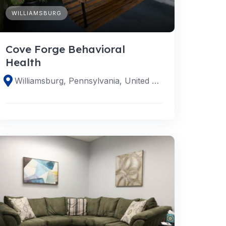
WILLIAMSBURG
Cove Forge Behavioral
Health
Williamsburg, Pennsylvania, United States