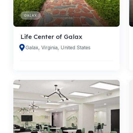
GALAX
Life Center of Galax
Galax, Virginia, United States