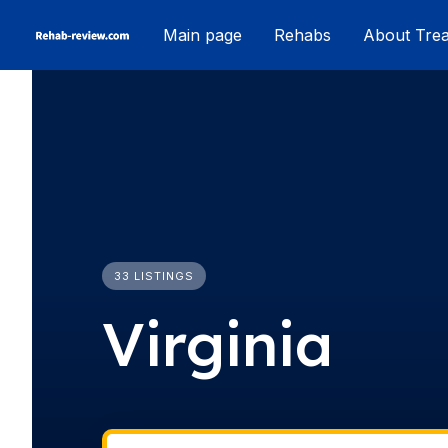
Skip
Main page
Rehabs
About Tre
to
content
33 LISTINGS
Virginia