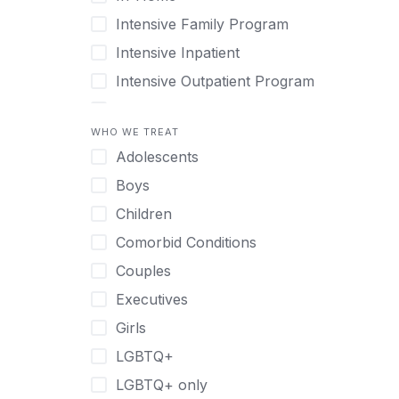
Intensive Family Program
Intensive Inpatient
Intensive Outpatient Program
Interim Services for Clients
WHO WE TREAT
Licensed Primary Mental Health
Adolescents
Medical Detox (off-site)
Boys
Outpatient
Children
Outpatient Therapy
Comorbid Conditions
Private Therapy
Couples
Recovery Coaching
Executives
Residential
Girls
Retreat
LGBTQ+
Sober Living
LGBTQ+ only
Transitional Living