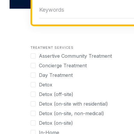
TREATMENT SERVICES
Assertive Community Treatment
Concierge Treatment
Day Treatment
Detox
Detox (off-site)
Detox (on-site with residential)
Detox (on-site, non-medical)
Detox (on-site)
In-Home