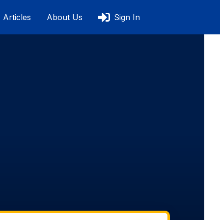
Articles
About Us
Sign In