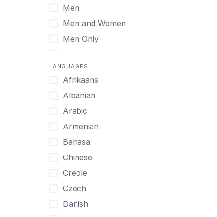
Men
Virtual
Men and Women
Men Only
Midlife Adults
LANGUAGES
Mild Disabilities
Afrikaans
Neurodivergent
Albanian
Older Adults
Arabic
Pregnant Women
Armenian
Professionals
Bahasa
UHNW Clients & Families
Chinese
Veterans
Creole
Women
Czech
Women only
Danish
Young Adults