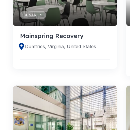
DUMFRIES
Mainspring Recovery
Dumfries, Virginia, United States