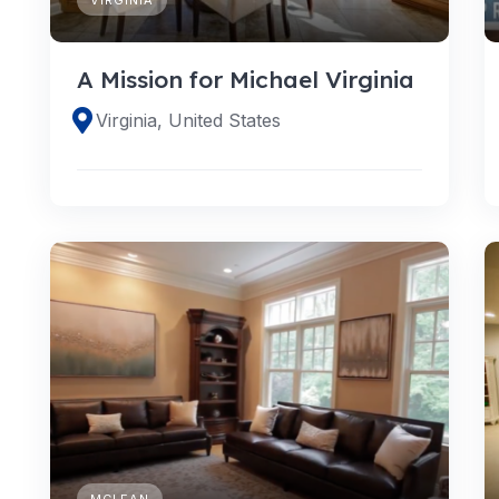
A Mission for Michael Virginia
Virginia, United States
MCLEAN