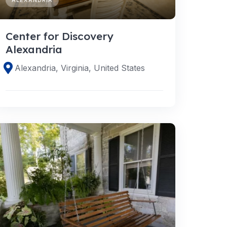
Center for Discovery
Alexandria
Alexandria, Virginia, United States