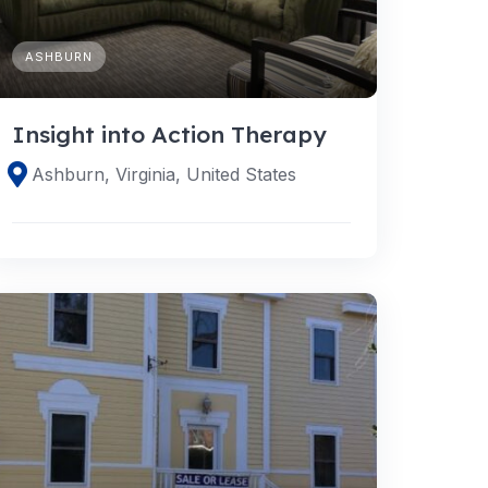
ASHBURN
Insight into Action Therapy
Ashburn, Virginia, United States