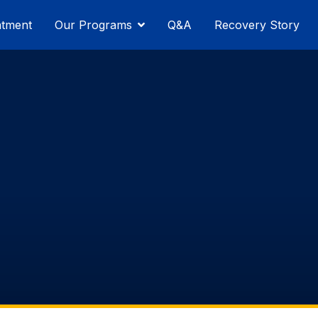
atment
Our Programs
Q&A
Recovery Story