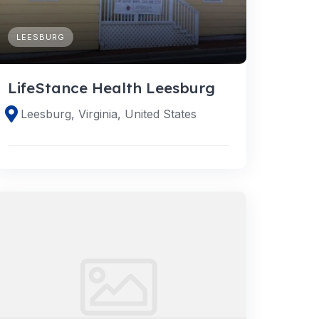
LEESBURG
LifeStance Health Leesburg
Leesburg, Virginia, United States