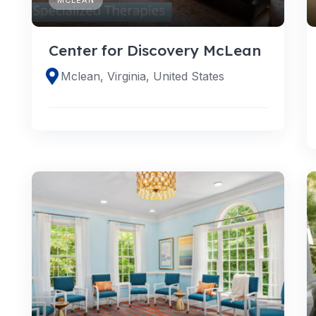
Center for Discovery McLean
Mclean, Virginia, United States