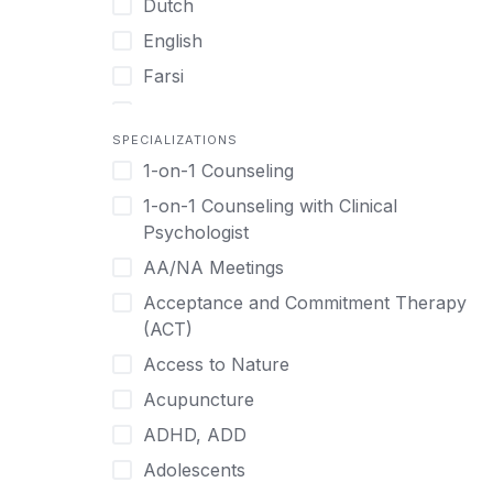
Dutch
English
Farsi
French
SPECIALIZATIONS
German
1-on-1 Counseling
Greek
1-on-1 Counseling with Clinical
Gujarati
Psychologist
Hawaiian-Polynesian
AA/NA Meetings
Hebrew
Acceptance and Commitment Therapy
Hindi
(ACT)
Hmong
Access to Nature
Hungarian
Acupuncture
Indonesian
ADHD, ADD
Italian
Adolescents