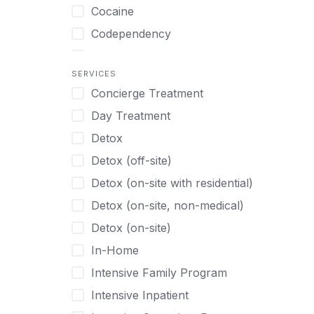
Turkish
Body Image Therapy
Cocaine
Urdu
Boys
Codependency
Vietnamese
Burnout
Compulsive self soothing through
substance or behavior use
Canine Therapy
SERVICES
Concierge Treatment
Depression
Center Pets
Day Treatment
Drug Addiction
Chef-prepared Meals
Detox
Eating Disorders
Children
Detox (off-site)
Ecstasy
Christian
Detox (on-site with residential)
Gambling
Chronic Pain Management
Detox (on-site, non-medical)
Gaming
Chronic Relapse
Detox (on-site)
Grief and Loss
Clients can bring their own pet(s)
In-Home
Heroin
Co-Occurring Disorders
Intensive Family Program
Internet Addiction
Cocaine
Intensive Inpatient
Marijuana
Codependency