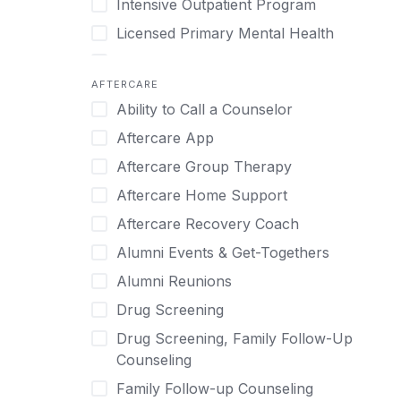
Intensive Outpatient Program
Methamphetamine
Cognitive Behavioral Therapy
Licensed Primary Mental Health
Narcissism
Compulsive self soothing through
substance or behavior use
Medical Detox (off-site)
Neurodiversity
AFTERCARE
Concierge Treatment
Outpatient
Nicotine
Ability to Call a Counselor
Couples
Outpatient Therapy
Obsessive Compulsive Disorder (OCD)
Aftercare App
Couples Counseling
Private Therapy
Opioids
Aftercare Group Therapy
Couples program
Recovery Coaching
Perinatal Mental Health
Aftercare Home Support
Day Treatment
Residential
Personality Disorders
Aftercare Recovery Coach
DBT
Retreat
Pornography
Alumni Events & Get-Togethers
Depression
Sober Living
Post Traumatic Stress Disorder
Alumni Reunions
Detox
Transitional Living
Prescription Drugs
Drug Screening
Detox (off-site)
Virtual
Psychedelics
Drug Screening, Family Follow-Up
Detox (on-site with residential)
Schizophrenia
Counseling
Detox (on-site, non-medical)
Self-Harm
Family Follow-up Counseling