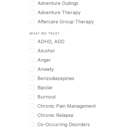
Japanese
Adventure Outings
Korean
Adventure Therapy
Malayalam
Aftercare Group Therapy
Mandarin
Aftercare Recovery Coach
WHAT WE TREAT
Norwegian
Alcohol
ADHD, ADD
Polish
Allow Cell Phones
Alcohol
Portuguese
Anger
Anger
Russian
Animal Therapy
Anxiety
Serbian
Anxiety
Benzodiazepines
Spanish
Art Therapy
Bipolar
Swedish
Ayurveda
Burnout
Tagalog
Benzodiazepines
Chronic Pain Management
Tamil
Biofeedback
Chronic Relapse
Thai
Bipolar
Co-Occurring Disorders