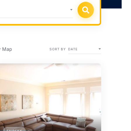
 Map
SORT BY
DATE
FAIRFAX