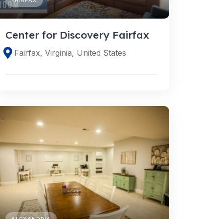
Center for Discovery Fairfax
Fairfax, Virginia, United States
ALEXANDRIA