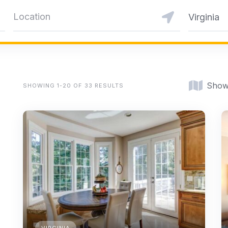
Virginia
Show
SHOWING 1-20 OF 33 RESULTS
VIRGINIA