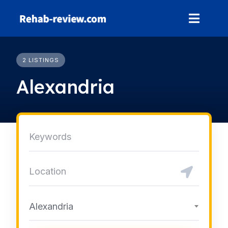
Skip
to
content
2 LISTINGS
Alexandria
Alexandria