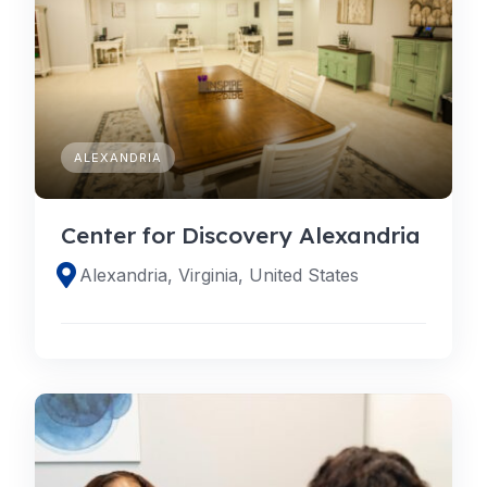
ALEXANDRIA
Center for Discovery Alexandria
Alexandria, Virginia, United States