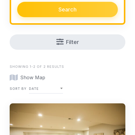
Search
Filter
SHOWING 1-2 OF 2 RESULTS
Show Map
SORT BY
DATE