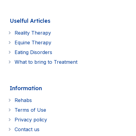
Uselful Articles
Reality Therapy
Equine Therapy
Eating Disorders
What to bring to Treatment
Information
Rehabs
Terms of Use
Privacy policy
Contact us