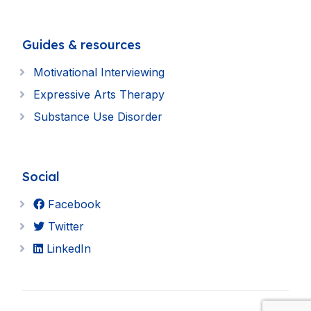
Guides & resources
Motivational Interviewing
Expressive Arts Therapy
Substance Use Disorder
Social
Facebook
Twitter
LinkedIn