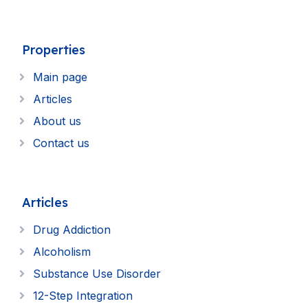
Properties
Main page
Articles
About us
Contact us
Articles
Drug Addiction
Alcoholism
Substance Use Disorder
12-Step Integration