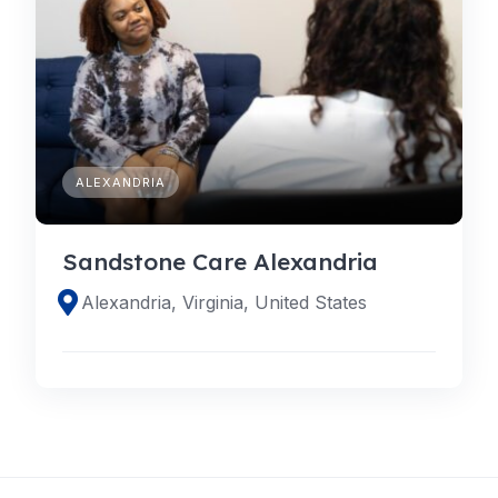
ALEXANDRIA
Sandstone Care Alexandria
Alexandria, Virginia, United States