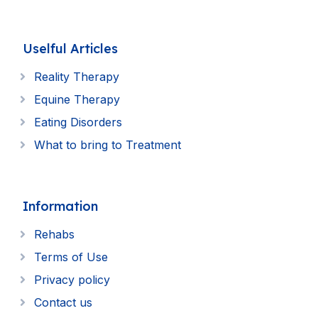
Uselful Articles
Reality Therapy
Equine Therapy
Eating Disorders
What to bring to Treatment
Information
Rehabs
Terms of Use
Privacy policy
Contact us