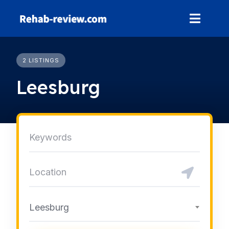
Skip
to
content
2 LISTINGS
Leesburg
Leesburg