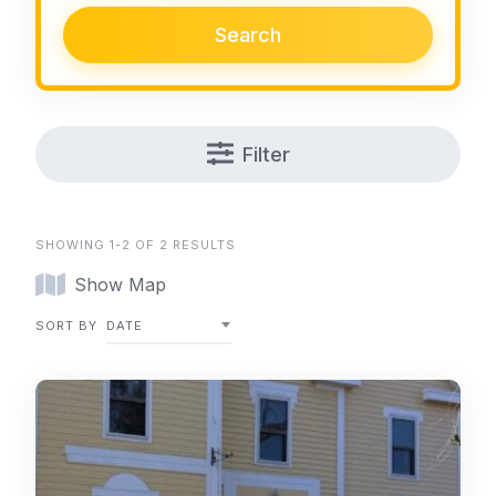
Search
Filter
SHOWING 1-2 OF 2 RESULTS
Show Map
SORT BY
DATE