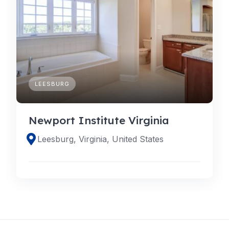
LEESBURG
Newport Institute Virginia
Leesburg, Virginia, United States