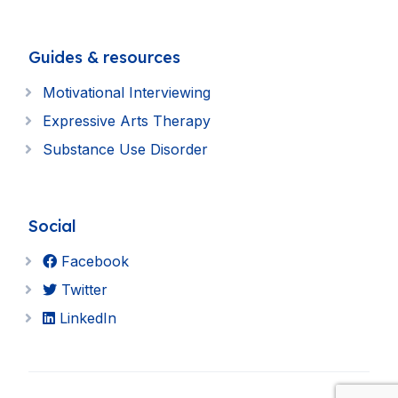
Guides & resources
Motivational Interviewing
Expressive Arts Therapy
Substance Use Disorder
Social
Facebook
Twitter
LinkedIn