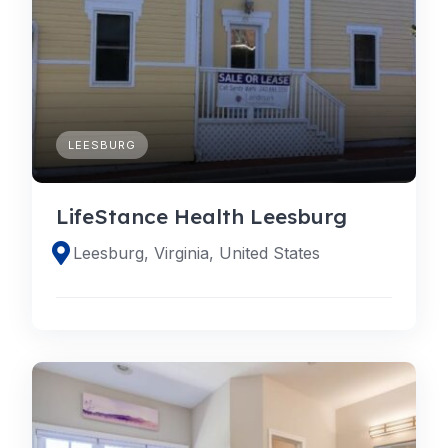
LEESBURG
LifeStance Health Leesburg
Leesburg, Virginia, United States