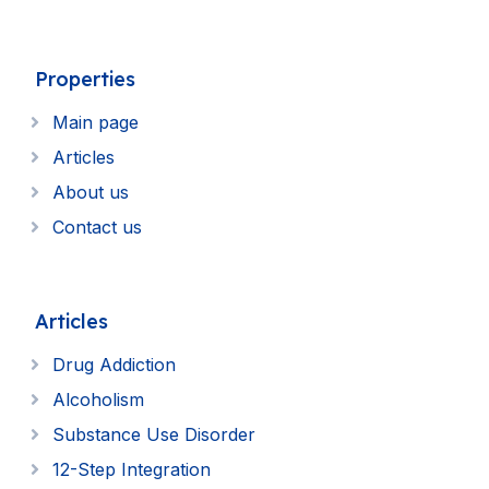
Properties
Main page
Articles
About us
Contact us
Articles
Drug Addiction
Alcoholism
Substance Use Disorder
12-Step Integration