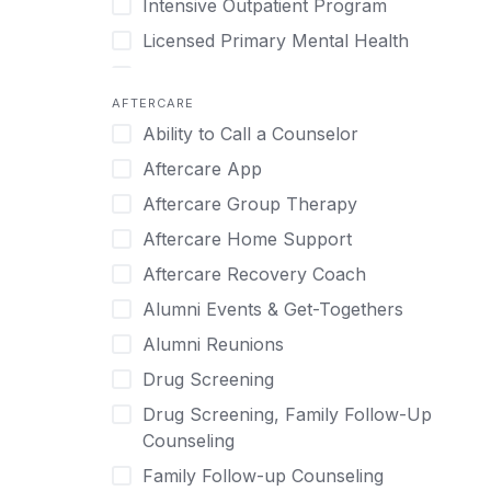
Intensive Outpatient Program
Methamphetamine
Cognitive Behavioral Therapy
Licensed Primary Mental Health
Narcissism
Compulsive self soothing through
substance or behavior use
Medical Detox (off-site)
Neurodiversity
AFTERCARE
Concierge Treatment
Outpatient
Nicotine
Ability to Call a Counselor
Couples
Outpatient Therapy
Obsessive Compulsive Disorder (OCD)
Aftercare App
Couples Counseling
Private Therapy
Opioids
Aftercare Group Therapy
Couples program
Recovery Coaching
Perinatal Mental Health
Aftercare Home Support
Day Treatment
Residential
Personality Disorders
Aftercare Recovery Coach
DBT
Retreat
Pornography
Alumni Events & Get-Togethers
Depression
Sober Living
Post Traumatic Stress Disorder
Alumni Reunions
Detox
Transitional Living
Prescription Drugs
Drug Screening
Detox (off-site)
Virtual
Psychedelics
Drug Screening, Family Follow-Up
Detox (on-site with residential)
Schizophrenia
Counseling
Detox (on-site, non-medical)
Self-Harm
Family Follow-up Counseling