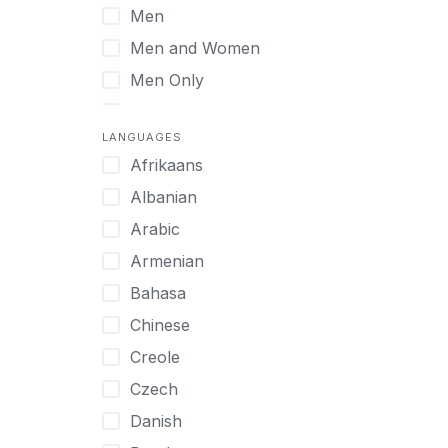
Men
Virtual
Men and Women
Men Only
Midlife Adults
LANGUAGES
Mild Disabilities
Afrikaans
Neurodivergent
Albanian
Older Adults
Arabic
Pregnant Women
Armenian
Professionals
Bahasa
UHNW Clients & Families
Chinese
Veterans
Creole
Women
Czech
Women only
Danish
Young Adults