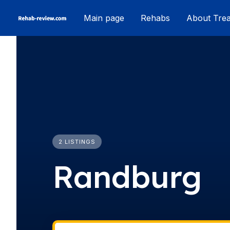
Skip
Main page
Rehabs
About Tre
to
content
2 LISTINGS
Randburg