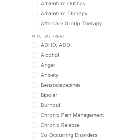
Japanese
Adventure Outings
Korean
Adventure Therapy
Malayalam
Aftercare Group Therapy
Mandarin
Aftercare Recovery Coach
WHAT WE TREAT
Norwegian
Alcohol
ADHD, ADD
Polish
Allow Cell Phones
Alcohol
Portuguese
Anger
Anger
Russian
Animal Therapy
Anxiety
Serbian
Anxiety
Benzodiazepines
Spanish
Art Therapy
Bipolar
Swedish
Ayurveda
Burnout
Tagalog
Benzodiazepines
Chronic Pain Management
Tamil
Biofeedback
Chronic Relapse
Thai
Bipolar
Co-Occurring Disorders