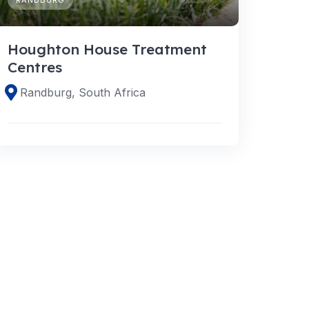
Houghton House Treatment
Centres
Randburg, South Africa