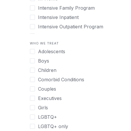
Intensive Family Program
Intensive Inpatient
Intensive Outpatient Program
Interim Services for Clients
WHO WE TREAT
Licensed Primary Mental Health
Adolescents
Medical Detox (off-site)
Boys
Outpatient
Children
Outpatient Therapy
Comorbid Conditions
Private Therapy
Couples
Recovery Coaching
Executives
Residential
Girls
Retreat
LGBTQ+
Sober Living
LGBTQ+ only
Transitional Living