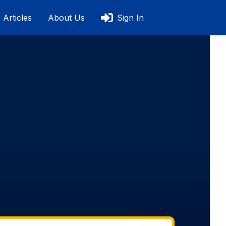
Articles
About Us
Sign In