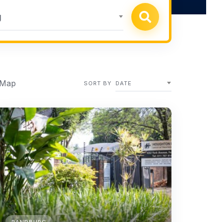
g
 Map
SORT BY
DATE
RANDBURG