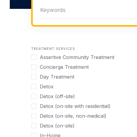
TREATMENT SERVICES
Assertive Community Treatment
Concierge Treatment
Day Treatment
Detox
Detox (off-site)
Detox (on-site with residential)
Detox (on-site, non-medical)
Detox (on-site)
In-Home