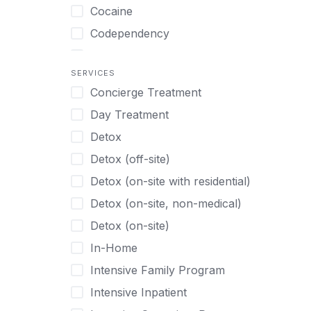
Turkish
Body Image Therapy
Cocaine
Urdu
Boys
Codependency
Vietnamese
Burnout
Compulsive self soothing through
substance or behavior use
Canine Therapy
SERVICES
Concierge Treatment
Depression
Center Pets
Day Treatment
Drug Addiction
Chef-prepared Meals
Detox
Eating Disorders
Children
Detox (off-site)
Ecstasy
Christian
Detox (on-site with residential)
Gambling
Chronic Pain Management
Detox (on-site, non-medical)
Gaming
Chronic Relapse
Detox (on-site)
Grief and Loss
Clients can bring their own pet(s)
In-Home
Heroin
Co-Occurring Disorders
Intensive Family Program
Internet Addiction
Cocaine
Intensive Inpatient
Marijuana
Codependency