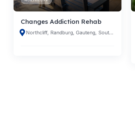
Changes Addiction Rehab
Northcliff, Randburg, Gauteng, South Africa