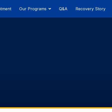
atment
Our Programs
Q&A
Recovery Story