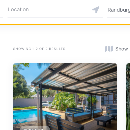
Randbur
Show
SHOWING 1-2 OF 2 RESULTS
NORTHCLIFF