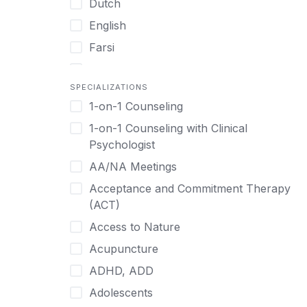
Dutch
English
Farsi
French
SPECIALIZATIONS
German
1-on-1 Counseling
Greek
1-on-1 Counseling with Clinical
Gujarati
Psychologist
Hawaiian-Polynesian
AA/NA Meetings
Hebrew
Acceptance and Commitment Therapy
Hindi
(ACT)
Hmong
Access to Nature
Hungarian
Acupuncture
Indonesian
ADHD, ADD
Italian
Adolescents