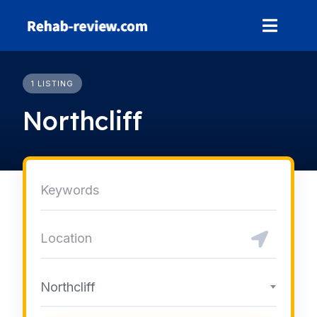
Skip
to
content
1 LISTING
Northcliff
Northcliff