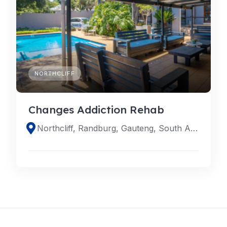
NORTHCLIFF
Changes Addiction Rehab
Northcliff, Randburg, Gauteng, South Africa