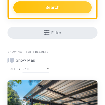
Search
Filter
SHOWING 1-1 OF 1 RESULTS
Show Map
SORT BY
DATE