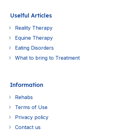
Uselful Articles
Reality Therapy
Equine Therapy
Eating Disorders
What to bring to Treatment
Information
Rehabs
Terms of Use
Privacy policy
Contact us