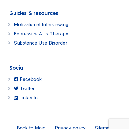
Guides & resources
Motivational Interviewing
Expressive Arts Therapy
Substance Use Disorder
Social
Facebook
Twitter
LinkedIn
Back to Main
Privacy policy
Sitemap