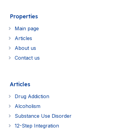
Properties
Main page
Articles
About us
Contact us
Articles
Drug Addiction
Alcoholism
Substance Use Disorder
12-Step Integration