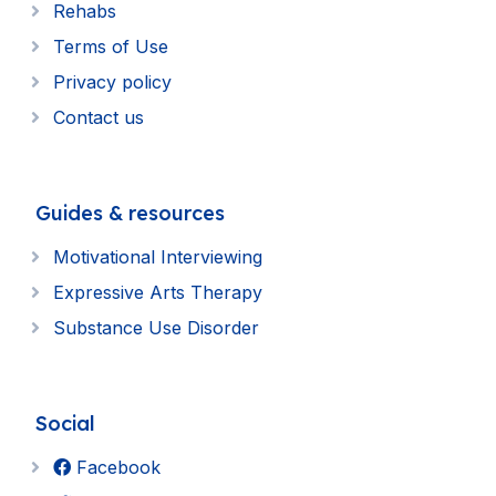
Rehabs
Terms of Use
Privacy policy
Contact us
Guides & resources
Motivational Interviewing
Expressive Arts Therapy
Substance Use Disorder
Social
Facebook