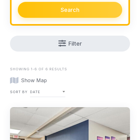
Search
Filter
SHOWING 1-6 OF 6 RESULTS
Show Map
SORT BY
DATE