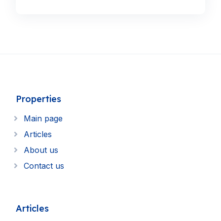
Properties
Main page
Articles
About us
Contact us
Articles