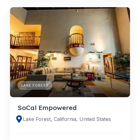
LAKE FOREST
SoCal Empowered
Lake Forest, California, United States