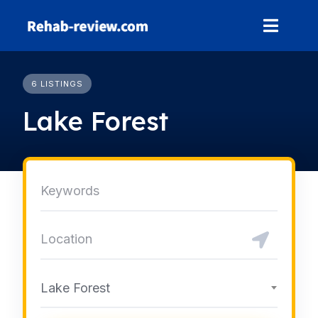
Skip
to
content
6 LISTINGS
Lake Forest
Lake Forest