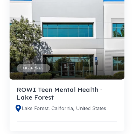
LAKE FOREST
ROWI Teen Mental Health -
Lake Forest
Lake Forest, California, United States