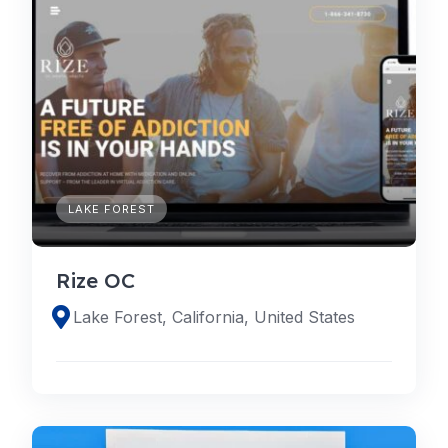
LAKE FOREST
Rize OC
Lake Forest, California, United States