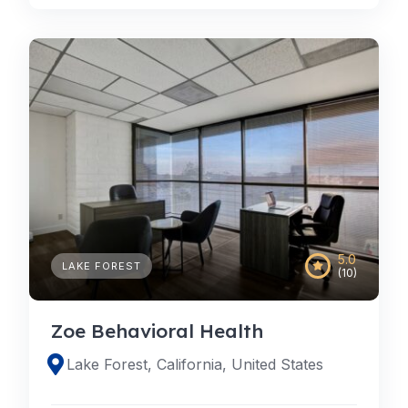
5.0
LAKE FOREST
(10)
Zoe Behavioral Health
Lake Forest, California, United States