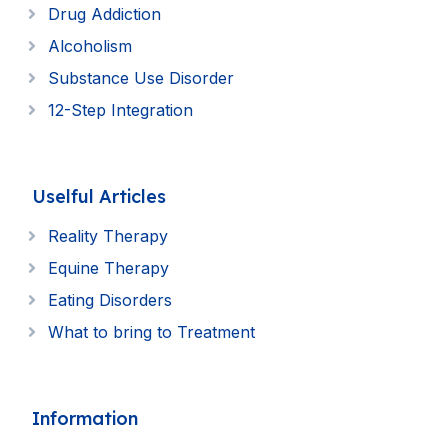
Drug Addiction
Alcoholism
Substance Use Disorder
12-Step Integration
Uselful Articles
Reality Therapy
Equine Therapy
Eating Disorders
What to bring to Treatment
Information