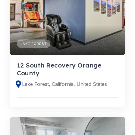
LAKE FOREST
12 South Recovery Orange
County
Lake Forest, California, United States