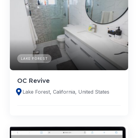
LAKE FOREST
OC Revive
Lake Forest, California, United States