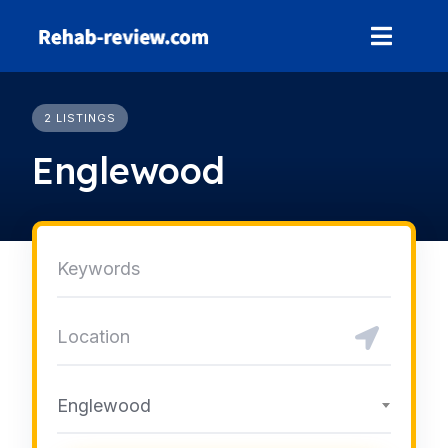
Skip
to
content
2 LISTINGS
Englewood
Englewood