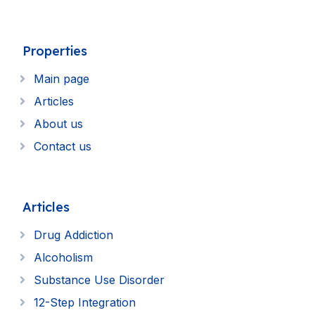
Properties
Main page
Articles
About us
Contact us
Articles
Drug Addiction
Alcoholism
Substance Use Disorder
12-Step Integration