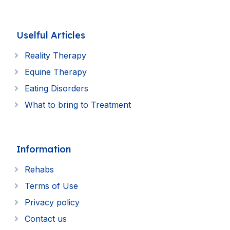
Uselful Articles
Reality Therapy
Equine Therapy
Eating Disorders
What to bring to Treatment
Information
Rehabs
Terms of Use
Privacy policy
Contact us