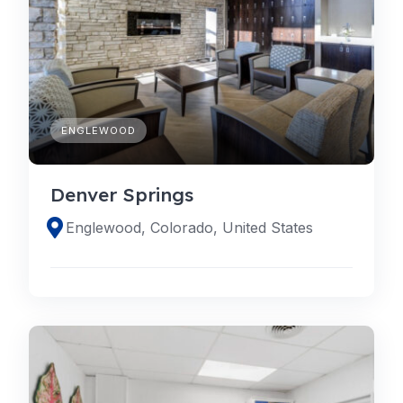
ENGLEWOOD
Denver Springs
Englewood, Colorado, United States