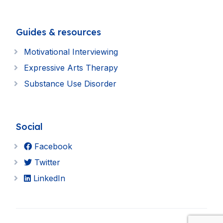
Guides & resources
Motivational Interviewing
Expressive Arts Therapy
Substance Use Disorder
Social
Facebook
Twitter
LinkedIn