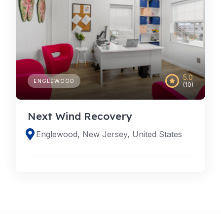
5.0
ENGLEWOOD
(10)
Next Wind Recovery
Englewood, New Jersey, United States