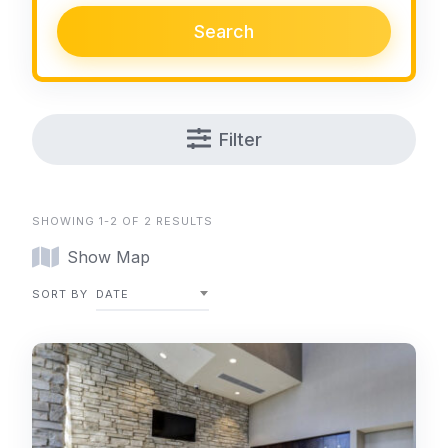
Search
Filter
SHOWING 1-2 OF 2 RESULTS
Show Map
SORT BY
DATE