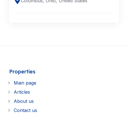
Columbus, Ohio, United States
Properties
Main page
Articles
About us
Contact us