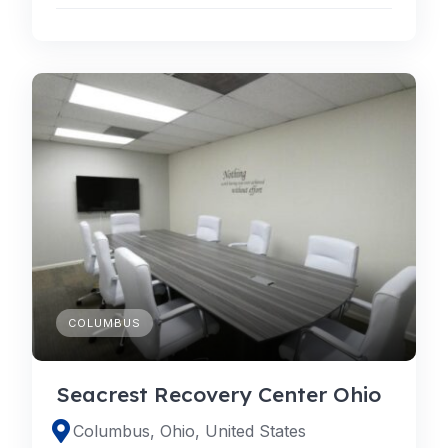
COLUMBUS
Seacrest Recovery Center Ohio
Columbus, Ohio, United States