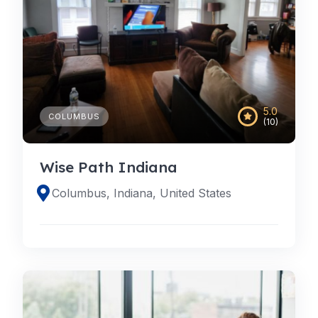
5.0
COLUMBUS
(10)
Wise Path Indiana
Columbus, Indiana, United States