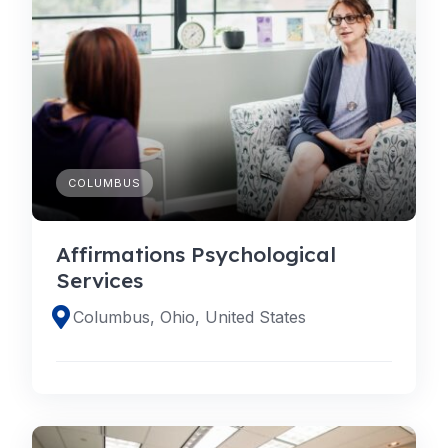
COLUMBUS
Affirmations Psychological
Services
Columbus, Ohio, United States