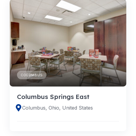
COLUMBUS
Columbus Springs East
Columbus, Ohio, United States