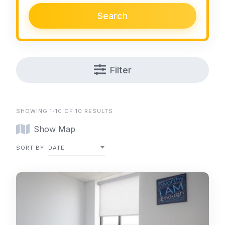
Search
Filter
SHOWING 1-10 OF 10 RESULTS
Show Map
SORT BY
DATE