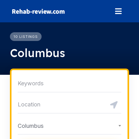
Skip
to
content
10 LISTINGS
Columbus
Columbus