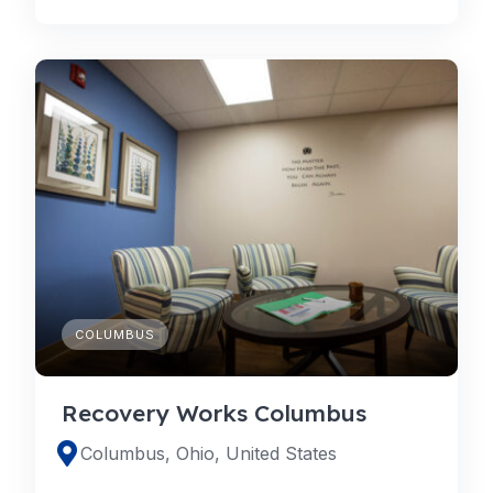
COLUMBUS
Recovery Works Columbus
Columbus, Ohio, United States