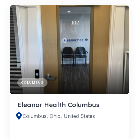
COLUMBUS
Eleanor Health Columbus
Columbus, Ohio, United States