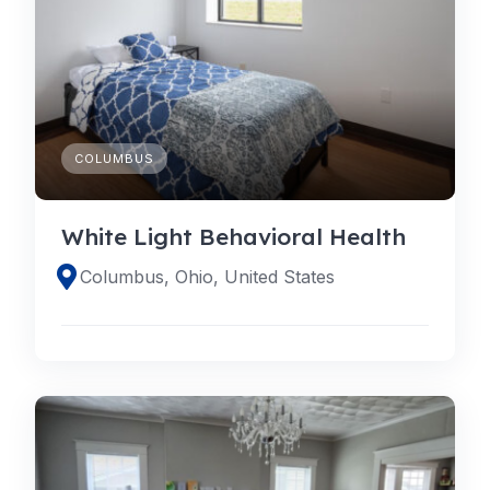
COLUMBUS
White Light Behavioral Health
Columbus, Ohio, United States