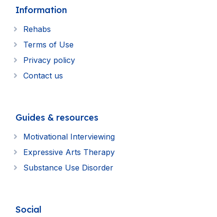
Information
Rehabs
Terms of Use
Privacy policy
Contact us
Guides & resources
Motivational Interviewing
Expressive Arts Therapy
Substance Use Disorder
Social