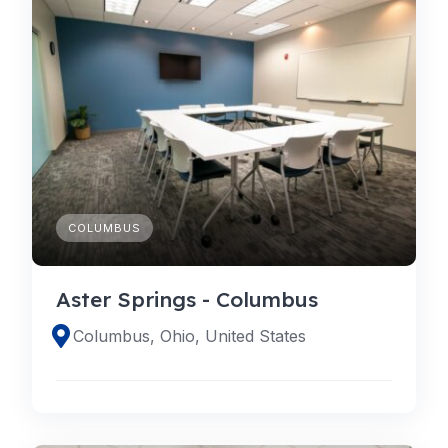
COLUMBUS
Aster Springs - Columbus
Columbus, Ohio, United States