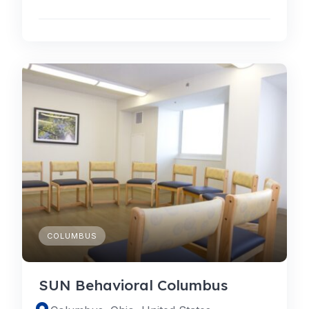
COLUMBUS
SUN Behavioral Columbus