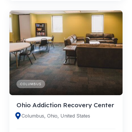
COLUMBUS
Ohio Addiction Recovery Center
Columbus, Ohio, United States