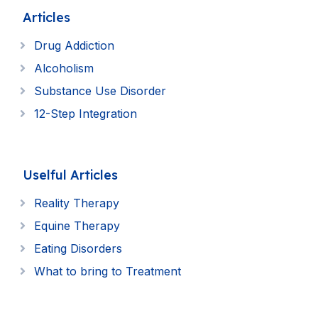
Articles
Drug Addiction
Alcoholism
Substance Use Disorder
12-Step Integration
Uselful Articles
Reality Therapy
Equine Therapy
Eating Disorders
What to bring to Treatment