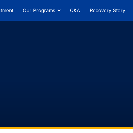
atment
Our Programs
Q&A
Recovery Story