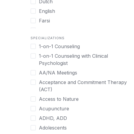
Dutch
English
Farsi
French
SPECIALIZATIONS
German
1-on-1 Counseling
Greek
1-on-1 Counseling with Clinical
Gujarati
Psychologist
Hawaiian-Polynesian
AA/NA Meetings
Hebrew
Acceptance and Commitment Therapy
Hindi
(ACT)
Hmong
Access to Nature
Hungarian
Acupuncture
Indonesian
ADHD, ADD
Italian
Adolescents