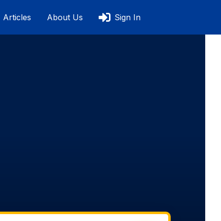
Articles
About Us
Sign In