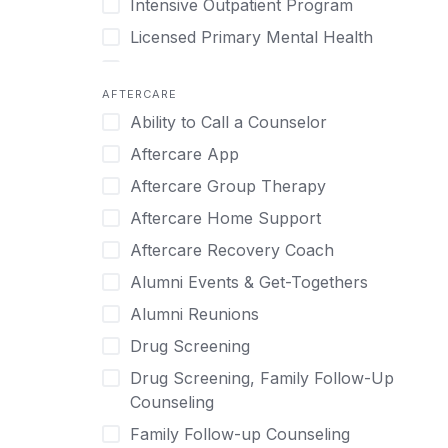
Intensive Outpatient Program
Methamphetamine
Cognitive Behavioral Therapy
Licensed Primary Mental Health
Narcissism
Compulsive self soothing through
substance or behavior use
Medical Detox (off-site)
Neurodiversity
AFTERCARE
Concierge Treatment
Outpatient
Nicotine
Ability to Call a Counselor
Couples
Outpatient Therapy
Obsessive Compulsive Disorder (OCD)
Aftercare App
Couples Counseling
Private Therapy
Opioids
Aftercare Group Therapy
Couples program
Recovery Coaching
Perinatal Mental Health
Aftercare Home Support
Day Treatment
Residential
Personality Disorders
Aftercare Recovery Coach
DBT
Retreat
Pornography
Alumni Events & Get-Togethers
Depression
Sober Living
Post Traumatic Stress Disorder
Alumni Reunions
Detox
Transitional Living
Prescription Drugs
Drug Screening
Detox (off-site)
Virtual
Psychedelics
Drug Screening, Family Follow-Up
Detox (on-site with residential)
Schizophrenia
Counseling
Detox (on-site, non-medical)
Self-Harm
Family Follow-up Counseling