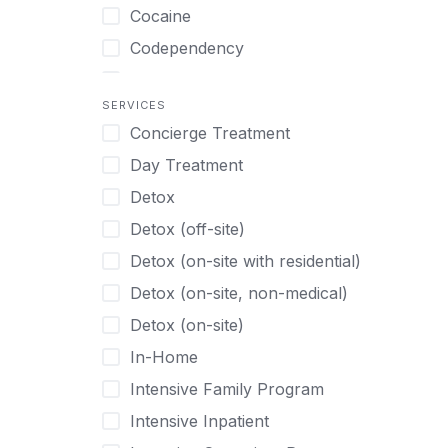
Turkish
Body Image Therapy
Cocaine
Urdu
Boys
Codependency
Vietnamese
Burnout
Compulsive self soothing through
substance or behavior use
Canine Therapy
SERVICES
Concierge Treatment
Depression
Center Pets
Day Treatment
Drug Addiction
Chef-prepared Meals
Detox
Eating Disorders
Children
Detox (off-site)
Ecstasy
Christian
Detox (on-site with residential)
Gambling
Chronic Pain Management
Detox (on-site, non-medical)
Gaming
Chronic Relapse
Detox (on-site)
Grief and Loss
Clients can bring their own pet(s)
In-Home
Heroin
Co-Occurring Disorders
Intensive Family Program
Internet Addiction
Cocaine
Intensive Inpatient
Marijuana
Codependency