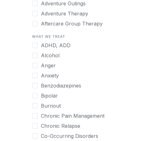
Japanese
Adventure Outings
Korean
Adventure Therapy
Malayalam
Aftercare Group Therapy
Mandarin
Aftercare Recovery Coach
WHAT WE TREAT
Norwegian
Alcohol
ADHD, ADD
Polish
Allow Cell Phones
Alcohol
Portuguese
Anger
Anger
Russian
Animal Therapy
Anxiety
Serbian
Anxiety
Benzodiazepines
Spanish
Art Therapy
Bipolar
Swedish
Ayurveda
Burnout
Tagalog
Benzodiazepines
Chronic Pain Management
Tamil
Biofeedback
Chronic Relapse
Thai
Bipolar
Co-Occurring Disorders