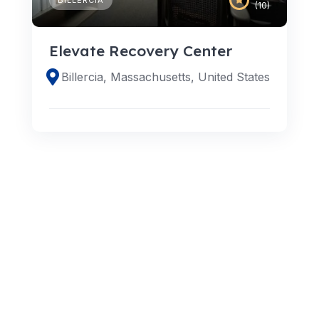
(10)
Elevate Recovery Center
Billercia, Massachusetts, United States