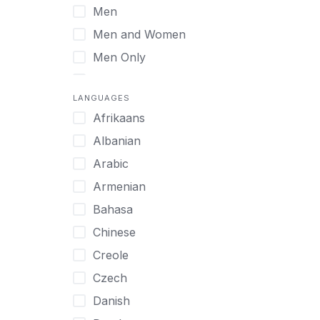
Men
Virtual
Men and Women
Men Only
Midlife Adults
LANGUAGES
Mild Disabilities
Afrikaans
Neurodivergent
Albanian
Older Adults
Arabic
Pregnant Women
Armenian
Professionals
Bahasa
UHNW Clients & Families
Chinese
Veterans
Creole
Women
Czech
Women only
Danish
Young Adults