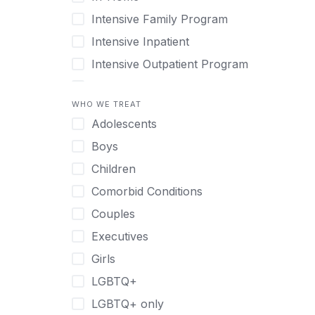
Intensive Family Program
Intensive Inpatient
Intensive Outpatient Program
Interim Services for Clients
WHO WE TREAT
Licensed Primary Mental Health
Adolescents
Medical Detox (off-site)
Boys
Outpatient
Children
Outpatient Therapy
Comorbid Conditions
Private Therapy
Couples
Recovery Coaching
Executives
Residential
Girls
Retreat
LGBTQ+
Sober Living
LGBTQ+ only
Transitional Living