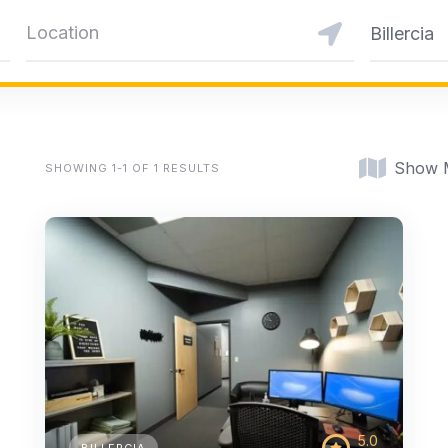
Billercia
Show 
SHOWING 1-1 OF 1 RESULTS
5.0
BILLERCIA