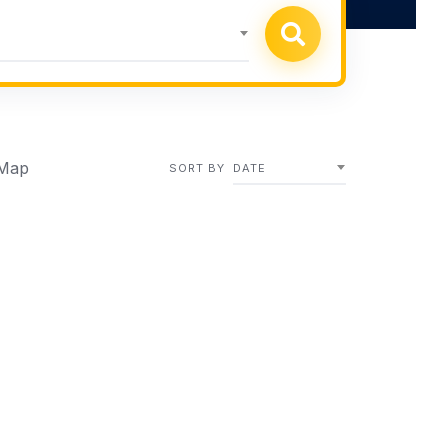
Map
SORT BY
DATE