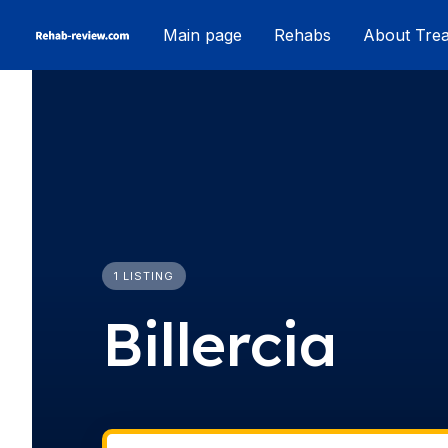
Skip
Main page
Rehabs
About Tre
to
content
1 LISTING
Billercia