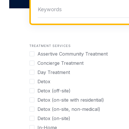
TREATMENT SERVICES
Assertive Community Treatment
Concierge Treatment
Day Treatment
Detox
Detox (off-site)
Detox (on-site with residential)
Detox (on-site, non-medical)
Detox (on-site)
In-Home