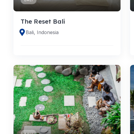
The Reset Bali
Bali, Indonesia
BALI