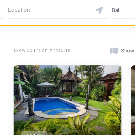
Bali
Show
SHOWING 1-17 OF 17 RESULTS
SEMINYAK