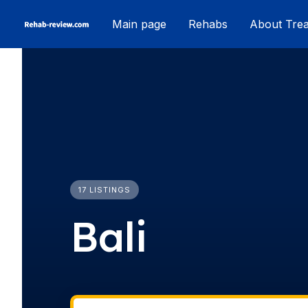
Skip
Main page
Rehabs
About Tre
to
content
17 LISTINGS
Bali