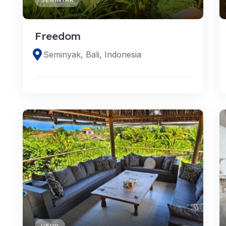
Freedom
Seminyak, Bali, Indonesia
UBUD