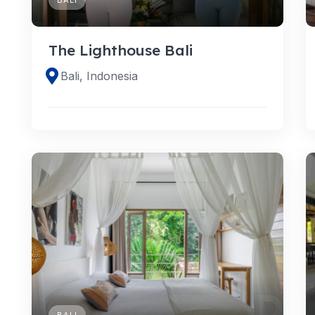
The Lighthouse Bali
Bali, Indonesia
BALI