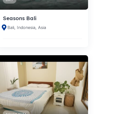
Seasons Bali
Bali, Indonesia, Asia
SOUTH KUTA