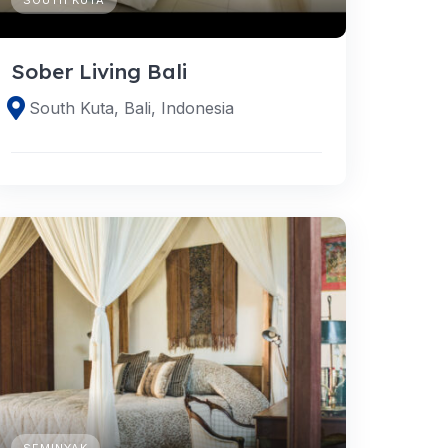
Sober Living Bali
South Kuta, Bali, Indonesia
SEMINYAK