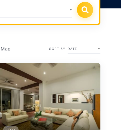
 Map
SORT BY
DATE
BALI