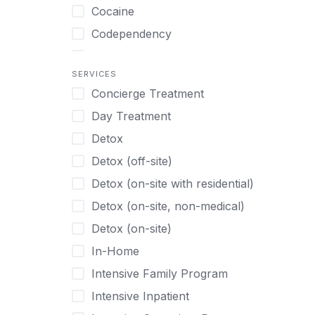
Turkish
Body Image Therapy
Cocaine
Urdu
Boys
Codependency
Vietnamese
Burnout
Compulsive self soothing through
substance or behavior use
Canine Therapy
SERVICES
Concierge Treatment
Depression
Center Pets
Day Treatment
Drug Addiction
Chef-prepared Meals
Detox
Eating Disorders
Children
Detox (off-site)
Ecstasy
Christian
Detox (on-site with residential)
Gambling
Chronic Pain Management
Detox (on-site, non-medical)
Gaming
Chronic Relapse
Detox (on-site)
Grief and Loss
Clients can bring their own pet(s)
In-Home
Heroin
Co-Occurring Disorders
Intensive Family Program
Internet Addiction
Cocaine
Intensive Inpatient
Marijuana
Codependency