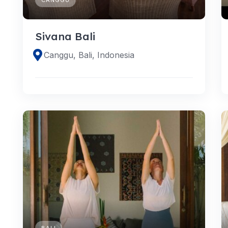
Sivana Bali
Canggu, Bali, Indonesia
BALI