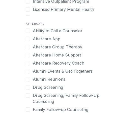
Intensive Outpatient Program
Methamphetamine
Cognitive Behavioral Therapy
Licensed Primary Mental Health
Narcissism
Compulsive self soothing through
substance or behavior use
Medical Detox (off-site)
Neurodiversity
AFTERCARE
Concierge Treatment
Outpatient
Nicotine
Ability to Call a Counselor
Couples
Outpatient Therapy
Obsessive Compulsive Disorder (OCD)
Aftercare App
Couples Counseling
Private Therapy
Opioids
Aftercare Group Therapy
Couples program
Recovery Coaching
Perinatal Mental Health
Aftercare Home Support
Day Treatment
Residential
Personality Disorders
Aftercare Recovery Coach
DBT
Retreat
Pornography
Alumni Events & Get-Togethers
Depression
Sober Living
Post Traumatic Stress Disorder
Alumni Reunions
Detox
Transitional Living
Prescription Drugs
Drug Screening
Detox (off-site)
Virtual
Psychedelics
Drug Screening, Family Follow-Up
Detox (on-site with residential)
Schizophrenia
Counseling
Detox (on-site, non-medical)
Self-Harm
Family Follow-up Counseling