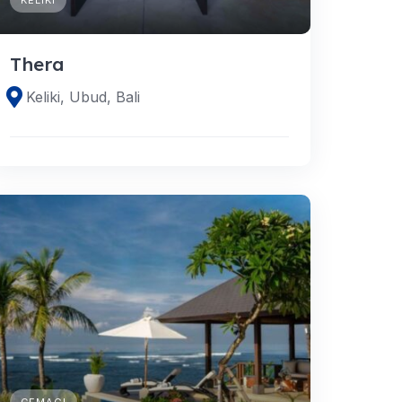
Thera
Keliki, Ubud, Bali
CEMAGI