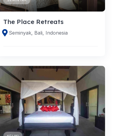
The Place Retreats
Seminyak, Bali, Indonesia
KELIKI