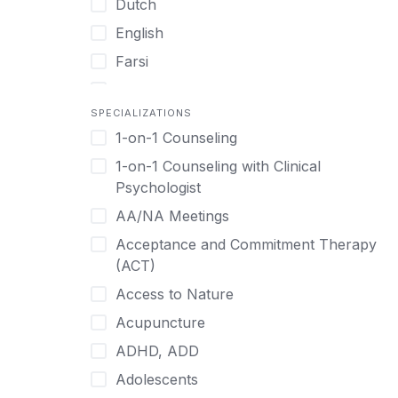
Dutch
English
Farsi
French
SPECIALIZATIONS
German
1-on-1 Counseling
Greek
1-on-1 Counseling with Clinical
Gujarati
Psychologist
Hawaiian-Polynesian
AA/NA Meetings
Hebrew
Acceptance and Commitment Therapy
Hindi
(ACT)
Hmong
Access to Nature
Hungarian
Acupuncture
Indonesian
ADHD, ADD
Italian
Adolescents