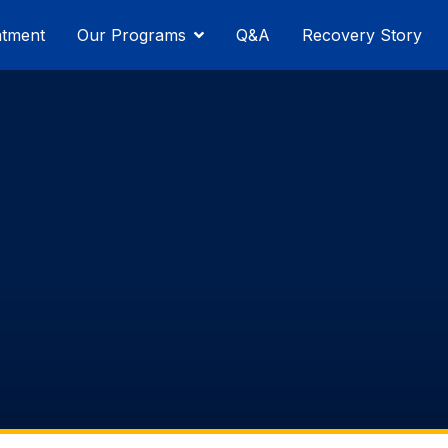
atment
Our Programs
Q&A
Recovery Story