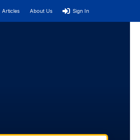
Articles
About Us
Sign In