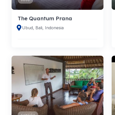
The Quantum Prana
Ubud, Bali, Indonesia
CANGGU