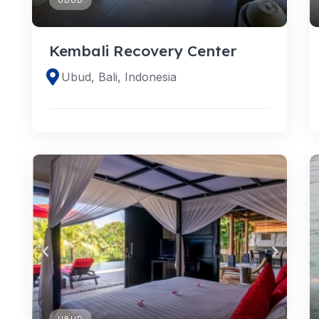
Kembali Recovery Center
Ubud, Bali, Indonesia
UBUD