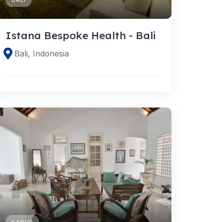
Istana Bespoke Health - Bali
Bali, Indonesia
SANUR