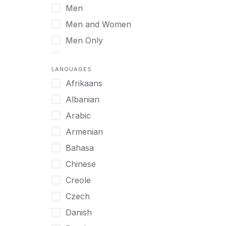
Men
Virtual
Men and Women
Men Only
Midlife Adults
LANGUAGES
Mild Disabilities
Afrikaans
Neurodivergent
Albanian
Older Adults
Arabic
Pregnant Women
Armenian
Professionals
Bahasa
UHNW Clients & Families
Chinese
Veterans
Creole
Women
Czech
Women only
Danish
Young Adults