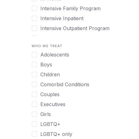
Intensive Family Program
Intensive Inpatient
Intensive Outpatient Program
Interim Services for Clients
WHO WE TREAT
Licensed Primary Mental Health
Adolescents
Medical Detox (off-site)
Boys
Outpatient
Children
Outpatient Therapy
Comorbid Conditions
Private Therapy
Couples
Recovery Coaching
Executives
Residential
Girls
Retreat
LGBTQ+
Sober Living
LGBTQ+ only
Transitional Living