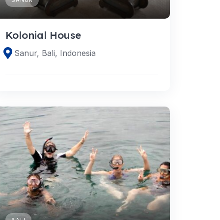
Kolonial House
Sanur, Bali, Indonesia
BALI