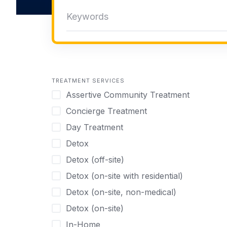
TREATMENT SERVICES
Assertive Community Treatment
Concierge Treatment
Day Treatment
Detox
Detox (off-site)
Detox (on-site with residential)
Detox (on-site, non-medical)
Detox (on-site)
In-Home