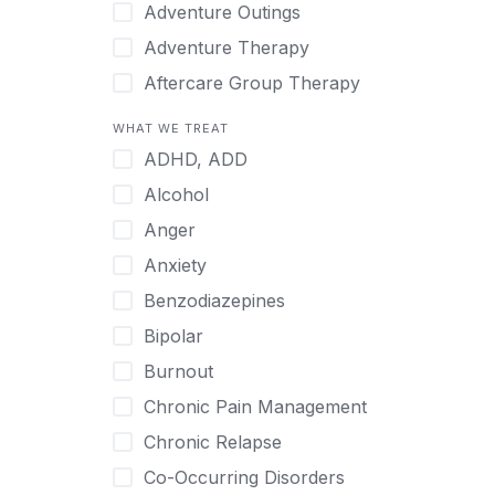
Japanese
Adventure Outings
Korean
Adventure Therapy
Malayalam
Aftercare Group Therapy
Mandarin
Aftercare Recovery Coach
WHAT WE TREAT
Norwegian
Alcohol
ADHD, ADD
Polish
Allow Cell Phones
Alcohol
Portuguese
Anger
Anger
Russian
Animal Therapy
Anxiety
Serbian
Anxiety
Benzodiazepines
Spanish
Art Therapy
Bipolar
Swedish
Ayurveda
Burnout
Tagalog
Benzodiazepines
Chronic Pain Management
Tamil
Biofeedback
Chronic Relapse
Thai
Bipolar
Co-Occurring Disorders