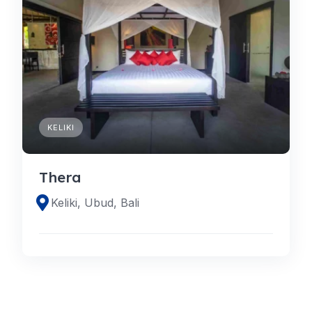
KELIKI
Thera
Keliki, Ubud, Bali