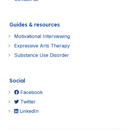
Guides & resources
Motivational Interviewing
Expressive Arts Therapy
Substance Use Disorder
Social
Facebook
Twitter
LinkedIn