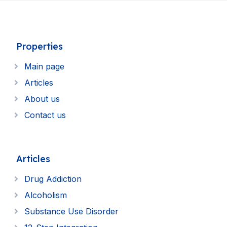
Properties
Main page
Articles
About us
Contact us
Articles
Drug Addiction
Alcoholism
Substance Use Disorder