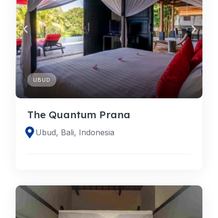
UBUD
The Quantum Prana
Ubud, Bali, Indonesia