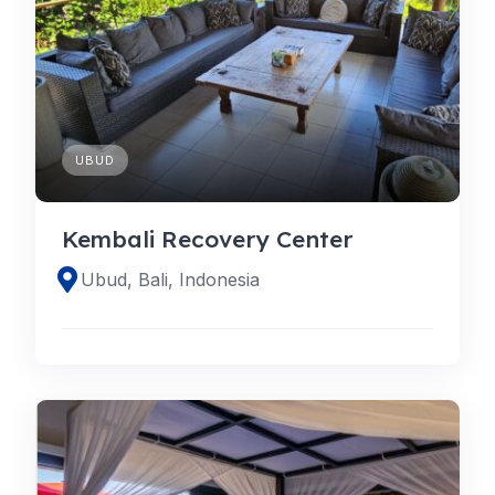
UBUD
Kembali Recovery Center
Ubud, Bali, Indonesia