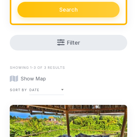
Search
Filter
SHOWING 1-3 OF 3 RESULTS
Show Map
SORT BY
DATE