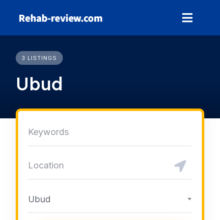
Skip
to
content
3 LISTINGS
Ubud
Ubud