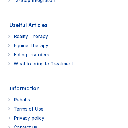
12-Step Integration
Uselful Articles
Reality Therapy
Equine Therapy
Eating Disorders
What to bring to Treatment
Information
Rehabs
Terms of Use
Privacy policy
Contact us