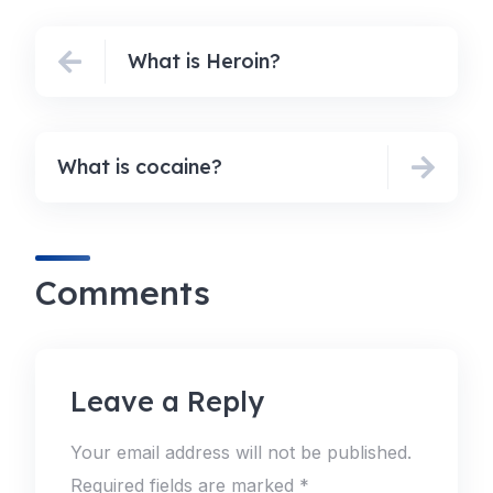
What is Heroin?
What is cocaine?
Comments
Leave a Reply
Your email address will not be published.
Required fields are marked
*