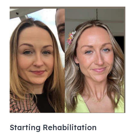
Starting Rehabilitation