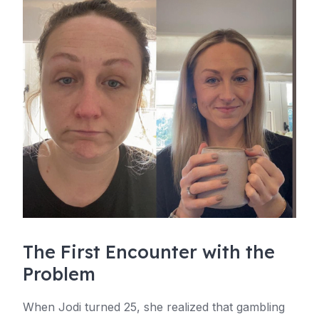
The First Encounter with the
Problem
When Jodi turned 25, she realized that gambling