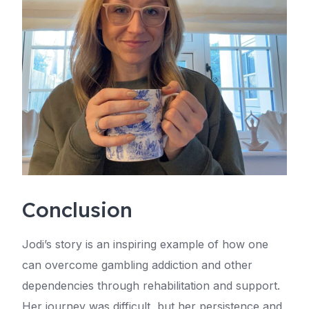
Conclusion
Jodi’s story is an inspiring example of how one
can overcome gambling addiction and other
dependencies through rehabilitation and support.
Her journey was difficult, but her persistence and