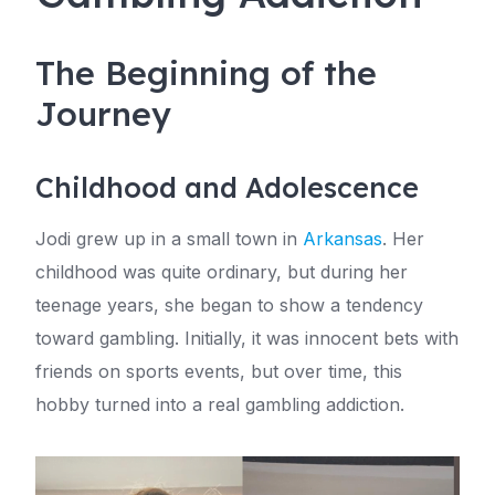
The Beginning of the
Journey
Childhood and Adolescence
Jodi grew up in a small town in
Arkansas
. Her
childhood was quite ordinary, but during her
teenage years, she began to show a tendency
toward gambling. Initially, it was innocent bets with
friends on sports events, but over time, this
hobby turned into a real gambling addiction.