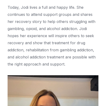
Today, Jodi lives a full and happy life. She
continues to attend support groups and shares
her recovery story to help others struggling with
gambling, opioid, and alcohol addiction. Jodi
hopes her experience will inspire others to seek
recovery and show that treatment for drug
addiction, rehabilitation from gambling addiction,
and alcohol addiction treatment are possible with
the right approach and support.