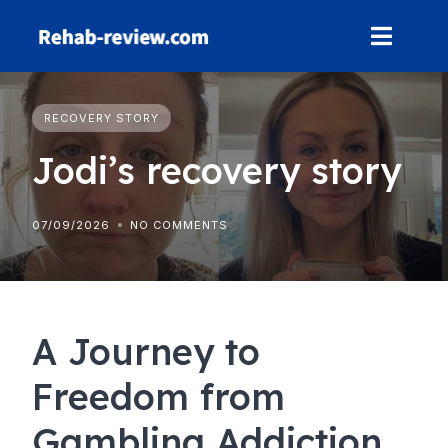
Skip
to
content
RECOVERY STORY
Jodi’s recovery story
07/09/2026
NO COMMENTS
A Journey to
Freedom from
Gambling Addiction