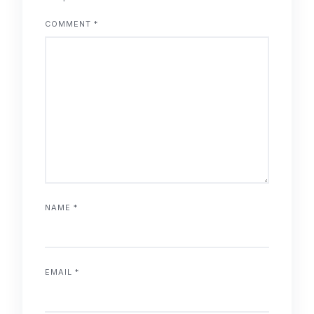
COMMENT
*
NAME
*
EMAIL
*