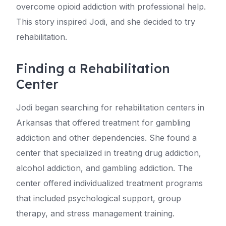
overcome opioid addiction with professional help.
This story inspired Jodi, and she decided to try
rehabilitation.
Finding a Rehabilitation
Center
Jodi began searching for rehabilitation centers in
Arkansas that offered treatment for gambling
addiction and other dependencies. She found a
center that specialized in treating drug addiction,
alcohol addiction, and gambling addiction. The
center offered individualized treatment programs
that included psychological support, group
therapy, and stress management training.