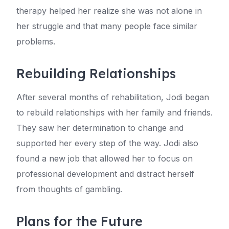
therapy helped her realize she was not alone in
her struggle and that many people face similar
problems.
Rebuilding Relationships
After several months of rehabilitation, Jodi began
to rebuild relationships with her family and friends.
They saw her determination to change and
supported her every step of the way. Jodi also
found a new job that allowed her to focus on
professional development and distract herself
from thoughts of gambling.
Plans for the Future