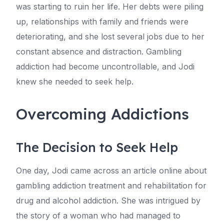
was starting to ruin her life. Her debts were piling
up, relationships with family and friends were
deteriorating, and she lost several jobs due to her
constant absence and distraction. Gambling
addiction had become uncontrollable, and Jodi
knew she needed to seek help.
Overcoming Addictions
The Decision to Seek Help
One day, Jodi came across an article online about
gambling addiction treatment and rehabilitation for
drug and alcohol addiction. She was intrigued by
the story of a woman who had managed to