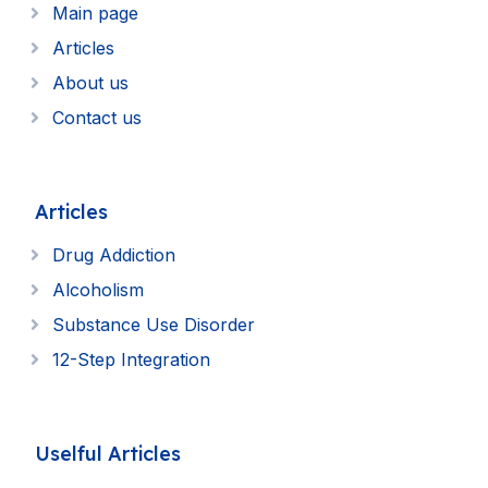
Main page
Articles
About us
Contact us
Articles
Drug Addiction
Alcoholism
Substance Use Disorder
12-Step Integration
Uselful Articles