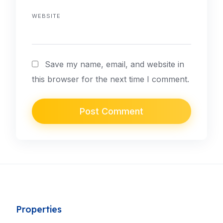
WEBSITE
Save my name, email, and website in
this browser for the next time I comment.
Properties