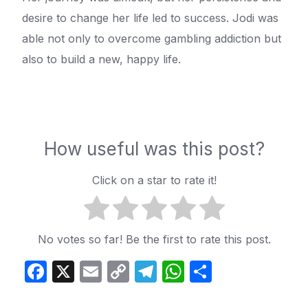
desire to change her life led to success. Jodi was
able not only to overcome gambling addiction but
also to build a new, happy life.
How useful was this post?
Click on a star to rate it!
No votes so far! Be the first to rate this post.
Facebook
X
Email
Copy
Telegram
WhatsApp
Share
Link