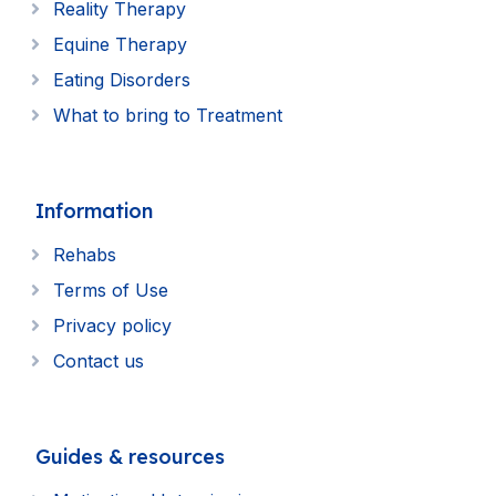
Reality Therapy
Equine Therapy
Eating Disorders
What to bring to Treatment
Information
Rehabs
Terms of Use
Privacy policy
Contact us
Guides & resources