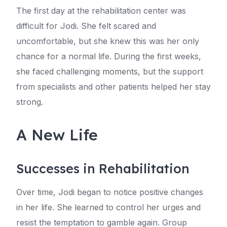
The first day at the rehabilitation center was
difficult for Jodi. She felt scared and
uncomfortable, but she knew this was her only
chance for a normal life. During the first weeks,
she faced challenging moments, but the support
from specialists and other patients helped her stay
strong.
A New Life
Successes in Rehabilitation
Over time, Jodi began to notice positive changes
in her life. She learned to control her urges and
resist the temptation to gamble again. Group